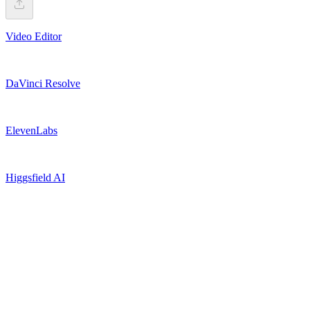
Video Editor
DaVinci Resolve
ElevenLabs
Higgsfield AI