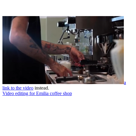
a
link to the video
instead.
Video editing for Emilia coffee shop