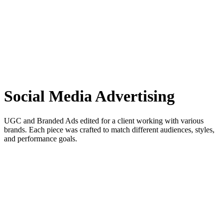
Social Media Advertising
UGC and Branded Ads edited for a client working with various
brands. Each piece was crafted to match different audiences, styles,
and performance goals.