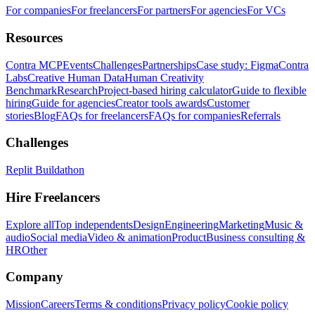
For companies
For freelancers
For partners
For agencies
For VCs
Resources
Contra MCP
Events
Challenges
Partnerships
Case study: Figma
Contra
Labs
Creative Human Data
Human Creativity
Benchmark
Research
Project-based hiring calculator
Guide to flexible
hiring
Guide for agencies
Creator tools awards
Customer
stories
Blog
FAQs for freelancers
FAQs for companies
Referrals
Challenges
Replit Buildathon
Hire Freelancers
Explore all
Top independents
Design
Engineering
Marketing
Music &
audio
Social media
Video & animation
Product
Business consulting &
HR
Other
Company
Mission
Careers
Terms & conditions
Privacy policy
Cookie policy