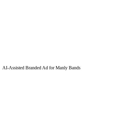
AI-Assisted Branded Ad for Manly Bands