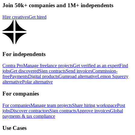
Join 50k+ companies and 1M+ independents
Hire creatives
Get hired
For independents
Contra Pro
Manage freelance projects
Get verified as an expert
Find
jobs
Get discovered
Sign contracts
Send invoices
Commission-
free
Payments
Digital products
Gumroad alternative
Lemon Squeezy
alternative
Polar alternative
For companies
For companies
Manage team projects
Share hiring workspace
Post
jobs
Discover contractors
Sign contracts
Approve invoices
Global
payments & tax compliance
Use Cases