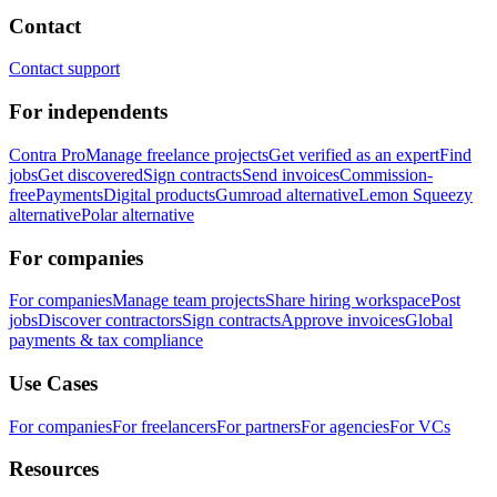
Contact
Contact support
For independents
Contra Pro
Manage freelance projects
Get verified as an expert
Find
jobs
Get discovered
Sign contracts
Send invoices
Commission-
free
Payments
Digital products
Gumroad alternative
Lemon Squeezy
alternative
Polar alternative
For companies
For companies
Manage team projects
Share hiring workspace
Post
jobs
Discover contractors
Sign contracts
Approve invoices
Global
payments & tax compliance
Use Cases
For companies
For freelancers
For partners
For agencies
For VCs
Resources