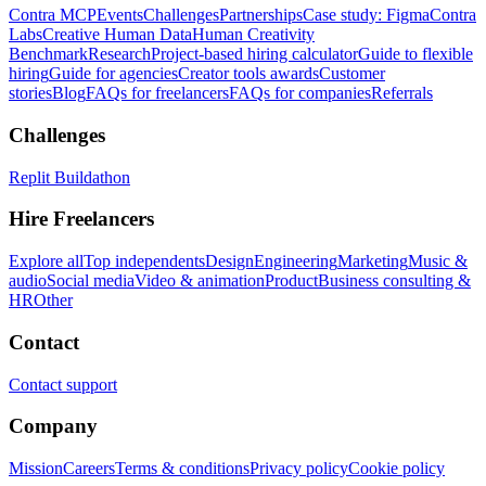
Contra MCP
Events
Challenges
Partnerships
Case study: Figma
Contra
Labs
Creative Human Data
Human Creativity
Benchmark
Research
Project-based hiring calculator
Guide to flexible
hiring
Guide for agencies
Creator tools awards
Customer
stories
Blog
FAQs for freelancers
FAQs for companies
Referrals
Challenges
Replit Buildathon
Hire Freelancers
Explore all
Top independents
Design
Engineering
Marketing
Music &
audio
Social media
Video & animation
Product
Business consulting &
HR
Other
Contact
Contact support
Company
Mission
Careers
Terms & conditions
Privacy policy
Cookie policy