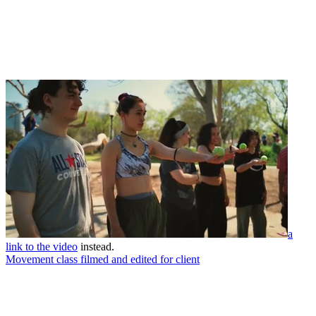
a
link to the video
instead.
Movement class filmed and edited for client