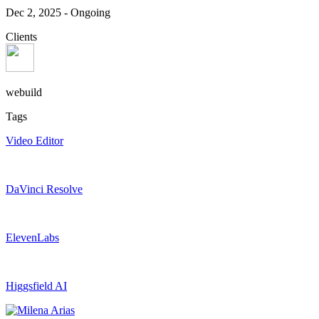
Dec 2, 2025
-
Ongoing
Clients
webuild
Tags
Video Editor
DaVinci Resolve
ElevenLabs
Higgsfield AI