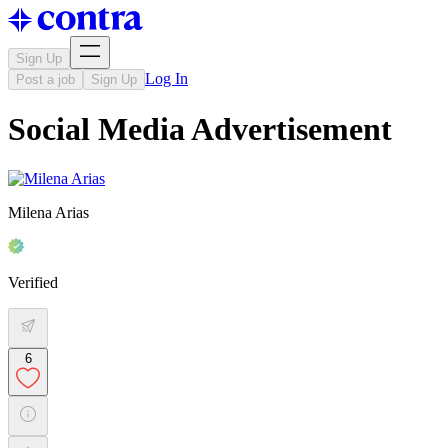
Sign Up
Log In
Post a job
Sign Up
Social Media Advertisement
Milena Arias
Verified
6