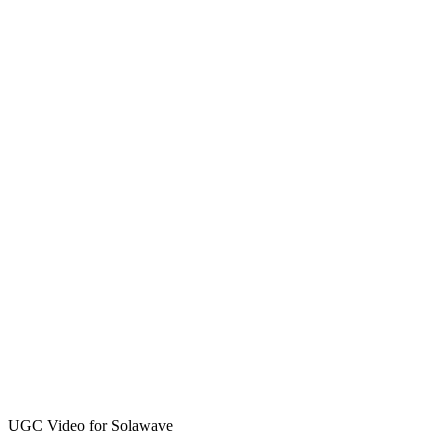
UGC Video for Solawave