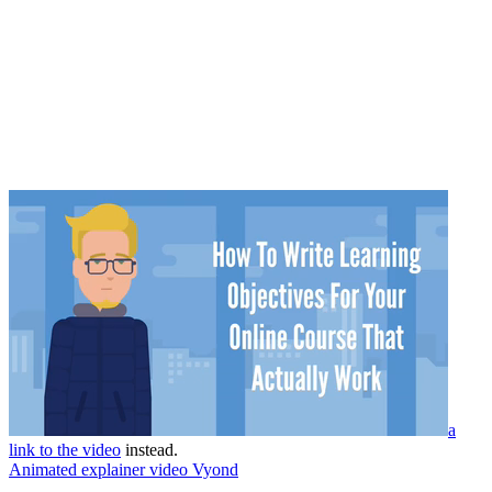
a
link to the video
instead.
Animated explainer video Vyond