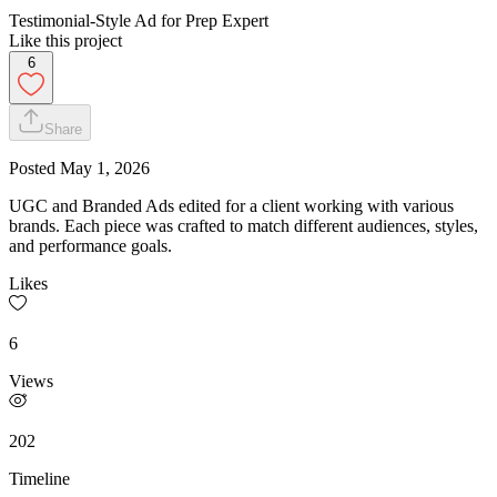
Testimonial-Style Ad for Prep Expert
Like this project
6
Share
Posted
May 1, 2026
UGC and Branded Ads edited for a client working with various
brands. Each piece was crafted to match different audiences, styles,
and performance goals.
Likes
6
Views
202
Timeline