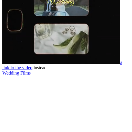
a
link to the video
instead.
Wedding Films