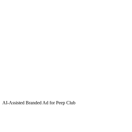
AI-Assisted Branded Ad for Peep Club