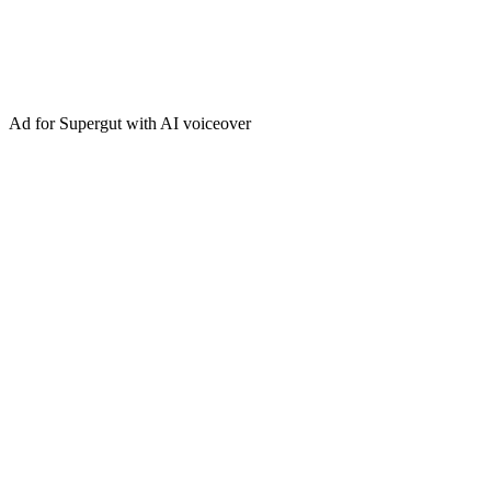
Ad for Supergut with AI voiceover