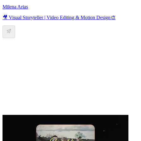
Milena Arias
🎥 Visual Storyteller | Video Editing & Motion Design🎨