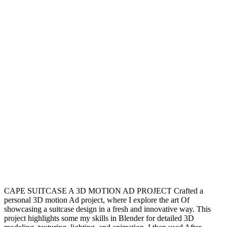
CAPE SUITCASE A 3D MOTION AD PROJECT Crafted a
personal 3D motion Ad project, where I explore the art Of
showcasing a suitcase design in a fresh and innovative way. This
project highlights some my skills in Blender for detailed 3D