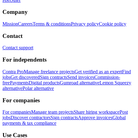
HR
Other
Company
Mission
Careers
Terms & conditions
Privacy policy
Cookie policy
Contact
Contact support
For independents
Contra Pro
Manage freelance projects
Get verified as an expert
Find
jobs
Get discovered
Sign contracts
Send invoices
Commission-
free
Payments
Digital products
Gumroad alternative
Lemon Squeezy
alternative
Polar alternative
For companies
For companies
Manage team projects
Share hiring workspace
Post
jobs
Discover contractors
Sign contracts
Approve invoices
Global
payments & tax compliance
Use Cases