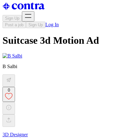
Sign Up
Log In
Post a job
Sign Up
Suitcase 3d Motion Ad
B Salbi
0
3D Designer