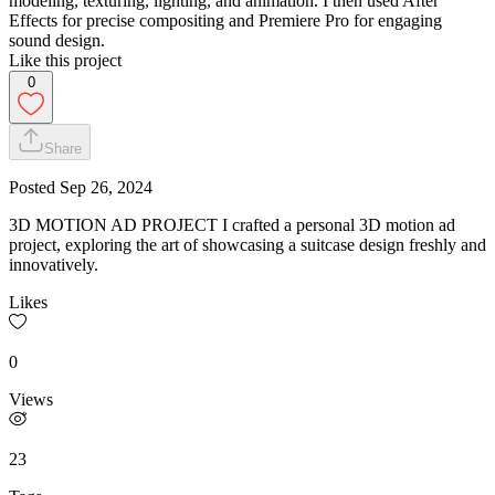
modeling, texturing, lighting, and animation. I then used After
Effects for precise compositing and Premiere Pro for engaging
sound design.
Like this project
0
Share
Posted
Sep 26, 2024
3D MOTION AD PROJECT I crafted a personal 3D motion ad
project, exploring the art of showcasing a suitcase design freshly and
innovatively.
Likes
0
Views
23