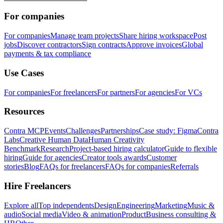
For companies
For companies
Manage team projects
Share hiring workspace
Post
jobs
Discover contractors
Sign contracts
Approve invoices
Global
payments & tax compliance
Use Cases
For companies
For freelancers
For partners
For agencies
For VCs
Resources
Contra MCP
Events
Challenges
Partnerships
Case study: Figma
Contra
Labs
Creative Human Data
Human Creativity
Benchmark
Research
Project-based hiring calculator
Guide to flexible
hiring
Guide for agencies
Creator tools awards
Customer
stories
Blog
FAQs for freelancers
FAQs for companies
Referrals
Hire Freelancers
Explore all
Top independents
Design
Engineering
Marketing
Music &
audio
Social media
Video & animation
Product
Business consulting &