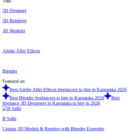
Tags
3D Designer
3D Renderer
3D Modeler
Adobe After Effects
Blender
Featured on
Best Adobe After Effects freelancers to hire in Karnataka 2026
Best Blender freelancers to hire in Karnataka 2026
Best
freelance 3D Designers in Karnataka to hire in 2026
B Salbi
Unique 3D Models & Renders with Blender Expertise