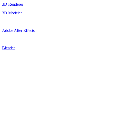
3D Renderer
3D Modeler
Adobe After Effects
Blender