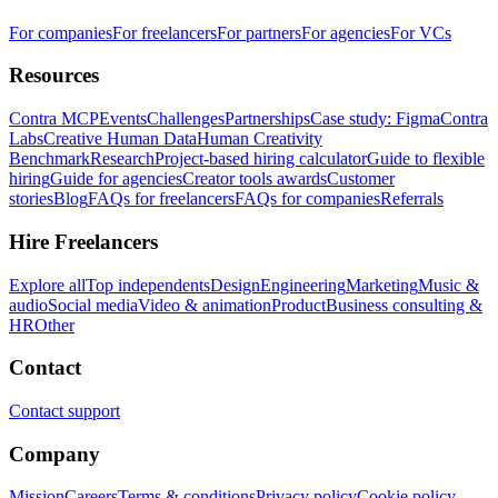
For companies
For freelancers
For partners
For agencies
For VCs
Resources
Contra MCP
Events
Challenges
Partnerships
Case study: Figma
Contra
Labs
Creative Human Data
Human Creativity
Benchmark
Research
Project-based hiring calculator
Guide to flexible
hiring
Guide for agencies
Creator tools awards
Customer
stories
Blog
FAQs for freelancers
FAQs for companies
Referrals
Hire Freelancers
Explore all
Top independents
Design
Engineering
Marketing
Music &
audio
Social media
Video & animation
Product
Business consulting &
HR
Other
Contact
Contact support
Company
Mission
Careers
Terms & conditions
Privacy policy
Cookie policy