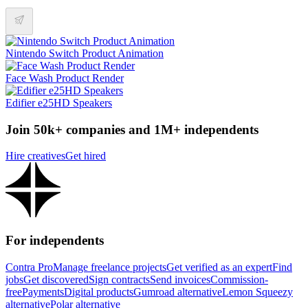
Nintendo Switch Product Animation
Face Wash Product Render
Edifier e25HD Speakers
Join 50k+ companies and 1M+ independents
Hire creatives
Get hired
For independents
Contra Pro
Manage freelance projects
Get verified as an expert
Find
jobs
Get discovered
Sign contracts
Send invoices
Commission-
free
Payments
Digital products
Gumroad alternative
Lemon Squeezy
alternative
Polar alternative