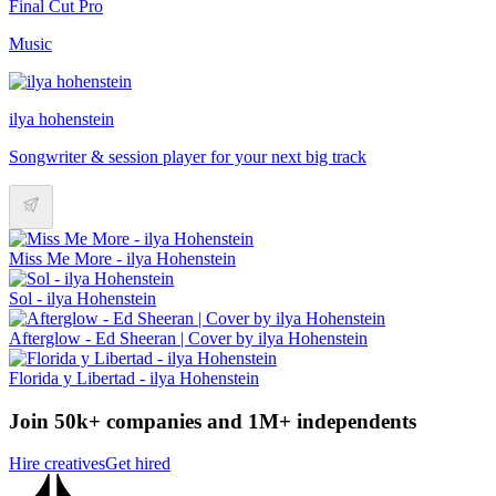
Final Cut Pro
Music
ilya hohenstein
Songwriter & session player for your next big track
Miss Me More - ilya Hohenstein
Sol - ilya Hohenstein
Afterglow - Ed Sheeran | Cover by ilya Hohenstein
Florida y Libertad - ilya Hohenstein
Join 50k+ companies and 1M+ independents
Hire creatives
Get hired