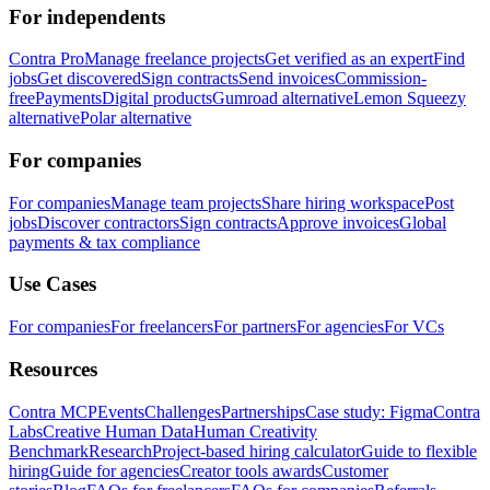
For independents
Contra Pro
Manage freelance projects
Get verified as an expert
Find
jobs
Get discovered
Sign contracts
Send invoices
Commission-
free
Payments
Digital products
Gumroad alternative
Lemon Squeezy
alternative
Polar alternative
For companies
For companies
Manage team projects
Share hiring workspace
Post
jobs
Discover contractors
Sign contracts
Approve invoices
Global
payments & tax compliance
Use Cases
For companies
For freelancers
For partners
For agencies
For VCs
Resources
Contra MCP
Events
Challenges
Partnerships
Case study: Figma
Contra
Labs
Creative Human Data
Human Creativity
Benchmark
Research
Project-based hiring calculator
Guide to flexible
hiring
Guide for agencies
Creator tools awards
Customer