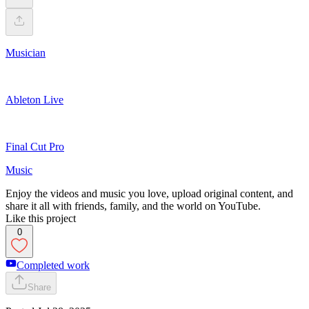
Musician
Ableton Live
Final Cut Pro
Music
Enjoy the videos and music you love, upload original content, and
share it all with friends, family, and the world on YouTube.
Like this project
0
Completed work
Share