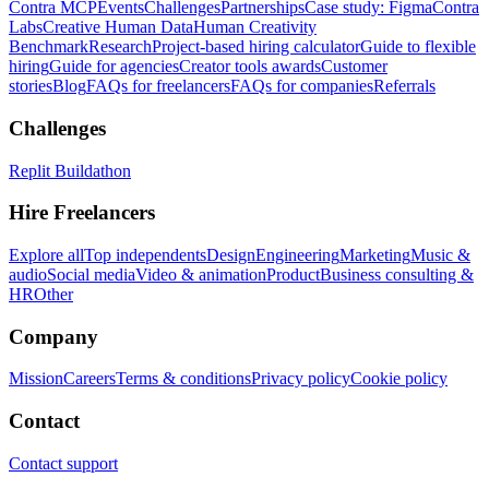
Contra MCP
Events
Challenges
Partnerships
Case study: Figma
Contra
Labs
Creative Human Data
Human Creativity
Benchmark
Research
Project-based hiring calculator
Guide to flexible
hiring
Guide for agencies
Creator tools awards
Customer
stories
Blog
FAQs for freelancers
FAQs for companies
Referrals
Challenges
Replit Buildathon
Hire Freelancers
Explore all
Top independents
Design
Engineering
Marketing
Music &
audio
Social media
Video & animation
Product
Business consulting &
HR
Other
Company
Mission
Careers
Terms & conditions
Privacy policy
Cookie policy
Contact
Contact support