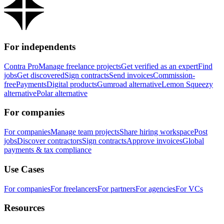
For independents
Contra Pro
Manage freelance projects
Get verified as an expert
Find
jobs
Get discovered
Sign contracts
Send invoices
Commission-
free
Payments
Digital products
Gumroad alternative
Lemon Squeezy
alternative
Polar alternative
For companies
For companies
Manage team projects
Share hiring workspace
Post
jobs
Discover contractors
Sign contracts
Approve invoices
Global
payments & tax compliance
Use Cases
For companies
For freelancers
For partners
For agencies
For VCs
Resources