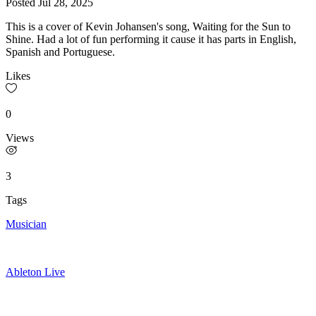
Posted
Jul 28, 2025
This is a cover of Kevin Johansen's song, Waiting for the Sun to
Shine. Had a lot of fun performing it cause it has parts in English,
Spanish and Portuguese.
Likes
0
Views
3
Tags
Musician
Ableton Live