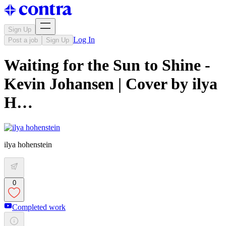
Sign Up
Log In
Post a job
Sign Up
Waiting for the Sun to Shine -
Kevin Johansen | Cover by ilya
H…
ilya hohenstein
0
Completed work