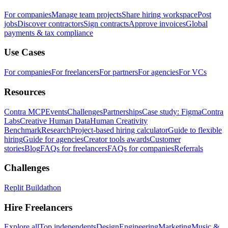
For companies
Manage team projects
Share hiring workspace
Post
jobs
Discover contractors
Sign contracts
Approve invoices
Global
payments & tax compliance
Use Cases
For companies
For freelancers
For partners
For agencies
For VCs
Resources
Contra MCP
Events
Challenges
Partnerships
Case study: Figma
Contra
Labs
Creative Human Data
Human Creativity
Benchmark
Research
Project-based hiring calculator
Guide to flexible
hiring
Guide for agencies
Creator tools awards
Customer
stories
Blog
FAQs for freelancers
FAQs for companies
Referrals
Challenges
Replit Buildathon
Hire Freelancers
Explore all
Top independents
Design
Engineering
Marketing
Music &