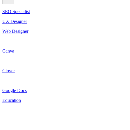
SEO Specialist
UX Designer
Web Designer
Canva
Clover
Google Docs
Education