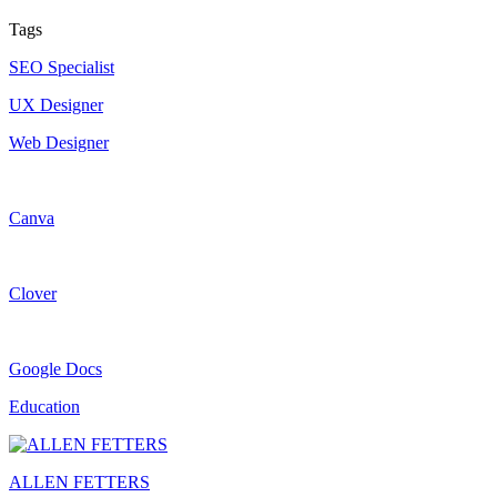
Tags
SEO Specialist
UX Designer
Web Designer
Canva
Clover
Google Docs
Education
ALLEN FETTERS