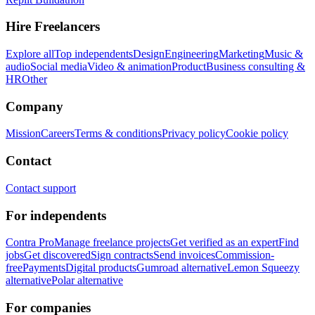
Hire Freelancers
Explore all
Top independents
Design
Engineering
Marketing
Music &
audio
Social media
Video & animation
Product
Business consulting &
HR
Other
Company
Mission
Careers
Terms & conditions
Privacy policy
Cookie policy
Contact
Contact support
For independents
Contra Pro
Manage freelance projects
Get verified as an expert
Find
jobs
Get discovered
Sign contracts
Send invoices
Commission-
free
Payments
Digital products
Gumroad alternative
Lemon Squeezy
alternative
Polar alternative
For companies