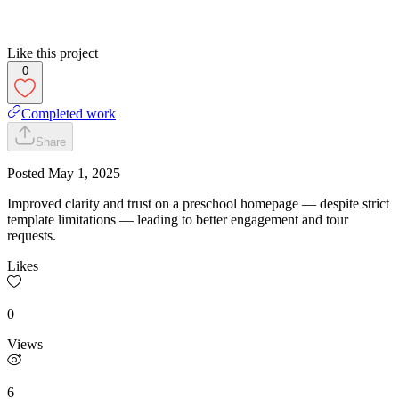
Like this project
0
Completed work
Share
Posted
May 1, 2025
Improved clarity and trust on a preschool homepage — despite strict
template limitations — leading to better engagement and tour
requests.
Likes
0
Views
6