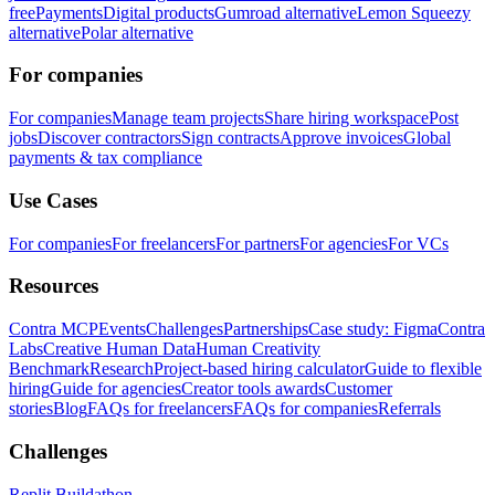
free
Payments
Digital products
Gumroad alternative
Lemon Squeezy
alternative
Polar alternative
For companies
For companies
Manage team projects
Share hiring workspace
Post
jobs
Discover contractors
Sign contracts
Approve invoices
Global
payments & tax compliance
Use Cases
For companies
For freelancers
For partners
For agencies
For VCs
Resources
Contra MCP
Events
Challenges
Partnerships
Case study: Figma
Contra
Labs
Creative Human Data
Human Creativity
Benchmark
Research
Project-based hiring calculator
Guide to flexible
hiring
Guide for agencies
Creator tools awards
Customer
stories
Blog
FAQs for freelancers
FAQs for companies
Referrals
Challenges
Replit Buildathon