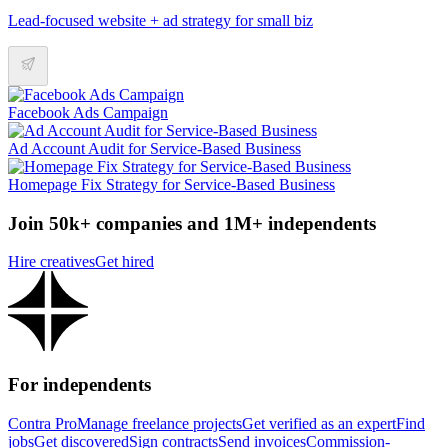
Lead-focused website + ad strategy for small biz
Facebook Ads Campaign
Ad Account Audit for Service-Based Business
Homepage Fix Strategy for Service-Based Business
Join 50k+ companies and 1M+ independents
Hire creatives
Get hired
For independents
Contra Pro
Manage freelance projects
Get verified as an expert
Find
jobs
Get discovered
Sign contracts
Send invoices
Commission-