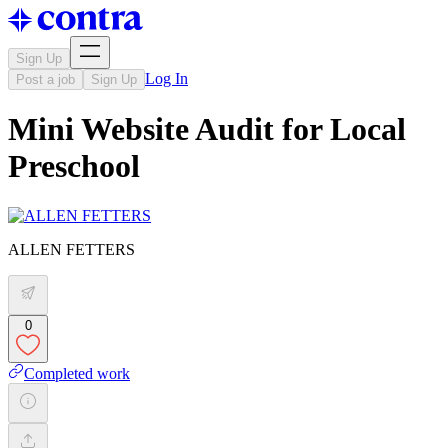
Sign Up
Log In
Post a job
Sign Up
Mini Website Audit for Local
Preschool
ALLEN FETTERS
0
Completed work