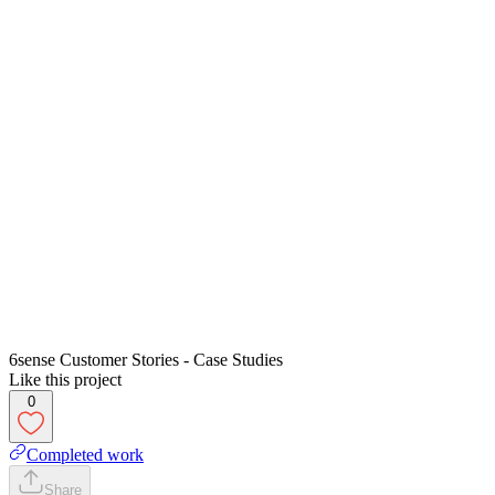
6sense Customer Stories - Case Studies
Like this project
0
Completed work
Share