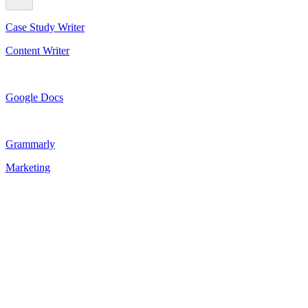
Case Study Writer
Content Writer
Google Docs
Grammarly
Marketing