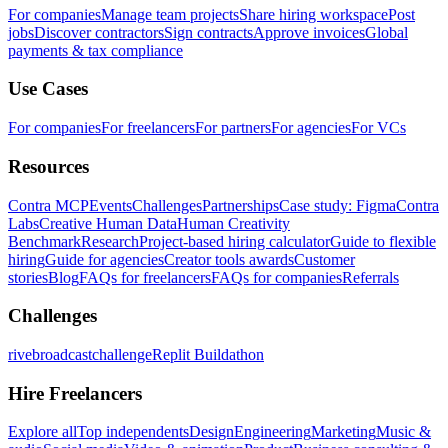
For companies
Manage team projects
Share hiring workspace
Post
jobs
Discover contractors
Sign contracts
Approve invoices
Global
payments & tax compliance
Use Cases
For companies
For freelancers
For partners
For agencies
For VCs
Resources
Contra MCP
Events
Challenges
Partnerships
Case study: Figma
Contra
Labs
Creative Human Data
Human Creativity
Benchmark
Research
Project-based hiring calculator
Guide to flexible
hiring
Guide for agencies
Creator tools awards
Customer
stories
Blog
FAQs for freelancers
FAQs for companies
Referrals
Challenges
rivebroadcastchallenge
Replit Buildathon
Hire Freelancers
Explore all
Top independents
Design
Engineering
Marketing
Music &