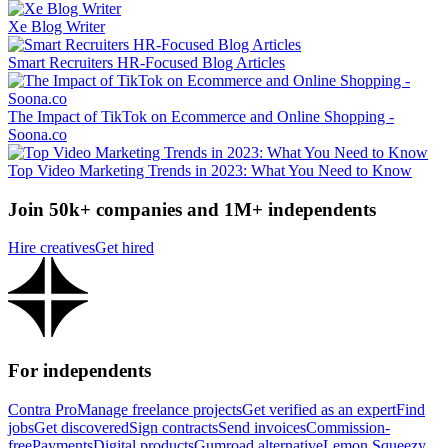
Xe Blog Writer
Smart Recruiters HR-Focused Blog Articles
The Impact of TikTok on Ecommerce and Online Shopping -
Soona.co
Top Video Marketing Trends in 2023: What You Need to Know
Join 50k+ companies and 1M+ independents
Hire creatives
Get hired
For independents
Contra Pro
Manage freelance projects
Get verified as an expert
Find
jobs
Get discovered
Sign contracts
Send invoices
Commission-
free
Payments
Digital products
Gumroad alternative
Lemon Squeezy