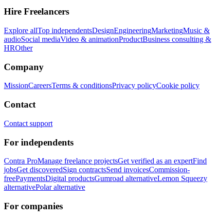
Hire Freelancers
Explore all
Top independents
Design
Engineering
Marketing
Music &
audio
Social media
Video & animation
Product
Business consulting &
HR
Other
Company
Mission
Careers
Terms & conditions
Privacy policy
Cookie policy
Contact
Contact support
For independents
Contra Pro
Manage freelance projects
Get verified as an expert
Find
jobs
Get discovered
Sign contracts
Send invoices
Commission-
free
Payments
Digital products
Gumroad alternative
Lemon Squeezy
alternative
Polar alternative
For companies