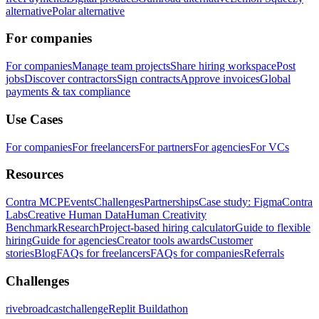
alternative
Polar alternative
For companies
For companies
Manage team projects
Share hiring workspace
Post
jobs
Discover contractors
Sign contracts
Approve invoices
Global
payments & tax compliance
Use Cases
For companies
For freelancers
For partners
For agencies
For VCs
Resources
Contra MCP
Events
Challenges
Partnerships
Case study: Figma
Contra
Labs
Creative Human Data
Human Creativity
Benchmark
Research
Project-based hiring calculator
Guide to flexible
hiring
Guide for agencies
Creator tools awards
Customer
stories
Blog
FAQs for freelancers
FAQs for companies
Referrals
Challenges
rivebroadcastchallenge
Replit Buildathon