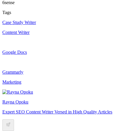
6sense
Tags
Case Study Writer
Content Writer
Google Docs
Grammarly
Marketing
Rayna Opoku
Expert SEO Content Writer Versed in High Quality Articles