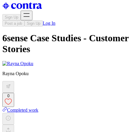
Sign Up
Log In
Post a job
Sign Up
6sense Case Studies - Customer
Stories
Rayna Opoku
0
Completed work