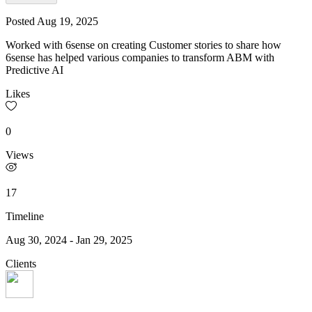
Posted
Aug 19, 2025
Worked with 6sense on creating Customer stories to share how
6sense has helped various companies to transform ABM with
Predictive AI
Likes
0
Views
17
Timeline
Aug 30, 2024
-
Jan 29, 2025
Clients