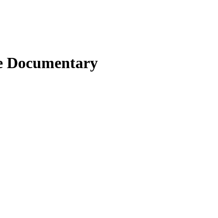
be Documentary