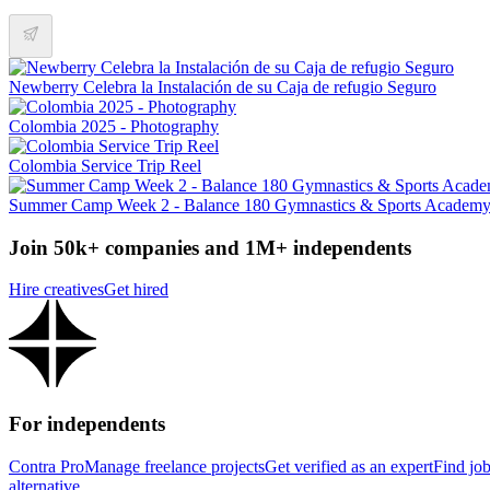
Newberry Celebra la Instalación de su Caja de refugio Seguro
Colombia 2025 - Photography
Colombia Service Trip Reel
Summer Camp Week 2 - Balance 180 Gymnastics & Sports Academ
Join 50k+ companies and 1M+ independents
Hire creatives
Get hired
For independents
Contra Pro
Manage freelance projects
Get verified as an expert
Find jo
alternative