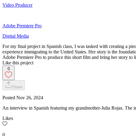
Video Producer
Adobe Premiere Pro
Digital Media
For my final project in Spanish class, I was tasked with creating a 
experience immigrating to the United States. Her story is the foundat
Adobe Premiere Pro to produce this short film and bring her story to li
Like this project
0
Share
Posted
Nov 26, 2024
An interview in Spanish featuring my grandmother-Julia Rojas. The 
Likes
0