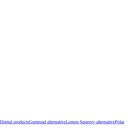
Digital products
Gumroad alternative
Lemon Squeezy alternative
Polar