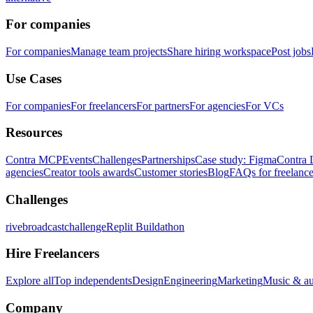
For companies
For companies
Manage team projects
Share hiring workspace
Post jobs
Use Cases
For companies
For freelancers
For partners
For agencies
For VCs
Resources
Contra MCP
Events
Challenges
Partnerships
Case study: Figma
Contra 
agencies
Creator tools awards
Customer stories
Blog
FAQs for freelance
Challenges
rivebroadcastchallenge
Replit Buildathon
Hire Freelancers
Explore all
Top independents
Design
Engineering
Marketing
Music & a
Company