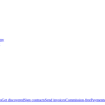
y
bs
Get discovered
Sign contracts
Send invoices
Commission-free
Payments