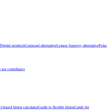
Digital products
Gumroad alternative
Lemon Squeezy alternative
Polar
 tax compliance
ct-based hiring calculator
Guide to flexible hiring
Guide for