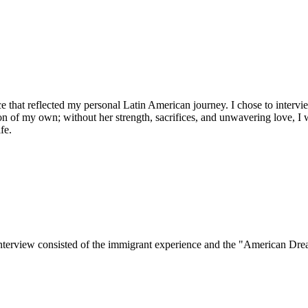
piece that reflected my personal Latin American journey. I chose to in
ion of my own; without her strength, sacrifices, and unwavering love, I
fe.
interview consisted of the immigrant experience and the "American Dre