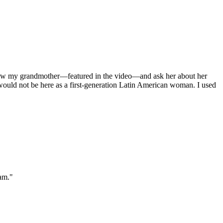
terview my grandmother—featured in the video—and ask her about her
 would not be here as a first-generation Latin American woman. I used
am."