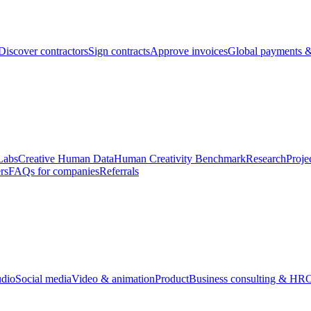
Discover contractors
Sign contracts
Approve invoices
Global payments &
Labs
Creative Human Data
Human Creativity Benchmark
Research
Proje
rs
FAQs for companies
Referrals
udio
Social media
Video & animation
Product
Business consulting & HR
O