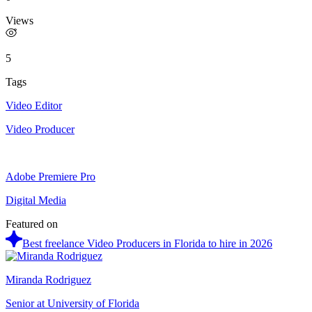
Views
5
Tags
Video Editor
Video Producer
Adobe Premiere Pro
Digital Media
Featured on
Best freelance Video Producers in Florida to hire in 2026
Miranda Rodriguez
Senior at University of Florida