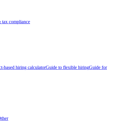
 tax compliance
ct-based hiring calculator
Guide to flexible hiring
Guide for
ther