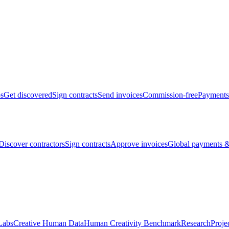
bs
Get discovered
Sign contracts
Send invoices
Commission-free
Payments
Discover contractors
Sign contracts
Approve invoices
Global payments &
Labs
Creative Human Data
Human Creativity Benchmark
Research
Proje