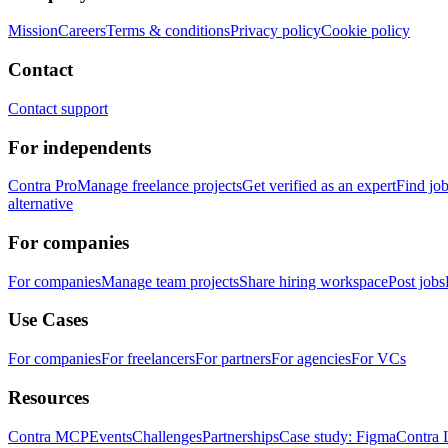
Mission
Careers
Terms & conditions
Privacy policy
Cookie policy
Contact
Contact support
For independents
Contra Pro
Manage freelance projects
Get verified as an expert
Find jo
alternative
For companies
For companies
Manage team projects
Share hiring workspace
Post jobs
Use Cases
For companies
For freelancers
For partners
For agencies
For VCs
Resources
Contra MCP
Events
Challenges
Partnerships
Case study: Figma
Contra 