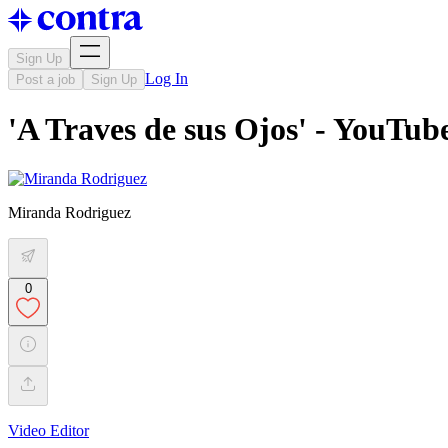
Sign Up
Log In
Post a job
Sign Up
'A Traves de sus Ojos' - YouTu
Miranda Rodriguez
0
Video Editor