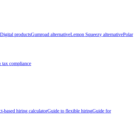
Digital products
Gumroad alternative
Lemon Squeezy alternative
Polar
 tax compliance
ct-based hiring calculator
Guide to flexible hiring
Guide for