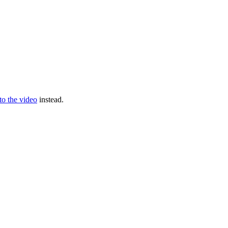
 to the video
instead.