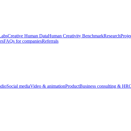
Labs
Creative Human Data
Human Creativity Benchmark
Research
Proje
rs
FAQs for companies
Referrals
udio
Social media
Video & animation
Product
Business consulting & HR
O