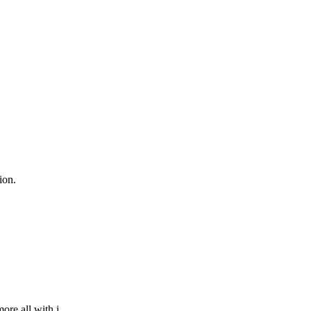
ion.
re all with j...