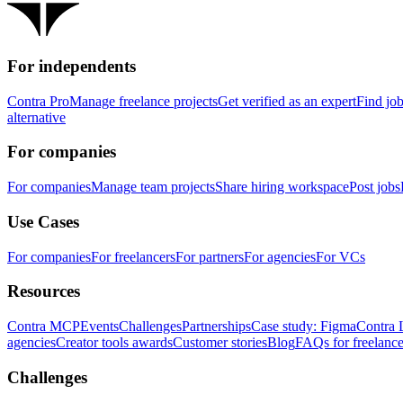
For independents
Contra Pro
Manage freelance projects
Get verified as an expert
Find jo
alternative
For companies
For companies
Manage team projects
Share hiring workspace
Post jobs
Use Cases
For companies
For freelancers
For partners
For agencies
For VCs
Resources
Contra MCP
Events
Challenges
Partnerships
Case study: Figma
Contra 
agencies
Creator tools awards
Customer stories
Blog
FAQs for freelance
Challenges