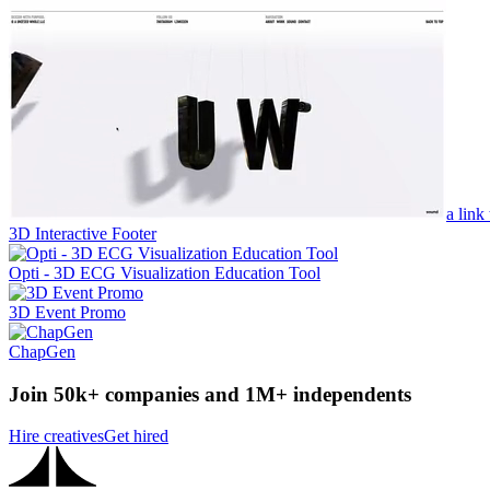
a link
3D Interactive Footer
Opti - 3D ECG Visualization Education Tool
3D Event Promo
ChapGen
Join 50k+ companies and 1M+ independents
Hire creatives
Get hired