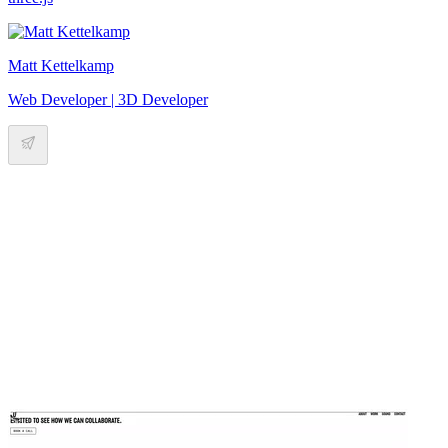
Matt Kettelkamp
Web Developer | 3D Developer