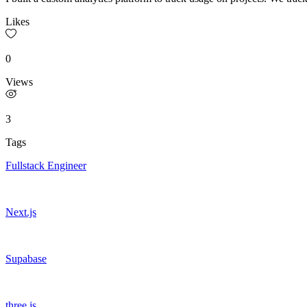
Likes
0
Views
3
Tags
Fullstack Engineer
Next.js
Supabase
three.js