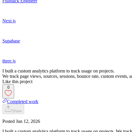
Fullstack Engineer
Next.js
Supabase
three.js
I built a custom analytics platform to track usage on projects.
We track page views, sources, sessions, bounce rate, custom events, an
Like this project
0
Completed work
Share
Posted
Jun 12, 2026
I built a custom analytics platform to track usage on projects. We trac