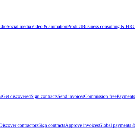
udio
Social media
Video & animation
Product
Business consulting & HR
O
bs
Get discovered
Sign contracts
Send invoices
Commission-free
Payments
Discover contractors
Sign contracts
Approve invoices
Global payments &