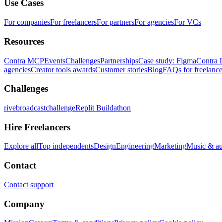
Use Cases
For companies
For freelancers
For partners
For agencies
For VCs
Resources
Contra MCP
Events
Challenges
Partnerships
Case study: Figma
Contra 
agencies
Creator tools awards
Customer stories
Blog
FAQs for freelance
Challenges
rivebroadcastchallenge
Replit Buildathon
Hire Freelancers
Explore all
Top independents
Design
Engineering
Marketing
Music & a
Contact
Contact support
Company