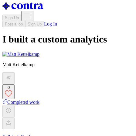
Sign Up
Log In
Post a job
Sign Up
I built a custom analytics
Matt Kettelkamp
0
Completed work