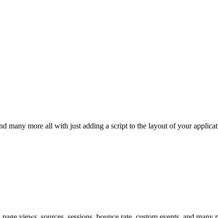
d many more all with just adding a script to the layout of your applicat
k page views, sources, sessions, bounce rate, custom events, and many mo