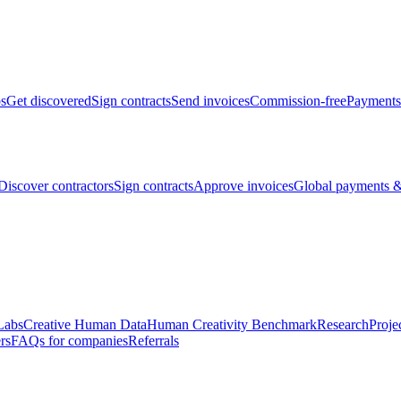
bs
Get discovered
Sign contracts
Send invoices
Commission-free
Payments
Discover contractors
Sign contracts
Approve invoices
Global payments &
Labs
Creative Human Data
Human Creativity Benchmark
Research
Proje
rs
FAQs for companies
Referrals