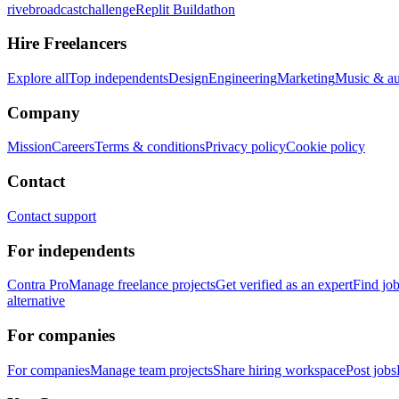
rivebroadcastchallenge
Replit Buildathon
Hire Freelancers
Explore all
Top independents
Design
Engineering
Marketing
Music & a
Company
Mission
Careers
Terms & conditions
Privacy policy
Cookie policy
Contact
Contact support
For independents
Contra Pro
Manage freelance projects
Get verified as an expert
Find jo
alternative
For companies
For companies
Manage team projects
Share hiring workspace
Post jobs