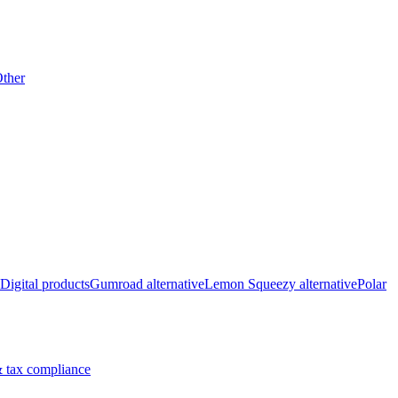
ther
Digital products
Gumroad alternative
Lemon Squeezy alternative
Polar
 tax compliance