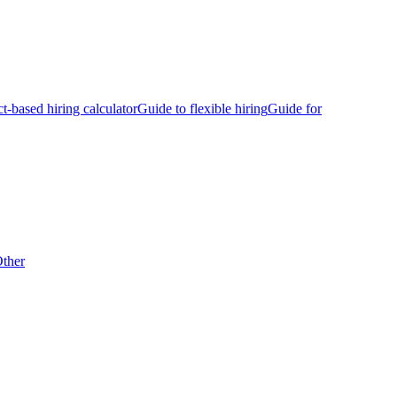
ct-based hiring calculator
Guide to flexible hiring
Guide for
ther