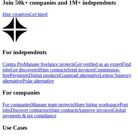
Join 50k+ companies and 1M+ independents
Hire creatives
Get hired
For independents
Contra Pro
Manage freelance projects
Get verified as an expert
Find
jobs
Get discovered
Sign contracts
Send invoices
Commission-
free
Payments
Digital products
Gumroad alternative
Lemon Squeezy
alternative
Polar alternative
For companies
For companies
Manage team projects
Share hiring workspace
Post
jobs
Discover contractors
Sign contracts
Approve invoices
Global
payments & tax compliance
Use Cases