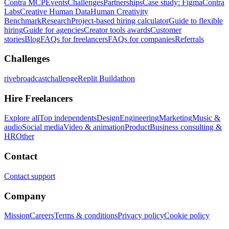
Contra MCP
Events
Challenges
Partnerships
Case study: Figma
Contra
Labs
Creative Human Data
Human Creativity
Benchmark
Research
Project-based hiring calculator
Guide to flexible
hiring
Guide for agencies
Creator tools awards
Customer
stories
Blog
FAQs for freelancers
FAQs for companies
Referrals
Challenges
rivebroadcastchallenge
Replit Buildathon
Hire Freelancers
Explore all
Top independents
Design
Engineering
Marketing
Music &
audio
Social media
Video & animation
Product
Business consulting &
HR
Other
Contact
Contact support
Company
Mission
Careers
Terms & conditions
Privacy policy
Cookie policy