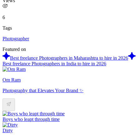
Views
6
Tags
Photographer
Featured on
Best freelance Photographers in Maharashtra to hire in 2026
Best freelance Photographers in India to hire in 2026
Om Ram
Photography that Elevates Your Brand ✨
Boys who leapt through time
Dirty