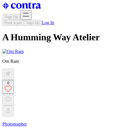
Sign Up
Log In
Post a job
Sign Up
A Humming Way Atelier
Om Ram
0
Photographer