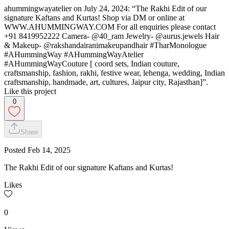
ahummingwayatelier on July 24, 2024: “The Rakhi Edit of our
signature Kaftans and Kurtas! Shop via DM or online at
WWW.AHUMMINGWAY.COM For all enquiries please contact
+91 8419952222 Camera- @40_ram Jewelry- @aurus.jewels Hair
& Makeup- @rakshandairanimakeupandhair #TharMonologue
#AHummingWay #AHummingWayAtelier
#AHummingWayCouture [ coord sets, Indian couture,
craftsmanship, fashion, rakhi, festive wear, lehenga, wedding, Indian
craftsmanship, handmade, art, cultures, Jaipur city, Rajasthan]”.
Like this project
0
Share
Posted
Feb 14, 2025
The Rakhi Edit of our signature Kaftans and Kurtas!
Likes
0