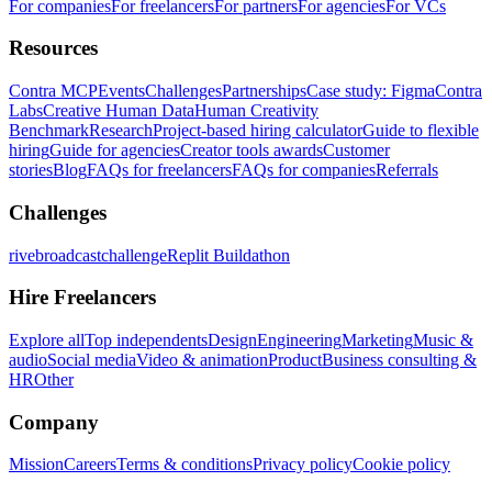
For companies
For freelancers
For partners
For agencies
For VCs
Resources
Contra MCP
Events
Challenges
Partnerships
Case study: Figma
Contra
Labs
Creative Human Data
Human Creativity
Benchmark
Research
Project-based hiring calculator
Guide to flexible
hiring
Guide for agencies
Creator tools awards
Customer
stories
Blog
FAQs for freelancers
FAQs for companies
Referrals
Challenges
rivebroadcastchallenge
Replit Buildathon
Hire Freelancers
Explore all
Top independents
Design
Engineering
Marketing
Music &
audio
Social media
Video & animation
Product
Business consulting &
HR
Other
Company
Mission
Careers
Terms & conditions
Privacy policy
Cookie policy