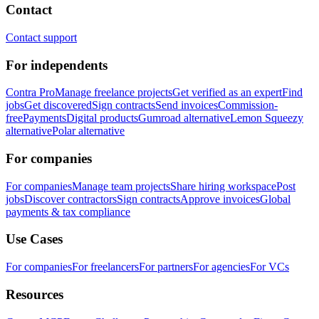
Contact
Contact support
For independents
Contra Pro
Manage freelance projects
Get verified as an expert
Find
jobs
Get discovered
Sign contracts
Send invoices
Commission-
free
Payments
Digital products
Gumroad alternative
Lemon Squeezy
alternative
Polar alternative
For companies
For companies
Manage team projects
Share hiring workspace
Post
jobs
Discover contractors
Sign contracts
Approve invoices
Global
payments & tax compliance
Use Cases
For companies
For freelancers
For partners
For agencies
For VCs
Resources