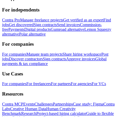
For independents
Contra Pro
Manage freelance projects
Get verified as an expert
Find
jobs
Get discovered
Sign contracts
Send invoices
Commission-
free
Payments
Digital products
Gumroad alternative
Lemon Squeezy
alternative
Polar alternative
For companies
For companies
Manage team projects
Share hiring workspace
Post
jobs
Discover contractors
Sign contracts
Approve invoices
Global
payments & tax compliance
Use Cases
For companies
For freelancers
For partners
For agencies
For VCs
Resources
Contra MCP
Events
Challenges
Partnerships
Case study: Figma
Contra
Labs
Creative Human Data
Human Creativity
Benchmark
Research
Project-based hiring calculator
Guide to flexible