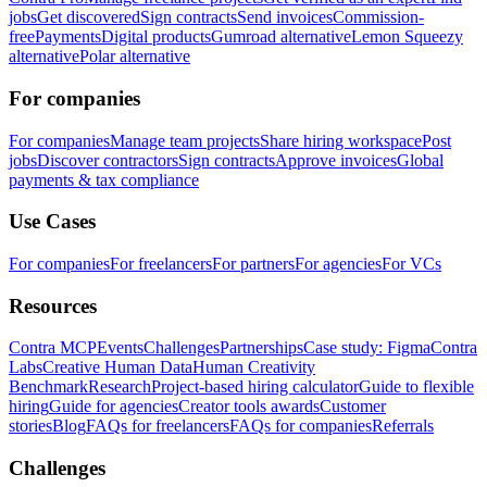
jobs
Get discovered
Sign contracts
Send invoices
Commission-
free
Payments
Digital products
Gumroad alternative
Lemon Squeezy
alternative
Polar alternative
For companies
For companies
Manage team projects
Share hiring workspace
Post
jobs
Discover contractors
Sign contracts
Approve invoices
Global
payments & tax compliance
Use Cases
For companies
For freelancers
For partners
For agencies
For VCs
Resources
Contra MCP
Events
Challenges
Partnerships
Case study: Figma
Contra
Labs
Creative Human Data
Human Creativity
Benchmark
Research
Project-based hiring calculator
Guide to flexible
hiring
Guide for agencies
Creator tools awards
Customer
stories
Blog
FAQs for freelancers
FAQs for companies
Referrals
Challenges