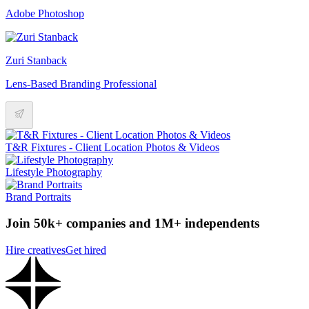
Adobe Photoshop
Zuri Stanback
Lens-Based Branding Professional
T&R Fixtures - Client Location Photos & Videos
Lifestyle Photography
Brand Portraits
Join 50k+ companies and 1M+ independents
Hire creatives
Get hired