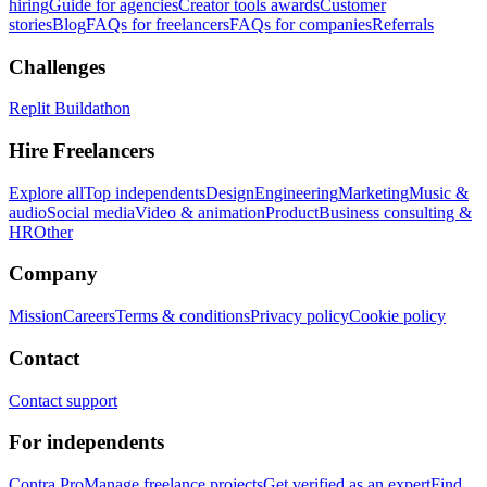
hiring
Guide for agencies
Creator tools awards
Customer
stories
Blog
FAQs for freelancers
FAQs for companies
Referrals
Challenges
Replit Buildathon
Hire Freelancers
Explore all
Top independents
Design
Engineering
Marketing
Music &
audio
Social media
Video & animation
Product
Business consulting &
HR
Other
Company
Mission
Careers
Terms & conditions
Privacy policy
Cookie policy
Contact
Contact support
For independents
Contra Pro
Manage freelance projects
Get verified as an expert
Find