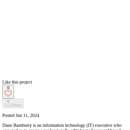
Like this project
0
Share
Posted
Jun 11, 2024
Dane Bamburry is an information technology (IT) executive who