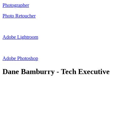
Photographer
Photo Retoucher
Adobe Lightroom
Adobe Photoshop
Dane Bamburry - Tech Executive