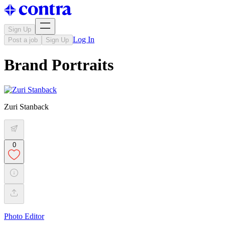
Sign Up
Log In
Post a job
Sign Up
Brand Portraits
Zuri Stanback
0
Photo Editor