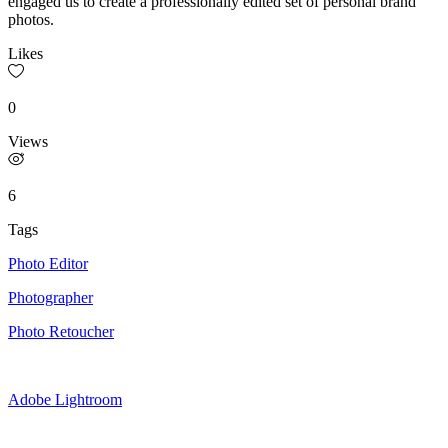
engaged us to create a professionally edited set of personal brand
photos.
Likes
0
Views
6
Tags
Photo Editor
Photographer
Photo Retoucher
Adobe Lightroom