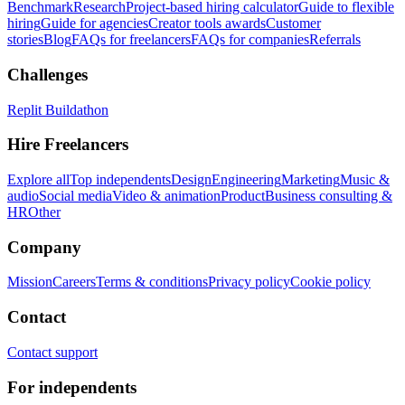
Benchmark
Research
Project-based hiring calculator
Guide to flexible
hiring
Guide for agencies
Creator tools awards
Customer
stories
Blog
FAQs for freelancers
FAQs for companies
Referrals
Challenges
Replit Buildathon
Hire Freelancers
Explore all
Top independents
Design
Engineering
Marketing
Music &
audio
Social media
Video & animation
Product
Business consulting &
HR
Other
Company
Mission
Careers
Terms & conditions
Privacy policy
Cookie policy
Contact
Contact support
For independents