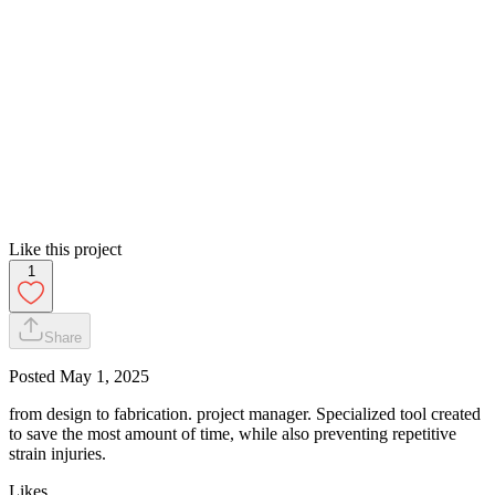
Like this project
1
Share
Posted
May 1, 2025
from design to fabrication. project manager. Specialized tool created
to save the most amount of time, while also preventing repetitive
strain injuries.
Likes