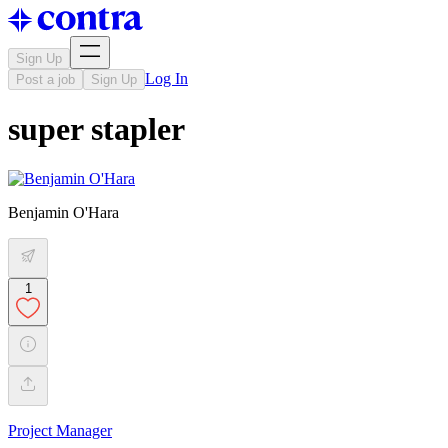
Sign Up
Log In
Post a job
Sign Up
super stapler
Benjamin O'Hara
1
Project Manager