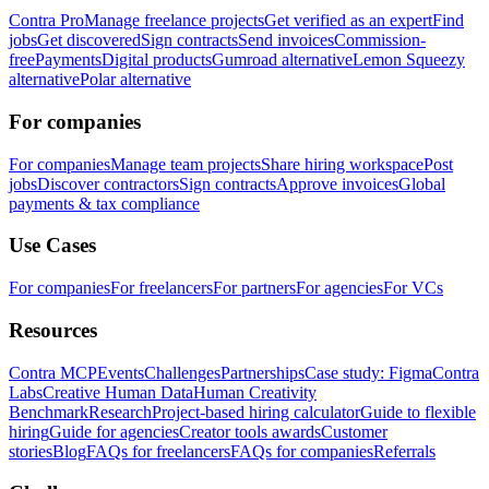
Contra Pro
Manage freelance projects
Get verified as an expert
Find
jobs
Get discovered
Sign contracts
Send invoices
Commission-
free
Payments
Digital products
Gumroad alternative
Lemon Squeezy
alternative
Polar alternative
For companies
For companies
Manage team projects
Share hiring workspace
Post
jobs
Discover contractors
Sign contracts
Approve invoices
Global
payments & tax compliance
Use Cases
For companies
For freelancers
For partners
For agencies
For VCs
Resources
Contra MCP
Events
Challenges
Partnerships
Case study: Figma
Contra
Labs
Creative Human Data
Human Creativity
Benchmark
Research
Project-based hiring calculator
Guide to flexible
hiring
Guide for agencies
Creator tools awards
Customer
stories
Blog
FAQs for freelancers
FAQs for companies
Referrals