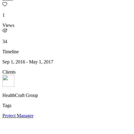
1
Views
34
Timeline
Sep 1, 2016
-
May 1, 2017
Clients
HealthCraft Group
Tags
Project Manager