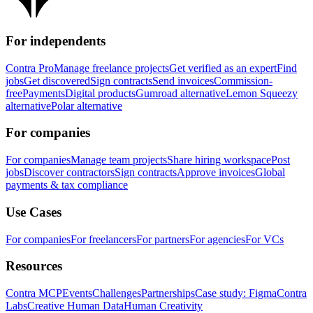
For independents
Contra Pro
Manage freelance projects
Get verified as an expert
Find
jobs
Get discovered
Sign contracts
Send invoices
Commission-
free
Payments
Digital products
Gumroad alternative
Lemon Squeezy
alternative
Polar alternative
For companies
For companies
Manage team projects
Share hiring workspace
Post
jobs
Discover contractors
Sign contracts
Approve invoices
Global
payments & tax compliance
Use Cases
For companies
For freelancers
For partners
For agencies
For VCs
Resources
Contra MCP
Events
Challenges
Partnerships
Case study: Figma
Contra
Labs
Creative Human Data
Human Creativity