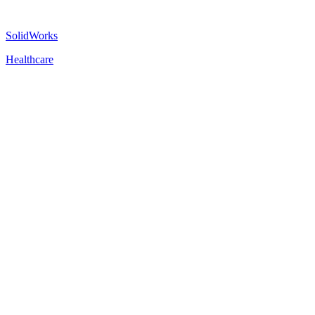
SolidWorks
Healthcare