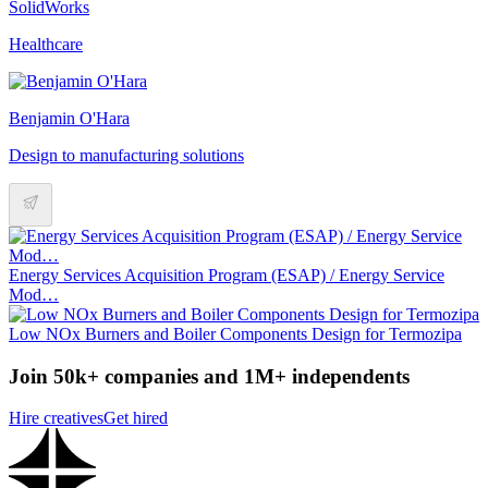
SolidWorks
Healthcare
Benjamin O'Hara
Design to manufacturing solutions
Energy Services Acquisition Program (ESAP) / Energy Service
Mod…
Low NOx Burners and Boiler Components Design for Termozipa
Join 50k+ companies and 1M+ independents
Hire creatives
Get hired