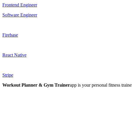
Frontend Engineer
Software Engineer
Firebase
React Native
Stripe
Workout Planner & Gym Trainer
app is your personal fitness trai