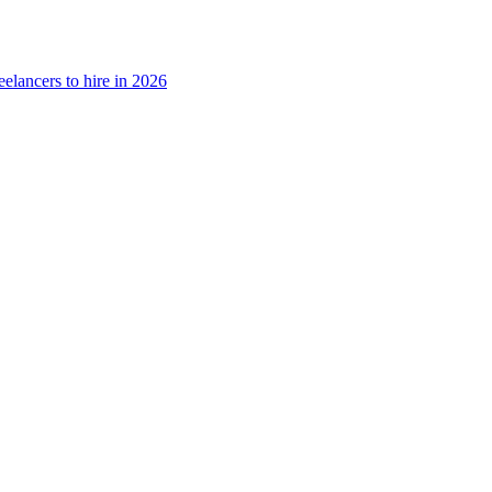
eelancers to hire in 2026