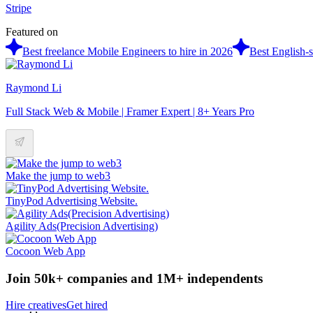
Stripe
Featured on
Best freelance Mobile Engineers to hire in 2026
Best English-s
Raymond Li
Full Stack Web & Mobile | Framer Expert | 8+ Years Pro
Make the jump to web3
TinyPod Advertising Website.
Agility Ads(Precision Advertising)
Cocoon Web App
Join 50k+ companies and 1M+ independents
Hire creatives
Get hired