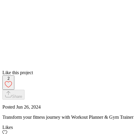
Like this project
2
Share
Posted
Jun 26, 2024
Transform your fitness journey with Workout Planner & Gym Trainer! 
Likes