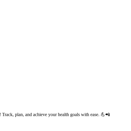
Track, plan, and achieve your health goals with ease. 💪📲