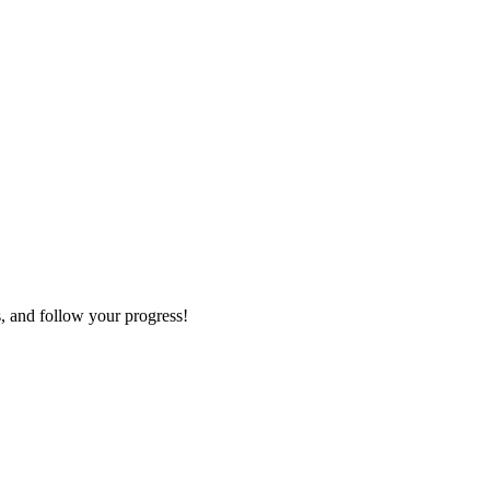
s, and follow your progress!