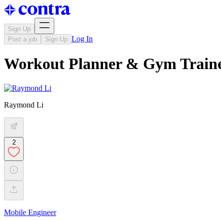
Sign Up
Log In
Post a job
Sign Up
Workout Planner & Gym Train
Raymond Li
2
Mobile Engineer