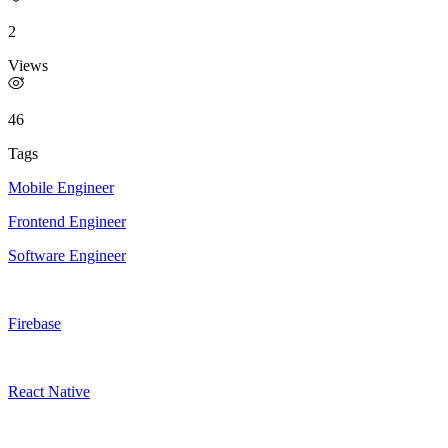
2
Views
46
Tags
Mobile Engineer
Frontend Engineer
Software Engineer
Firebase
React Native