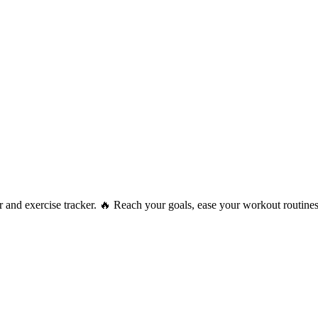
ner and exercise tracker. 🔥 Reach your goals, ease your workout routine