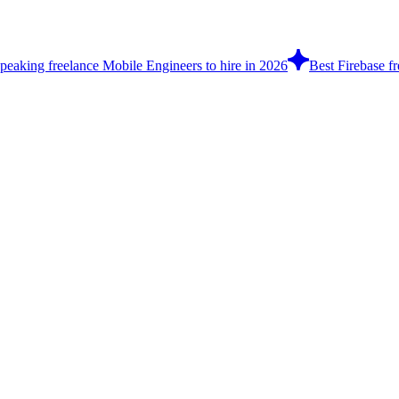
peaking freelance Mobile Engineers to hire in 2026
Best Firebase fr