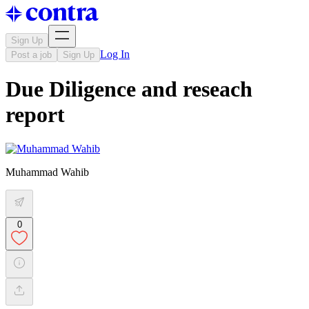
Sign Up
Log In
Post a job
Sign Up
Due Diligence and reseach
report
Muhammad Wahib
0