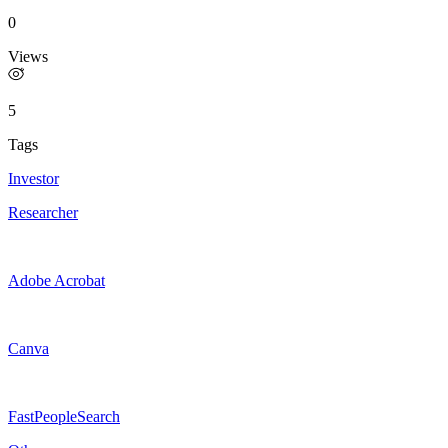
0
Views
5
Tags
Investor
Researcher
Adobe Acrobat
Canva
FastPeopleSearch