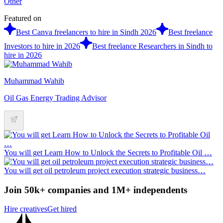
Other
Featured on
Best Canva freelancers to hire in Sindh 2026
Best freelance
Investors to hire in 2026
Best freelance Researchers in Sindh to
hire in 2026
Muhammad Wahib
Oil Gas Energy Trading Advisor
You will get Learn How to Unlock the Secrets to Profitable Oil …
You will get oil petroleum project execution strategic business…
Join 50k+ companies and 1M+ independents
Hire creatives
Get hired