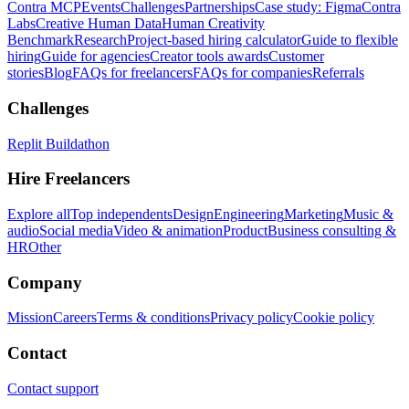
Contra MCP
Events
Challenges
Partnerships
Case study: Figma
Contra
Labs
Creative Human Data
Human Creativity
Benchmark
Research
Project-based hiring calculator
Guide to flexible
hiring
Guide for agencies
Creator tools awards
Customer
stories
Blog
FAQs for freelancers
FAQs for companies
Referrals
Challenges
Replit Buildathon
Hire Freelancers
Explore all
Top independents
Design
Engineering
Marketing
Music &
audio
Social media
Video & animation
Product
Business consulting &
HR
Other
Company
Mission
Careers
Terms & conditions
Privacy policy
Cookie policy
Contact
Contact support