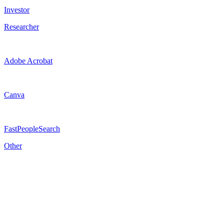
Investor
Researcher
Adobe Acrobat
Canva
FastPeopleSearch
Other