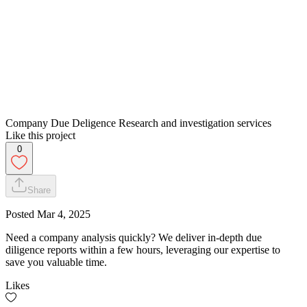
Company Due Deligence Research and investigation services
Like this project
0
Share
Posted
Mar 4, 2025
Need a company analysis quickly? We deliver in-depth due
diligence reports within a few hours, leveraging our expertise to
save you valuable time.
Likes