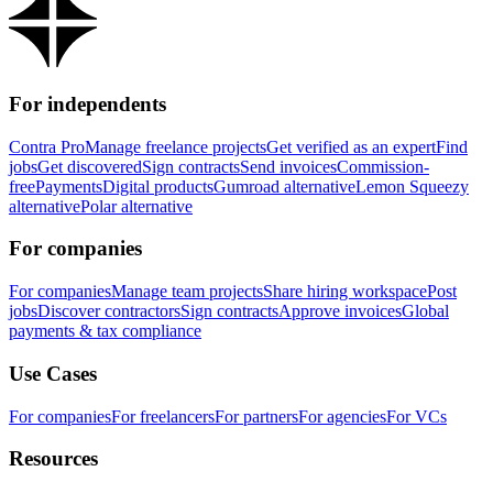
For independents
Contra Pro
Manage freelance projects
Get verified as an expert
Find
jobs
Get discovered
Sign contracts
Send invoices
Commission-
free
Payments
Digital products
Gumroad alternative
Lemon Squeezy
alternative
Polar alternative
For companies
For companies
Manage team projects
Share hiring workspace
Post
jobs
Discover contractors
Sign contracts
Approve invoices
Global
payments & tax compliance
Use Cases
For companies
For freelancers
For partners
For agencies
For VCs
Resources