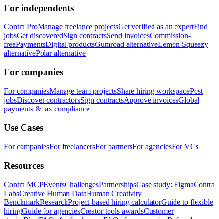
For independents
Contra Pro
Manage freelance projects
Get verified as an expert
Find
jobs
Get discovered
Sign contracts
Send invoices
Commission-
free
Payments
Digital products
Gumroad alternative
Lemon Squeezy
alternative
Polar alternative
For companies
For companies
Manage team projects
Share hiring workspace
Post
jobs
Discover contractors
Sign contracts
Approve invoices
Global
payments & tax compliance
Use Cases
For companies
For freelancers
For partners
For agencies
For VCs
Resources
Contra MCP
Events
Challenges
Partnerships
Case study: Figma
Contra
Labs
Creative Human Data
Human Creativity
Benchmark
Research
Project-based hiring calculator
Guide to flexible
hiring
Guide for agencies
Creator tools awards
Customer