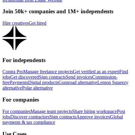
Join 50k+ companies and 1M+ independents
Hire creatives
Get hired
For independents
Contra Pro
Manage freelance projects
Get verified as an expert
Find
jobs
Get discovered
Sign contracts
Send invoices
Commission-
free
Payments
Digital products
Gumroad alternative
Lemon Squeezy
alternative
Polar alternative
For companies
For companies
Manage team projects
Share hiring workspace
Post
jobs
Discover contractors
Sign contracts
Approve invoices
Global
payments & tax compliance
Use Cases