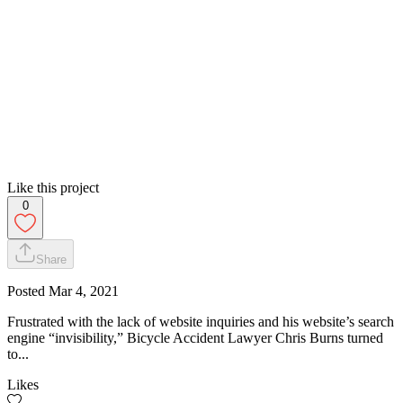
Like this project
0
Share
Posted
Mar 4, 2021
Frustrated with the lack of website inquiries and his website’s search
engine “invisibility,” Bicycle Accident Lawyer Chris Burns turned
to...
Likes