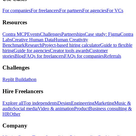
For companies
For freelancers
For partners
For agencies
For VCs
Resources
Contra MCP
Events
Challenges
Partnerships
Case study: Figma
Contra
Labs
Creative Human Data
Human Creativity
Benchmark
Research
Project-based hiring calculator
Guide to flexible
hiring
Guide for agencies
Creator tools awards
Customer
stories
Blog
FAQs for freelancers
FAQs for companies
Referrals
Challenges
Replit Buildathon
Hire Freelancers
Explore all
Top independents
Design
Engineering
Marketing
Music &
audio
Social media
Video & animation
Product
Business consulting &
HR
Other
Company