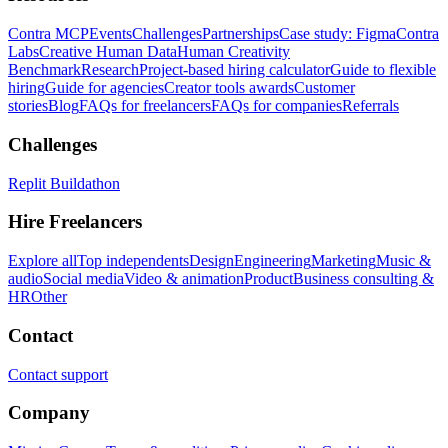
Contra MCP
Events
Challenges
Partnerships
Case study: Figma
Contra
Labs
Creative Human Data
Human Creativity
Benchmark
Research
Project-based hiring calculator
Guide to flexible
hiring
Guide for agencies
Creator tools awards
Customer
stories
Blog
FAQs for freelancers
FAQs for companies
Referrals
Challenges
Replit Buildathon
Hire Freelancers
Explore all
Top independents
Design
Engineering
Marketing
Music &
audio
Social media
Video & animation
Product
Business consulting &
HR
Other
Contact
Contact support
Company