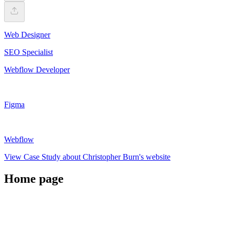
Web Designer
SEO Specialist
Webflow Developer
Figma
Webflow
View Case Study about Christopher Burn's website
Home page