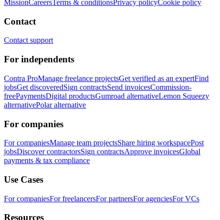
Mission
Careers
Terms & conditions
Privacy policy
Cookie policy
Contact
Contact support
For independents
Contra Pro
Manage freelance projects
Get verified as an expert
Find
jobs
Get discovered
Sign contracts
Send invoices
Commission-
free
Payments
Digital products
Gumroad alternative
Lemon Squeezy
alternative
Polar alternative
For companies
For companies
Manage team projects
Share hiring workspace
Post
jobs
Discover contractors
Sign contracts
Approve invoices
Global
payments & tax compliance
Use Cases
For companies
For freelancers
For partners
For agencies
For VCs
Resources