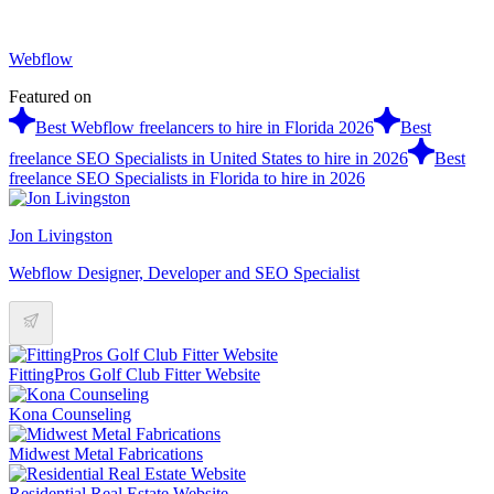
Webflow
Featured on
Best Webflow freelancers to hire in Florida 2026
Best
freelance SEO Specialists in United States to hire in 2026
Best
freelance SEO Specialists in Florida to hire in 2026
Jon Livingston
Webflow Designer, Developer and SEO Specialist
FittingPros Golf Club Fitter Website
Kona Counseling
Midwest Metal Fabrications
Residential Real Estate Website