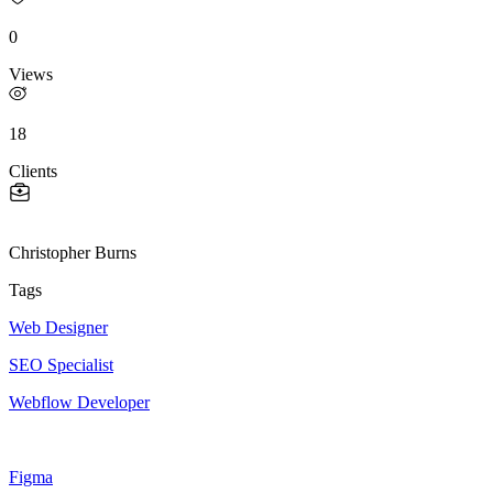
0
Views
18
Clients
Christopher Burns
Tags
Web Designer
SEO Specialist
Webflow Developer
Figma