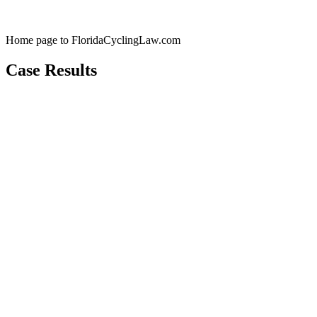
Home page to FloridaCyclingLaw.com
Case Results