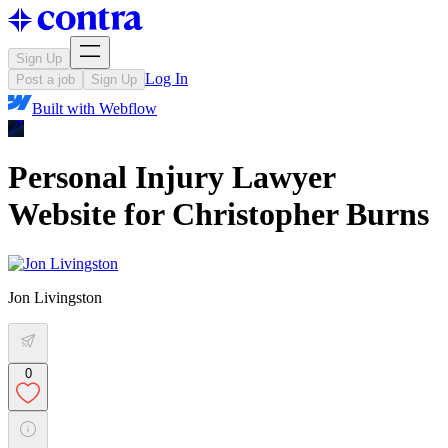
Sign Up
Log In
Post a job
Sign Up
Built with
Webflow
Personal Injury Lawyer
Website for Christopher Burns
Jon Livingston
0