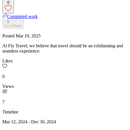
0
Completed work
Share
Posted
Mar 19, 2025
At Fly Travel, we believe that travel should be an exhilarating and
seamless experience.
Likes
0
Views
7
Timeline
Mar 12, 2024
-
Dec 30, 2024