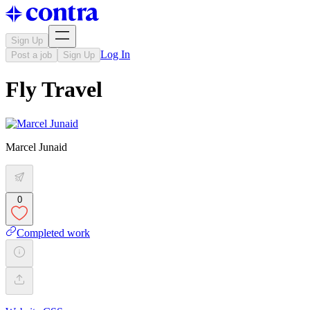
Sign Up
Log In
Post a job
Sign Up
Fly Travel
Marcel Junaid
0
Completed work