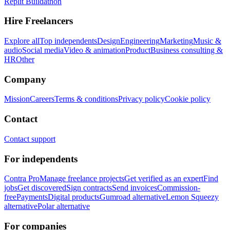
Replit Buildathon
Hire Freelancers
Explore all
Top independents
Design
Engineering
Marketing
Music &
audio
Social media
Video & animation
Product
Business consulting &
HR
Other
Company
Mission
Careers
Terms & conditions
Privacy policy
Cookie policy
Contact
Contact support
For independents
Contra Pro
Manage freelance projects
Get verified as an expert
Find
jobs
Get discovered
Sign contracts
Send invoices
Commission-
free
Payments
Digital products
Gumroad alternative
Lemon Squeezy
alternative
Polar alternative
For companies