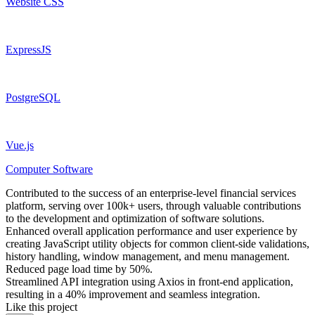
Website CSS
ExpressJS
PostgreSQL
Vue.js
Computer Software
Contributed to the success of an enterprise-level financial services
platform, serving over 100k+ users, through valuable contributions
to the development and optimization of software solutions.
Enhanced overall application performance and user experience by
creating JavaScript utility objects for common client-side validations,
history handling, window management, and menu management.
Reduced page load time by 50%.
Streamlined API integration using Axios in front-end application,
resulting in a 40% improvement and seamless integration.
Like this project