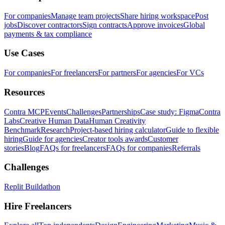
For companies
Manage team projects
Share hiring workspace
Post
jobs
Discover contractors
Sign contracts
Approve invoices
Global
payments & tax compliance
Use Cases
For companies
For freelancers
For partners
For agencies
For VCs
Resources
Contra MCP
Events
Challenges
Partnerships
Case study: Figma
Contra
Labs
Creative Human Data
Human Creativity
Benchmark
Research
Project-based hiring calculator
Guide to flexible
hiring
Guide for agencies
Creator tools awards
Customer
stories
Blog
FAQs for freelancers
FAQs for companies
Referrals
Challenges
Replit Buildathon
Hire Freelancers