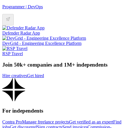
Programmer | DevOps
Defender Radar App
DevGrid - Engineering Excellence Platform
RSP Travel
Join 50k+ companies and 1M+ independents
Hire creatives
Get hired
For independents
Contra Pro
Manage freelance projects
Get verified as an expert
Find
jobs
Get discovered
Sign contracts
Send invoices
Commission-