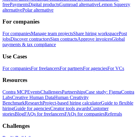
free
Payments
Digital products
Gumroad alternative
Lemon Squeezy
alternative
Polar alternative
For companies
For companies
Manage team projects
Share hiring workspace
Post
jobs
Discover contractors
Sign contracts
Approve invoices
Global
payments & tax compliance
Use Cases
For companies
For freelancers
For partners
For agencies
For VCs
Resources
Contra MCP
Events
Challenges
Partnerships
Case study: Figma
Contra
Labs
Creative Human Data
Human Creativity
Benchmark
Research
Project-based hiring calculator
Guide to flexible
hiring
Guide for agencies
Creator tools awards
Customer
stories
Blog
FAQs for freelancers
FAQs for companies
Referrals
Challenges