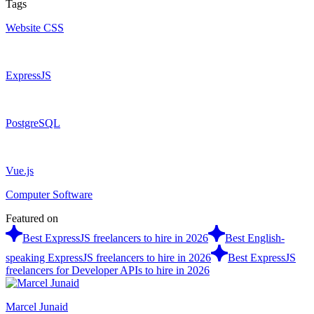
Tags
Website CSS
ExpressJS
PostgreSQL
Vue.js
Computer Software
Featured on
Best ExpressJS freelancers to hire in 2026
Best English-
speaking ExpressJS freelancers to hire in 2026
Best ExpressJS
freelancers for Developer APIs to hire in 2026
Marcel Junaid