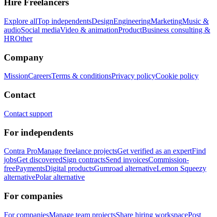
Hire Freelancers
Explore all
Top independents
Design
Engineering
Marketing
Music &
audio
Social media
Video & animation
Product
Business consulting &
HR
Other
Company
Mission
Careers
Terms & conditions
Privacy policy
Cookie policy
Contact
Contact support
For independents
Contra Pro
Manage freelance projects
Get verified as an expert
Find
jobs
Get discovered
Sign contracts
Send invoices
Commission-
free
Payments
Digital products
Gumroad alternative
Lemon Squeezy
alternative
Polar alternative
For companies
For companies
Manage team projects
Share hiring workspace
Post