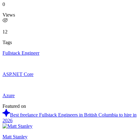
0
Views
12
Tags
Fullstack Engineer
ASP.NET Core
Azure
Featured on
Best freelance Fullstack Engineers in British Columbia to hire in
2026
Matt Stanley