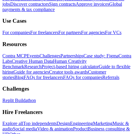
jobs
Discover contractors
Sign contracts
Approve invoices
Global
payments & tax compliance
Use Cases
For companies
For freelancers
For partners
For agencies
For VCs
Resources
Contra MCP
Events
Challenges
Partnerships
Case study: Figma
Contra
Labs
Creative Human Data
Human Creativity
Benchmark
Research
Project-based hiring calculator
Guide to flexible
hiring
Guide for agencies
Creator tools awards
Customer
stories
Blog
FAQs for freelancers
FAQs for companies
Referrals
Challenges
Replit Buildathon
Hire Freelancers
Explore all
Top independents
Design
Engineering
Marketing
Music &
audio
Social media
Video & animation
Product
Business consulting &