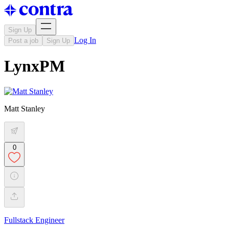
Sign Up
Log In
Post a job
Sign Up
LynxPM
Matt Stanley
0
Fullstack Engineer