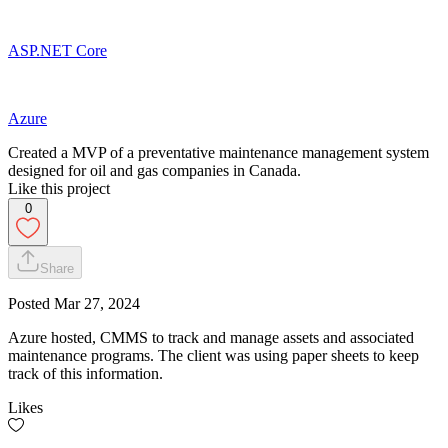
ASP.NET Core
Azure
Created a MVP of a preventative maintenance management system
designed for oil and gas companies in Canada.
Like this project
0
Share
Posted
Mar 27, 2024
Azure hosted, CMMS to track and manage assets and associated
maintenance programs. The client was using paper sheets to keep
track of this information.
Likes