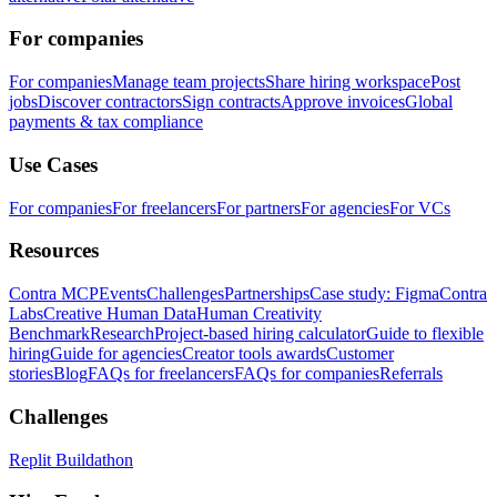
For companies
For companies
Manage team projects
Share hiring workspace
Post
jobs
Discover contractors
Sign contracts
Approve invoices
Global
payments & tax compliance
Use Cases
For companies
For freelancers
For partners
For agencies
For VCs
Resources
Contra MCP
Events
Challenges
Partnerships
Case study: Figma
Contra
Labs
Creative Human Data
Human Creativity
Benchmark
Research
Project-based hiring calculator
Guide to flexible
hiring
Guide for agencies
Creator tools awards
Customer
stories
Blog
FAQs for freelancers
FAQs for companies
Referrals
Challenges
Replit Buildathon