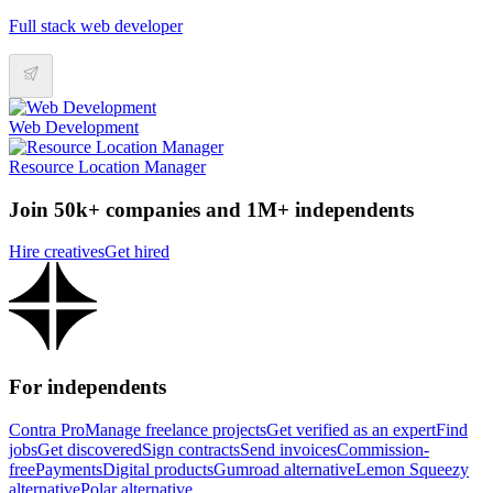
Full stack web developer
Web Development
Resource Location Manager
Join 50k+ companies and 1M+ independents
Hire creatives
Get hired
For independents
Contra Pro
Manage freelance projects
Get verified as an expert
Find
jobs
Get discovered
Sign contracts
Send invoices
Commission-
free
Payments
Digital products
Gumroad alternative
Lemon Squeezy
alternative
Polar alternative