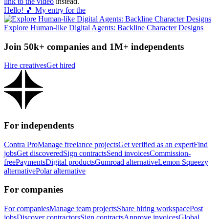
link to the video
instead.
Hello! 🎵 My entry for the
Explore Human-like Digital Agents: Backline Character Designs
Join 50k+ companies and 1M+ independents
Hire creatives
Get hired
For independents
Contra Pro
Manage freelance projects
Get verified as an expert
Find
jobs
Get discovered
Sign contracts
Send invoices
Commission-
free
Payments
Digital products
Gumroad alternative
Lemon Squeezy
alternative
Polar alternative
For companies
For companies
Manage team projects
Share hiring workspace
Post
jobs
Discover contractors
Sign contracts
Approve invoices
Global