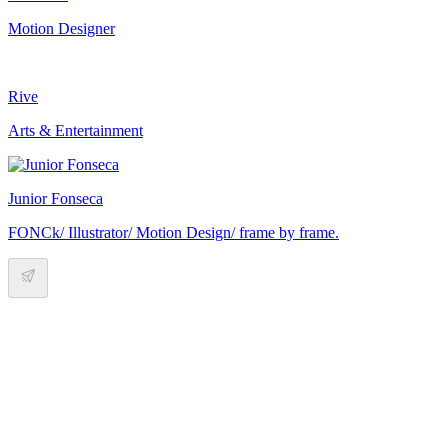
Motion Designer
Rive
Arts & Entertainment
Junior Fonseca
FONCk/ Illustrator/ Motion Design/ frame by frame.