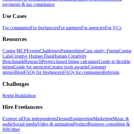
payments & tax compliance
Use Cases
For companies
For freelancers
For partners
For agencies
For VCs
Resources
Contra MCP
Events
Challenges
Partnerships
Case study: Figma
Contra
Labs
Creative Human Data
Human Creativity
Benchmark
Research
Project-based hiring calculator
Guide to flexible
hiring
Guide for agencies
Creator tools awards
Customer
stories
Blog
FAQs for freelancers
FAQs for companies
Referrals
Challenges
Replit Buildathon
Hire Freelancers
Explore all
Top independents
Design
Engineering
Marketing
Music &
audio
Social media
Video & animation
Product
Business consulting &
HR
Other