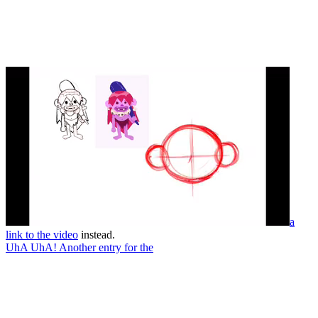
a
link to the video
instead.
UhA UhA! Another entry for the