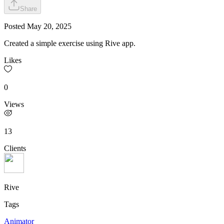
Share
Posted
May 20, 2025
Created a simple exercise using Rive app.
Likes
0
Views
13
Clients
Rive
Tags
Animator