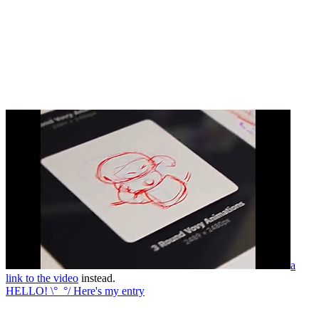
a
link to the video
instead.
HELLO! \°_°/ Here's my entry