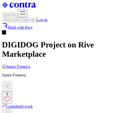
Sign Up
Log In
Post a job
Sign Up
Built with
Rive
DIGIDOG Project on Rive
Marketplace
Junior Fonseca
0
Completed work