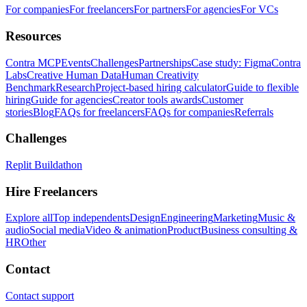
For companies
For freelancers
For partners
For agencies
For VCs
Resources
Contra MCP
Events
Challenges
Partnerships
Case study: Figma
Contra
Labs
Creative Human Data
Human Creativity
Benchmark
Research
Project-based hiring calculator
Guide to flexible
hiring
Guide for agencies
Creator tools awards
Customer
stories
Blog
FAQs for freelancers
FAQs for companies
Referrals
Challenges
Replit Buildathon
Hire Freelancers
Explore all
Top independents
Design
Engineering
Marketing
Music &
audio
Social media
Video & animation
Product
Business consulting &
HR
Other
Contact
Contact support