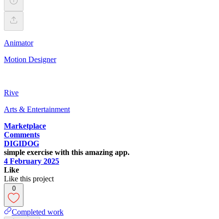
Animator
Motion Designer
Rive
Arts & Entertainment
Marketplace
Comments
DIGIDOG
simple exercise with this amazing app.
4 February 2025
Like
Like this project
0
Completed work