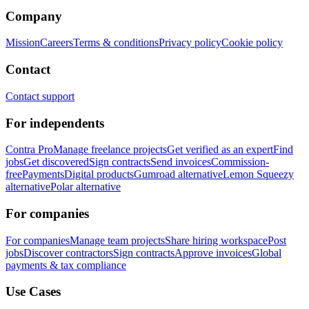
Company
Mission
Careers
Terms & conditions
Privacy policy
Cookie policy
Contact
Contact support
For independents
Contra Pro
Manage freelance projects
Get verified as an expert
Find
jobs
Get discovered
Sign contracts
Send invoices
Commission-
free
Payments
Digital products
Gumroad alternative
Lemon Squeezy
alternative
Polar alternative
For companies
For companies
Manage team projects
Share hiring workspace
Post
jobs
Discover contractors
Sign contracts
Approve invoices
Global
payments & tax compliance
Use Cases