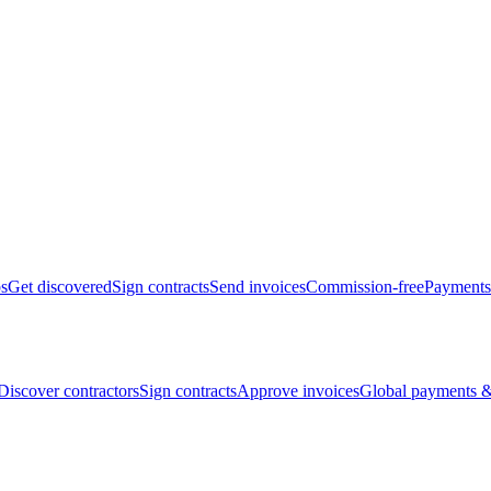
bs
Get discovered
Sign contracts
Send invoices
Commission-free
Payments
Discover contractors
Sign contracts
Approve invoices
Global payments &