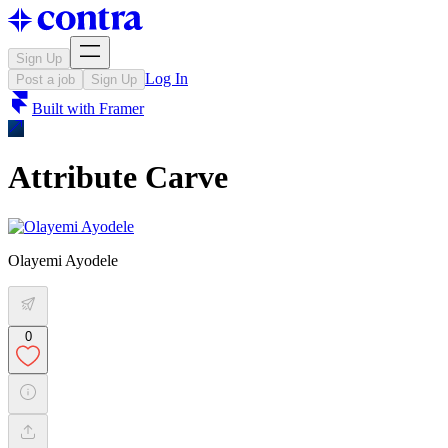
Sign Up
Log In
Post a job
Sign Up
Built with
Framer
Attribute Carve
Olayemi Ayodele
0