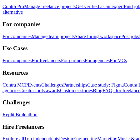
Contra Pro
Manage freelance projects
Get verified as an expert
Find jo
alternative
For companies
For companies
Manage team projects
Share hiring workspace
Post jobs
Use Cases
For companies
For freelancers
For partners
For agencies
For VCs
Resources
Contra MCP
Events
Challenges
Partnerships
Case study: Figma
Contra 
agencies
Creator tools awards
Customer stories
Blog
FAQs for freelance
Challenges
Replit Buildathon
Hire Freelancers
Explore all
Top independents
Design
Engineering
Marketing
Music & a