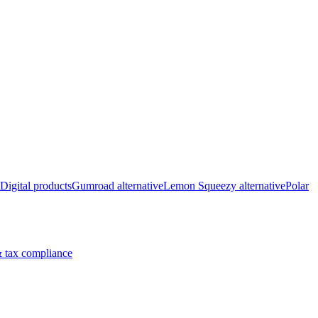
Digital products
Gumroad alternative
Lemon Squeezy alternative
Polar
 tax compliance