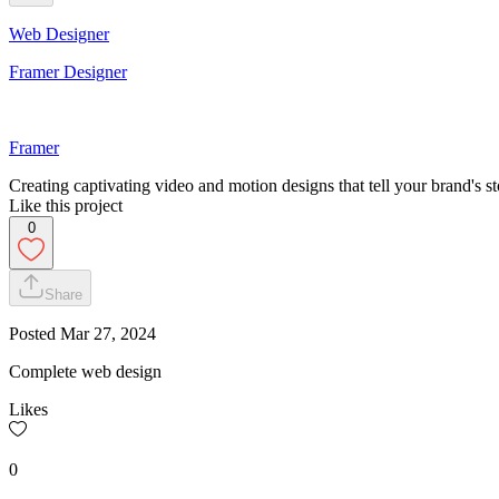
Web Designer
Framer Designer
Framer
Creating captivating video and motion designs that tell your brand's st
Like this project
0
Share
Posted
Mar 27, 2024
Complete web design
Likes
0