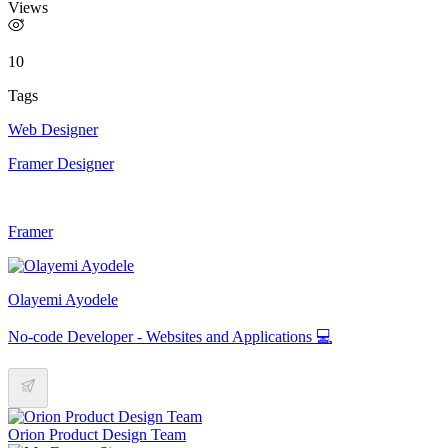
Views
10
Tags
Web Designer
Framer Designer
Framer
Olayemi Ayodele
No-code Developer - Websites and Applications 💻
Orion Product Design Team