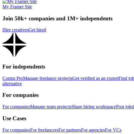
My Framer Site
Join 50k+ companies and 1M+ independents
Hire creatives
Get hired
For independents
Contra Pro
Manage freelance projects
Get verified as an expert
Find jo
alternative
For companies
For companies
Manage team projects
Share hiring workspace
Post jobs
Use Cases
For companies
For freelancers
For partners
For agencies
For VCs