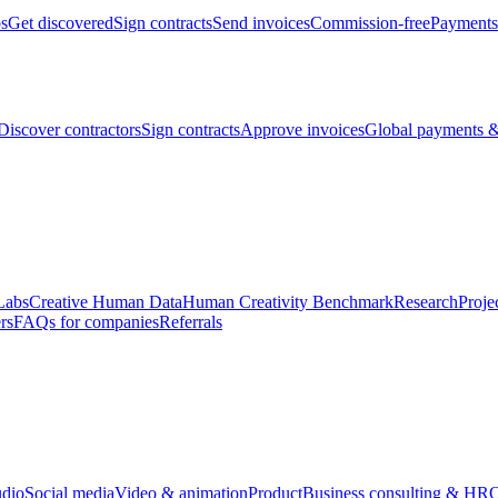
bs
Get discovered
Sign contracts
Send invoices
Commission-free
Payments
Discover contractors
Sign contracts
Approve invoices
Global payments &
Labs
Creative Human Data
Human Creativity Benchmark
Research
Proje
rs
FAQs for companies
Referrals
udio
Social media
Video & animation
Product
Business consulting & HR
O