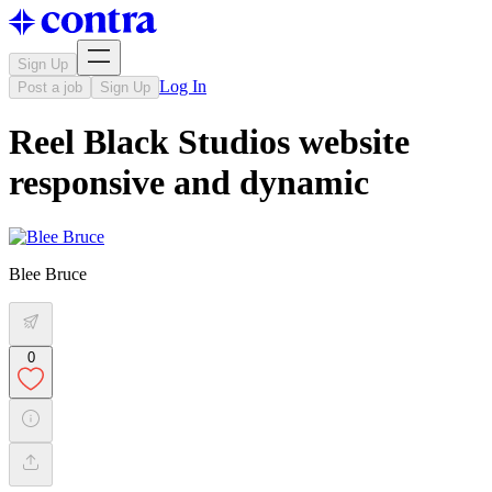
Sign Up
Log In
Post a job
Sign Up
Reel Black Studios website
responsive and dynamic
Blee Bruce
0