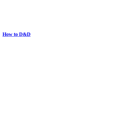
How to D&D