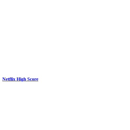
Netflix High Score