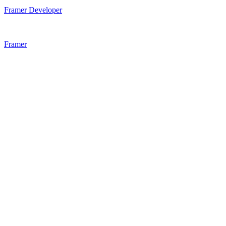
Framer Developer
Framer