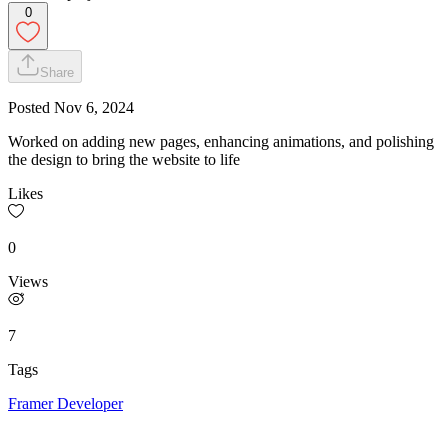
0
Share
Posted
Nov 6, 2024
Worked on adding new pages, enhancing animations, and polishing
the design to bring the website to life
Likes
0
Views
7
Tags
Framer Developer