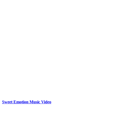
Sweet Emotion Music Video