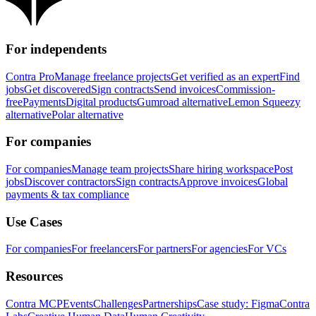
For independents
Contra Pro
Manage freelance projects
Get verified as an expert
Find
jobs
Get discovered
Sign contracts
Send invoices
Commission-
free
Payments
Digital products
Gumroad alternative
Lemon Squeezy
alternative
Polar alternative
For companies
For companies
Manage team projects
Share hiring workspace
Post
jobs
Discover contractors
Sign contracts
Approve invoices
Global
payments & tax compliance
Use Cases
For companies
For freelancers
For partners
For agencies
For VCs
Resources
Contra MCP
Events
Challenges
Partnerships
Case study: Figma
Contra