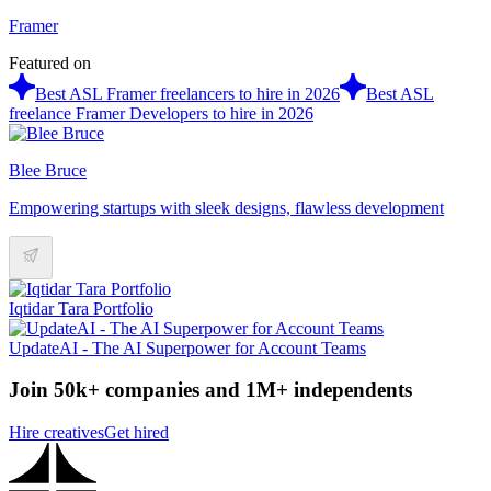
Framer
Featured on
Best ASL Framer freelancers to hire in 2026
Best ASL
freelance Framer Developers to hire in 2026
Blee Bruce
Empowering startups with sleek designs, flawless development
Iqtidar Tara Portfolio
UpdateAI - The AI Superpower for Account Teams
Join 50k+ companies and 1M+ independents
Hire creatives
Get hired