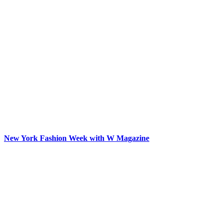
New York Fashion Week with W Magazine