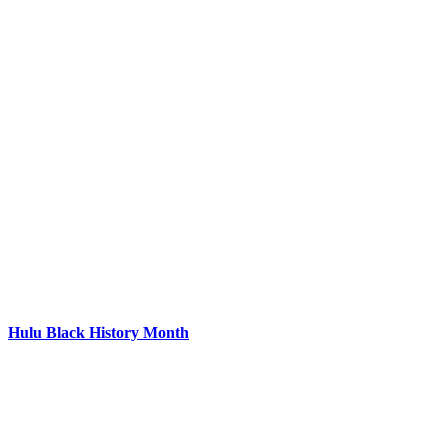
Hulu Black History Month