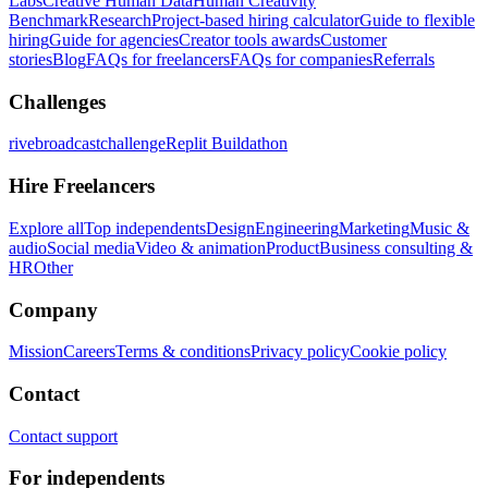
Labs
Creative Human Data
Human Creativity
Benchmark
Research
Project-based hiring calculator
Guide to flexible
hiring
Guide for agencies
Creator tools awards
Customer
stories
Blog
FAQs for freelancers
FAQs for companies
Referrals
Challenges
rivebroadcastchallenge
Replit Buildathon
Hire Freelancers
Explore all
Top independents
Design
Engineering
Marketing
Music &
audio
Social media
Video & animation
Product
Business consulting &
HR
Other
Company
Mission
Careers
Terms & conditions
Privacy policy
Cookie policy
Contact
Contact support
For independents