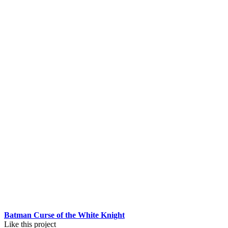
Batman Curse of the White Knight
Like this project