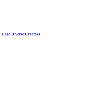
Lego Diverse Creators