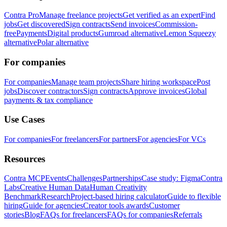
Contra Pro
Manage freelance projects
Get verified as an expert
Find
jobs
Get discovered
Sign contracts
Send invoices
Commission-
free
Payments
Digital products
Gumroad alternative
Lemon Squeezy
alternative
Polar alternative
For companies
For companies
Manage team projects
Share hiring workspace
Post
jobs
Discover contractors
Sign contracts
Approve invoices
Global
payments & tax compliance
Use Cases
For companies
For freelancers
For partners
For agencies
For VCs
Resources
Contra MCP
Events
Challenges
Partnerships
Case study: Figma
Contra
Labs
Creative Human Data
Human Creativity
Benchmark
Research
Project-based hiring calculator
Guide to flexible
hiring
Guide for agencies
Creator tools awards
Customer
stories
Blog
FAQs for freelancers
FAQs for companies
Referrals