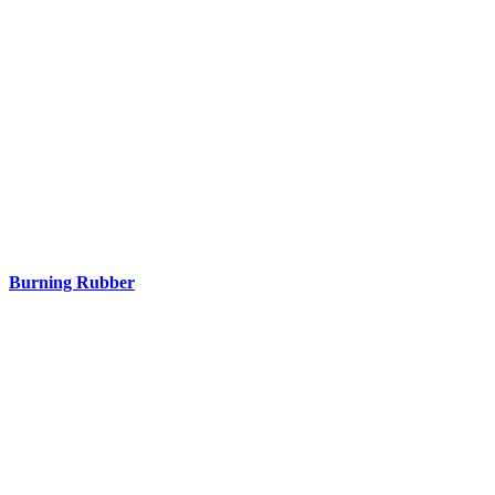
Burning Rubber