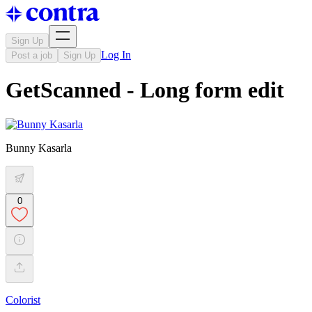
Sign Up
Log In
Post a job
Sign Up
GetScanned - Long form edit
Bunny Kasarla
0
Colorist