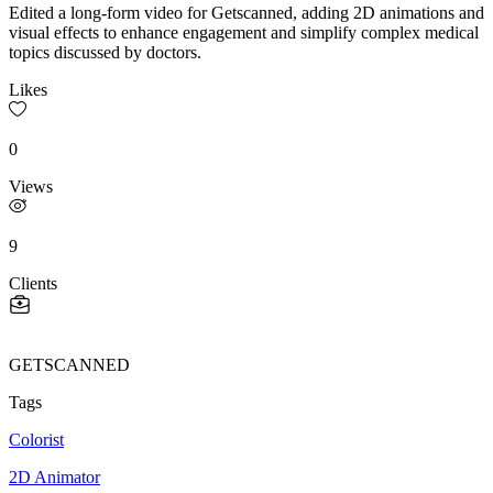
Edited a long-form video for Getscanned, adding 2D animations and
visual effects to enhance engagement and simplify complex medical
topics discussed by doctors.
Likes
0
Views
9
Clients
GETSCANNED
Tags
Colorist
2D Animator