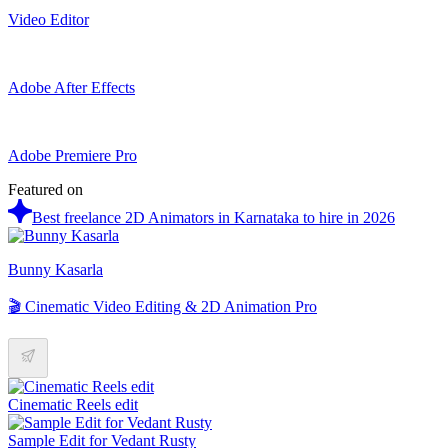
Video Editor
Adobe After Effects
Adobe Premiere Pro
Featured on
Best freelance 2D Animators in Karnataka to hire in 2026
Bunny Kasarla
🎬 Cinematic Video Editing & 2D Animation Pro
Cinematic Reels edit
Sample Edit for Vedant Rusty