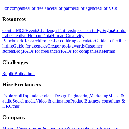
For companies
For freelancers
For partners
For agencies
For VCs
Resources
Contra MCP
Events
Challenges
Partnerships
Case study: Figma
Contra
Labs
Creative Human Data
Human Creativity
Benchmark
Research
Project-based hiring calculator
Guide to flexible
hiring
Guide for agencies
Creator tools awards
Customer
stories
Blog
FAQs for freelancers
FAQs for companies
Referrals
Challenges
Replit Buildathon
Hire Freelancers
Explore all
Top independents
Design
Engineering
Marketing
Music &
audio
Social media
Video & animation
Product
Business consulting &
HR
Other
Company
Mission
Careers
Terms & conditions
Privacy policy
Cookie policy