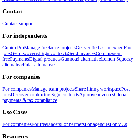
Contact
Contact support
For independents
Contra Pro
Manage freelance projects
Get verified as an expert
Find
jobs
Get discovered
Sign contracts
Send invoices
Commission-
free
Payments
Digital products
Gumroad alternative
Lemon Squeezy
alternative
Polar alternative
For companies
For companies
Manage team projects
Share hiring workspace
Post
jobs
Discover contractors
Sign contracts
Approve invoices
Global
payments & tax compliance
Use Cases
For companies
For freelancers
For partners
For agencies
For VCs
Resources