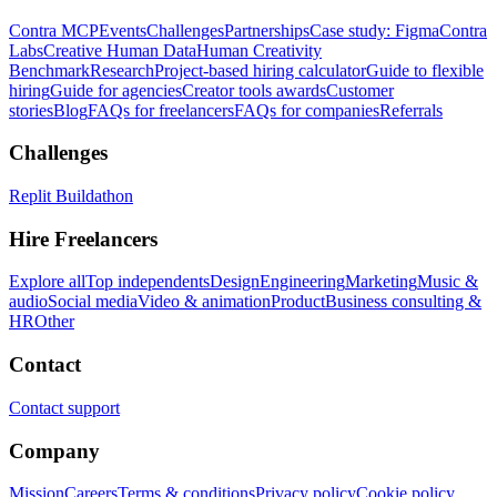
Contra MCP
Events
Challenges
Partnerships
Case study: Figma
Contra
Labs
Creative Human Data
Human Creativity
Benchmark
Research
Project-based hiring calculator
Guide to flexible
hiring
Guide for agencies
Creator tools awards
Customer
stories
Blog
FAQs for freelancers
FAQs for companies
Referrals
Challenges
Replit Buildathon
Hire Freelancers
Explore all
Top independents
Design
Engineering
Marketing
Music &
audio
Social media
Video & animation
Product
Business consulting &
HR
Other
Contact
Contact support
Company
Mission
Careers
Terms & conditions
Privacy policy
Cookie policy