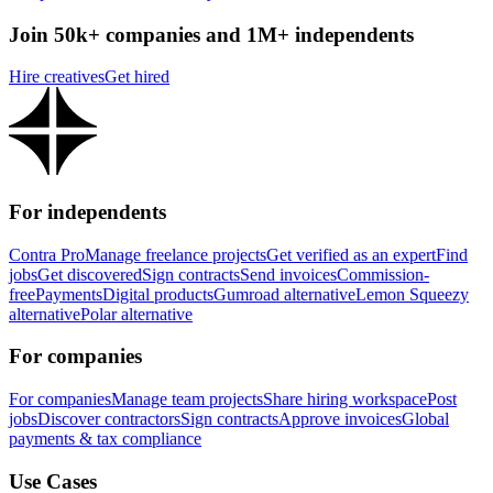
Join 50k+ companies and 1M+ independents
Hire creatives
Get hired
For independents
Contra Pro
Manage freelance projects
Get verified as an expert
Find
jobs
Get discovered
Sign contracts
Send invoices
Commission-
free
Payments
Digital products
Gumroad alternative
Lemon Squeezy
alternative
Polar alternative
For companies
For companies
Manage team projects
Share hiring workspace
Post
jobs
Discover contractors
Sign contracts
Approve invoices
Global
payments & tax compliance
Use Cases