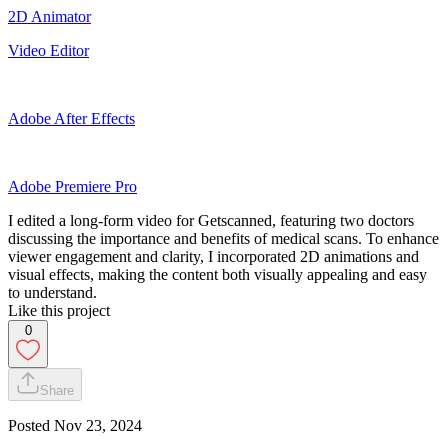
2D Animator
Video Editor
Adobe After Effects
Adobe Premiere Pro
I edited a long-form video for Getscanned, featuring two doctors
discussing the importance and benefits of medical scans. To enhance
viewer engagement and clarity, I incorporated 2D animations and
visual effects, making the content both visually appealing and easy
to understand.
Like this project
0
Share
Posted
Nov 23, 2024