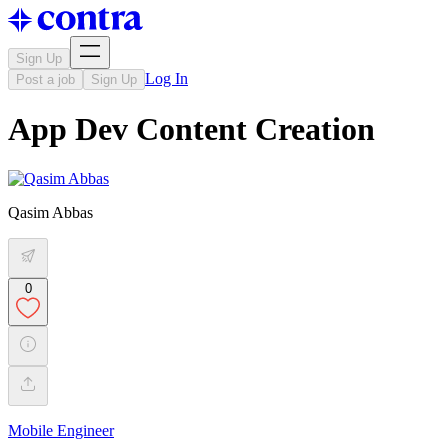
Sign Up
Log In
Post a job
Sign Up
App Dev Content Creation
Qasim Abbas
0
Mobile Engineer