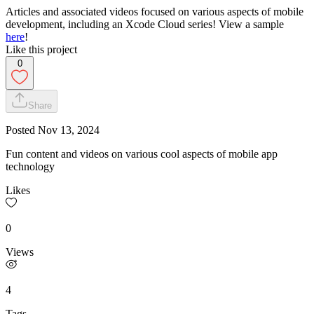
Articles and associated videos focused on various aspects of mobile
development, including an Xcode Cloud series! View a sample
here
!
Like this project
0
Share
Posted
Nov 13, 2024
Fun content and videos on various cool aspects of mobile app
technology
Likes
0
Views
4
Tags