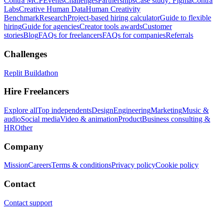
Contra MCP
Events
Challenges
Partnerships
Case study: Figma
Contra
Labs
Creative Human Data
Human Creativity
Benchmark
Research
Project-based hiring calculator
Guide to flexible
hiring
Guide for agencies
Creator tools awards
Customer
stories
Blog
FAQs for freelancers
FAQs for companies
Referrals
Challenges
Replit Buildathon
Hire Freelancers
Explore all
Top independents
Design
Engineering
Marketing
Music &
audio
Social media
Video & animation
Product
Business consulting &
HR
Other
Company
Mission
Careers
Terms & conditions
Privacy policy
Cookie policy
Contact
Contact support