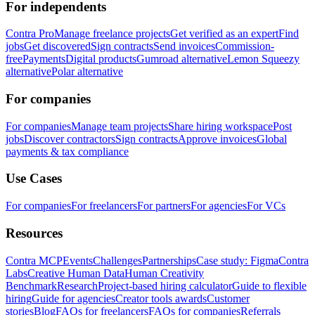
For independents
Contra Pro
Manage freelance projects
Get verified as an expert
Find
jobs
Get discovered
Sign contracts
Send invoices
Commission-
free
Payments
Digital products
Gumroad alternative
Lemon Squeezy
alternative
Polar alternative
For companies
For companies
Manage team projects
Share hiring workspace
Post
jobs
Discover contractors
Sign contracts
Approve invoices
Global
payments & tax compliance
Use Cases
For companies
For freelancers
For partners
For agencies
For VCs
Resources
Contra MCP
Events
Challenges
Partnerships
Case study: Figma
Contra
Labs
Creative Human Data
Human Creativity
Benchmark
Research
Project-based hiring calculator
Guide to flexible
hiring
Guide for agencies
Creator tools awards
Customer
stories
Blog
FAQs for freelancers
FAQs for companies
Referrals