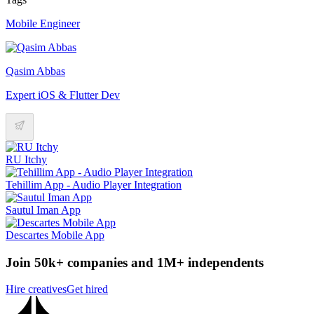
Mobile Engineer
Qasim Abbas
Expert iOS & Flutter Dev
RU Itchy
Tehillim App - Audio Player Integration
Sautul Iman App
Descartes Mobile App
Join 50k+ companies and 1M+ independents
Hire creatives
Get hired