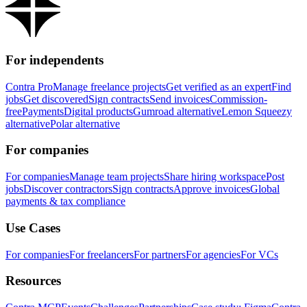
For independents
Contra Pro
Manage freelance projects
Get verified as an expert
Find
jobs
Get discovered
Sign contracts
Send invoices
Commission-
free
Payments
Digital products
Gumroad alternative
Lemon Squeezy
alternative
Polar alternative
For companies
For companies
Manage team projects
Share hiring workspace
Post
jobs
Discover contractors
Sign contracts
Approve invoices
Global
payments & tax compliance
Use Cases
For companies
For freelancers
For partners
For agencies
For VCs
Resources