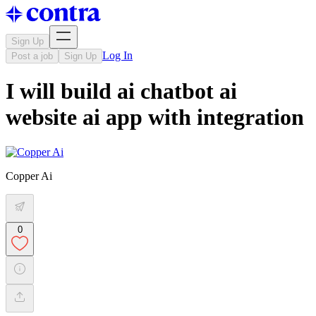
Sign Up
Log In
Post a job
Sign Up
I will build ai chatbot ai
website ai app with integration
Copper Ai
0