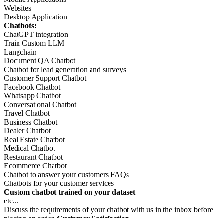
Websites
Desktop Application
Chatbots:
ChatGPT integration
Train Custom LLM
Langchain
Document QA Chatbot
Chatbot for lead generation and surveys
Customer Support Chatbot
Facebook Chatbot
Whatsapp Chatbot
Conversational Chatbot
Travel Chatbot
Business Chatbot
Dealer Chatbot
Real Estate Chatbot
Medical Chatbot
Restaurant Chatbot
Ecommerce Chatbot
Chatbot to answer your customers FAQs
Chatbots for your customer services
Custom chatbot trained on your dataset
etc...
Discuss the requirements of your chatbot with us in the inbox before