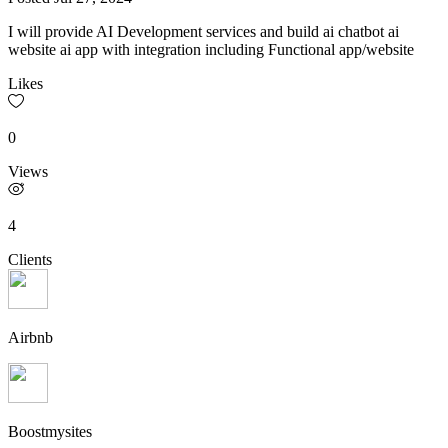
I will provide AI Development services and build ai chatbot ai
website ai app with integration including Functional app/website
Likes
0
Views
4
Clients
Airbnb
Boostmysites