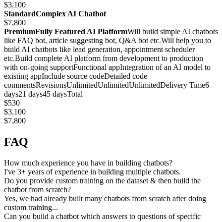
$3,100
StandardComplex AI Chatbot
$7,800
PremiumFully Featured AI Platform
Will build simple AI chatbots
like FAQ bot, article suggesting bot, Q&A bot etc.Will help you to
build AI chatbots like lead generation, appointment scheduler
etc.Build complete AI platform from development to production
with on-going supportFunctional appIntegration of an AI model to
existing appInclude source codeDetailed code
commentsRevisionsUnlimitedUnlimitedUnlimitedDelivery Time6
days21 days45 daysTotal
$530
$3,100
$7,800
FAQ
How much experience you have in building chatbots?
I've 3+ years of experience in building multiple chatbots.
Do you provide custom training on the dataset & then build the
chatbot from scratch?
Yes, we had already built many chatbots from scratch after doing
custom training...
Can you build a chatbot which answers to questions of specific