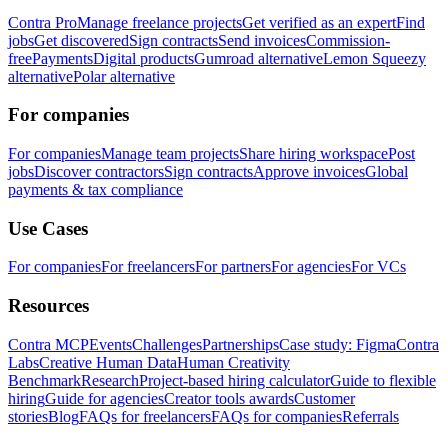
Contra Pro
Manage freelance projects
Get verified as an expert
Find
jobs
Get discovered
Sign contracts
Send invoices
Commission-
free
Payments
Digital products
Gumroad alternative
Lemon Squeezy
alternative
Polar alternative
For companies
For companies
Manage team projects
Share hiring workspace
Post
jobs
Discover contractors
Sign contracts
Approve invoices
Global
payments & tax compliance
Use Cases
For companies
For freelancers
For partners
For agencies
For VCs
Resources
Contra MCP
Events
Challenges
Partnerships
Case study: Figma
Contra
Labs
Creative Human Data
Human Creativity
Benchmark
Research
Project-based hiring calculator
Guide to flexible
hiring
Guide for agencies
Creator tools awards
Customer
stories
Blog
FAQs for freelancers
FAQs for companies
Referrals