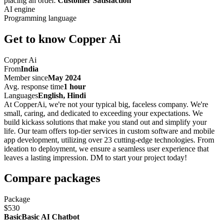
placing an order.
Customer Satisfaction
AI engine
Programming language
Get to know Copper Ai
Copper Ai
From
India
Member since
May 2024
Avg. response time
1 hour
Languages
English, Hindi
At CopperAi, we're not your typical big, faceless company. We're
small, caring, and dedicated to exceeding your expectations. We
build kickass solutions that make you stand out and simplify your
life. Our team offers top-tier services in custom software and mobile
app development, utilizing over 23 cutting-edge technologies. From
ideation to deployment, we ensure a seamless user experience that
leaves a lasting impression. DM to start your project today!
Compare packages
Package
$530
BasicBasic AI Chatbot