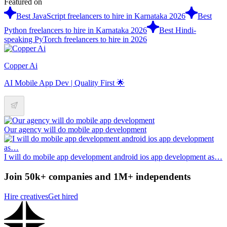
Featured on
Best JavaScript freelancers to hire in Karnataka 2026
Best
Python freelancers to hire in Karnataka 2026
Best Hindi-
speaking PyTorch freelancers to hire in 2026
Copper Ai
AI Mobile App Dev | Quality First 🌟
Our agency will do mobile app development
I will do mobile app development android ios app development as…
Join 50k+ companies and 1M+ independents
Hire creatives
Get hired