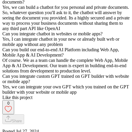
documents?
Yes, we can build a chatbot for you personal and private documents.
So, whatever question you'll ask to it, the chatbot will answer by
seeing the document you provided. Its a highly secured and a private
way to process your business documents without sharing them to
any third part API like OpenAI
Can you integrate chatbot in websites or mobile apps?
Yes, I can integrate chatbot in your new or already built web or
mobile app without any problem
Can you build our end-to-end AI Platform including Web App,
Mobile App & AI Development?
Of course. We as a team can handle the complete Web App, Mobile
App & AI Development. Our team is expert in building end-to-end
solutions from development to production level.
Can you integrate custom GPT trained on GPT builder with website
or mobile app?
Yes, we can integrate your own GPT which you trained on the GPT
builder with your website or mobile app
Like this project
0
Share
Posted
Jul 27, 2024