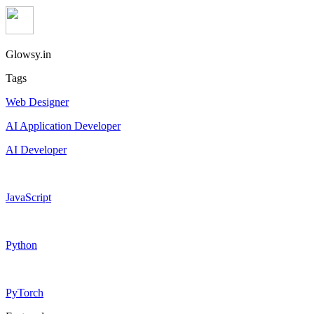
Glowsy.in
Tags
Web Designer
AI Application Developer
AI Developer
JavaScript
Python
PyTorch