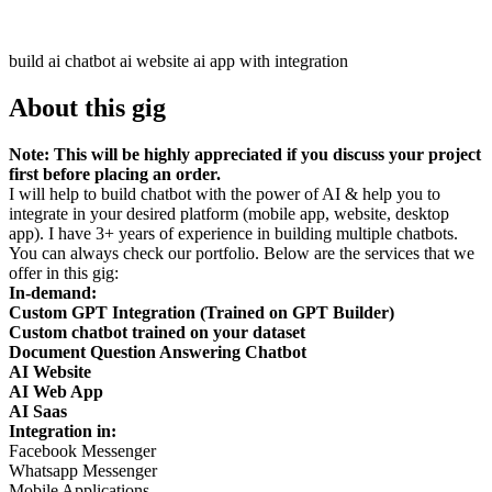
build ai chatbot ai website ai app with integration
About this gig
Note: This will be highly appreciated if you discuss your project
first before placing an order.
I will help to build chatbot with the power of AI & help you to
integrate in your desired platform (mobile app, website, desktop
app). I have 3+ years of experience in building multiple chatbots.
You can always check our portfolio. Below are the services that we
offer in this gig:
In-demand:
Custom GPT Integration (Trained on GPT Builder)
Custom chatbot trained on your dataset
Document Question Answering Chatbot
AI Website
AI Web App
AI Saas
Integration in:
Facebook Messenger
Whatsapp Messenger
Mobile Applications