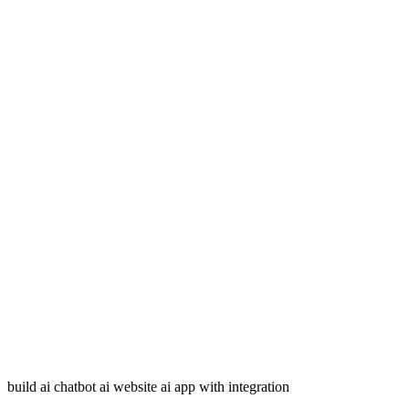
build ai chatbot ai website ai app with integration