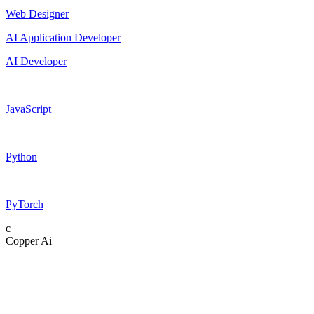
Web Designer
AI Application Developer
AI Developer
JavaScript
Python
PyTorch
c
Copper Ai