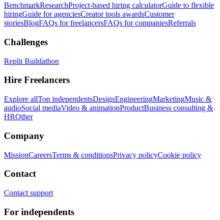
Benchmark
Research
Project-based hiring calculator
Guide to flexible
hiring
Guide for agencies
Creator tools awards
Customer
stories
Blog
FAQs for freelancers
FAQs for companies
Referrals
Challenges
Replit Buildathon
Hire Freelancers
Explore all
Top independents
Design
Engineering
Marketing
Music &
audio
Social media
Video & animation
Product
Business consulting &
HR
Other
Company
Mission
Careers
Terms & conditions
Privacy policy
Cookie policy
Contact
Contact support
For independents