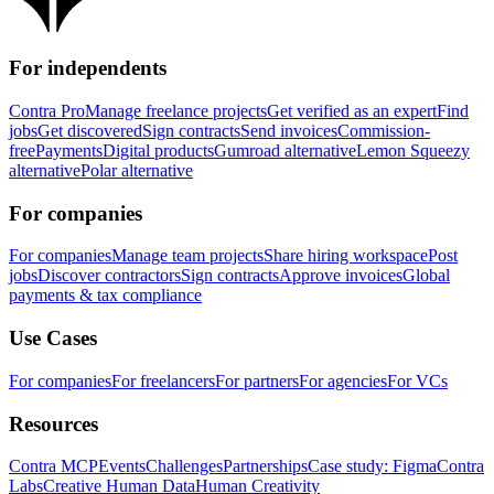
For independents
Contra Pro
Manage freelance projects
Get verified as an expert
Find
jobs
Get discovered
Sign contracts
Send invoices
Commission-
free
Payments
Digital products
Gumroad alternative
Lemon Squeezy
alternative
Polar alternative
For companies
For companies
Manage team projects
Share hiring workspace
Post
jobs
Discover contractors
Sign contracts
Approve invoices
Global
payments & tax compliance
Use Cases
For companies
For freelancers
For partners
For agencies
For VCs
Resources
Contra MCP
Events
Challenges
Partnerships
Case study: Figma
Contra
Labs
Creative Human Data
Human Creativity