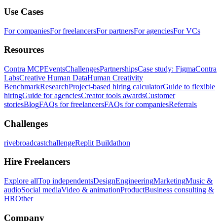
Use Cases
For companies
For freelancers
For partners
For agencies
For VCs
Resources
Contra MCP
Events
Challenges
Partnerships
Case study: Figma
Contra
Labs
Creative Human Data
Human Creativity
Benchmark
Research
Project-based hiring calculator
Guide to flexible
hiring
Guide for agencies
Creator tools awards
Customer
stories
Blog
FAQs for freelancers
FAQs for companies
Referrals
Challenges
rivebroadcastchallenge
Replit Buildathon
Hire Freelancers
Explore all
Top independents
Design
Engineering
Marketing
Music &
audio
Social media
Video & animation
Product
Business consulting &
HR
Other
Company