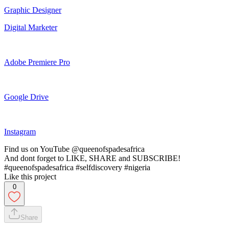
Graphic Designer
Digital Marketer
Adobe Premiere Pro
Google Drive
Instagram
Find us on YouTube @queenofspadesafrica
And dont forget to LIKE, SHARE and SUBSCRIBE!
#queenofspadesafrica #selfdiscovery #nigeria
Like this project
0
Share