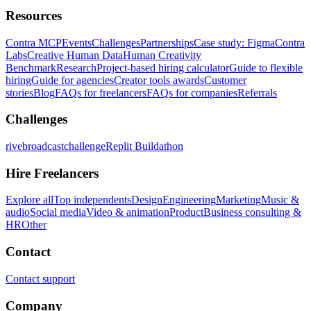
Resources
Contra MCP
Events
Challenges
Partnerships
Case study: Figma
Contra
Labs
Creative Human Data
Human Creativity
Benchmark
Research
Project-based hiring calculator
Guide to flexible
hiring
Guide for agencies
Creator tools awards
Customer
stories
Blog
FAQs for freelancers
FAQs for companies
Referrals
Challenges
rivebroadcastchallenge
Replit Buildathon
Hire Freelancers
Explore all
Top independents
Design
Engineering
Marketing
Music &
audio
Social media
Video & animation
Product
Business consulting &
HR
Other
Contact
Contact support
Company