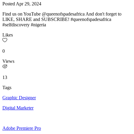
Posted
Apr 29, 2024
Find us on YouTube @queenofspadesafrica And don't forget to
LIKE, SHARE and SUBSCRIBE! #queenofspadesafrica
#selfdiscovery #nigeria
Likes
0
Views
13
Tags
Graphic Designer
Digital Marketer
Adobe Premiere Pro