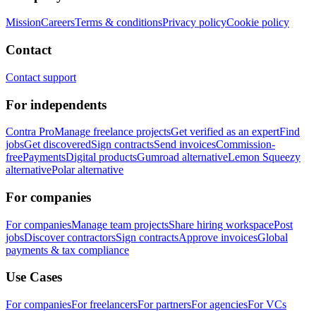
Mission
Careers
Terms & conditions
Privacy policy
Cookie policy
Contact
Contact support
For independents
Contra Pro
Manage freelance projects
Get verified as an expert
Find
jobs
Get discovered
Sign contracts
Send invoices
Commission-
free
Payments
Digital products
Gumroad alternative
Lemon Squeezy
alternative
Polar alternative
For companies
For companies
Manage team projects
Share hiring workspace
Post
jobs
Discover contractors
Sign contracts
Approve invoices
Global
payments & tax compliance
Use Cases
For companies
For freelancers
For partners
For agencies
For VCs