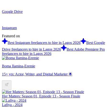
Google Drive
Instagram
Featured on
Best Instagram freelancers to hire in Lagos 2026
Best Google
Drive freelancers to hire in Lagos 2026
Best Adobe Premiere Pro
freelancers to hire in Lagos 2026
Boma Ilamina-Eremie
15+ yrs: Actor, Writer, and Digital Marketer 🌟
Her Matters: Season 01, Episode 13 - Season Finale
Lafiya - 2024