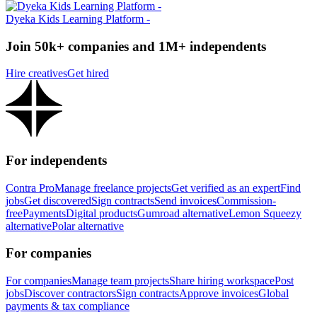
Dyeka Kids Learning Platform -
Join 50k+ companies and 1M+ independents
Hire creatives
Get hired
For independents
Contra Pro
Manage freelance projects
Get verified as an expert
Find
jobs
Get discovered
Sign contracts
Send invoices
Commission-
free
Payments
Digital products
Gumroad alternative
Lemon Squeezy
alternative
Polar alternative
For companies
For companies
Manage team projects
Share hiring workspace
Post
jobs
Discover contractors
Sign contracts
Approve invoices
Global
payments & tax compliance