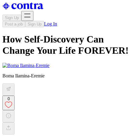
Sign Up
Log In
Post a job
Sign Up
How Self-Discovery Can
Change Your Life FOREVER!
Boma Ilamina-Eremie
0