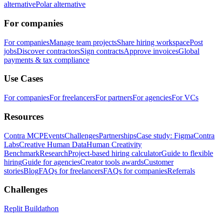
alternative
Polar alternative
For companies
For companies
Manage team projects
Share hiring workspace
Post
jobs
Discover contractors
Sign contracts
Approve invoices
Global
payments & tax compliance
Use Cases
For companies
For freelancers
For partners
For agencies
For VCs
Resources
Contra MCP
Events
Challenges
Partnerships
Case study: Figma
Contra
Labs
Creative Human Data
Human Creativity
Benchmark
Research
Project-based hiring calculator
Guide to flexible
hiring
Guide for agencies
Creator tools awards
Customer
stories
Blog
FAQs for freelancers
FAQs for companies
Referrals
Challenges
Replit Buildathon