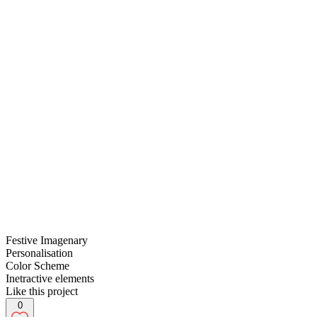
Festive Imagenary
Personalisation
Color Scheme
Inetractive elements
Like this project
0