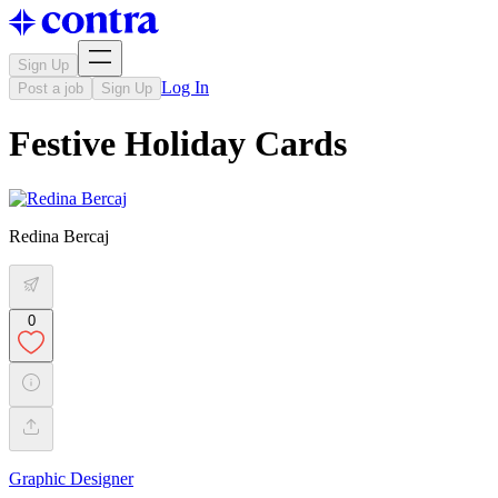
Sign Up
Log In
Post a job
Sign Up
Festive Holiday Cards
Redina Bercaj
0
Graphic Designer