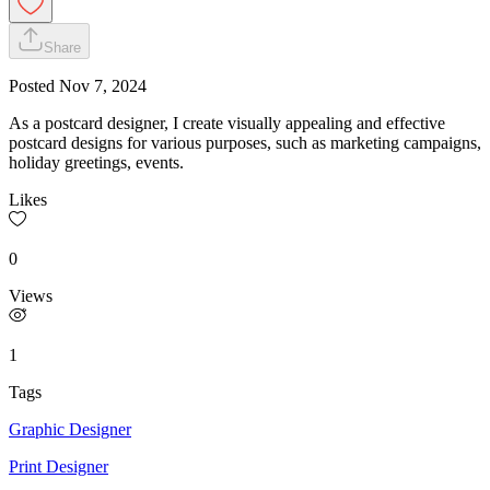
Share
Posted
Nov 7, 2024
As a postcard designer, I create visually appealing and effective
postcard designs for various purposes, such as marketing campaigns,
holiday greetings, events.
Likes
0
Views
1
Tags
Graphic Designer
Print Designer