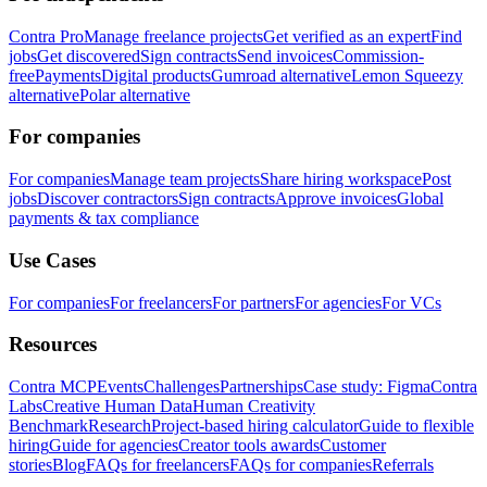
Contra Pro
Manage freelance projects
Get verified as an expert
Find
jobs
Get discovered
Sign contracts
Send invoices
Commission-
free
Payments
Digital products
Gumroad alternative
Lemon Squeezy
alternative
Polar alternative
For companies
For companies
Manage team projects
Share hiring workspace
Post
jobs
Discover contractors
Sign contracts
Approve invoices
Global
payments & tax compliance
Use Cases
For companies
For freelancers
For partners
For agencies
For VCs
Resources
Contra MCP
Events
Challenges
Partnerships
Case study: Figma
Contra
Labs
Creative Human Data
Human Creativity
Benchmark
Research
Project-based hiring calculator
Guide to flexible
hiring
Guide for agencies
Creator tools awards
Customer
stories
Blog
FAQs for freelancers
FAQs for companies
Referrals