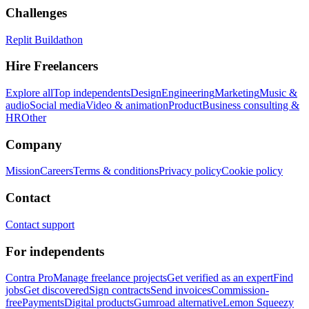
Challenges
Replit Buildathon
Hire Freelancers
Explore all
Top independents
Design
Engineering
Marketing
Music &
audio
Social media
Video & animation
Product
Business consulting &
HR
Other
Company
Mission
Careers
Terms & conditions
Privacy policy
Cookie policy
Contact
Contact support
For independents
Contra Pro
Manage freelance projects
Get verified as an expert
Find
jobs
Get discovered
Sign contracts
Send invoices
Commission-
free
Payments
Digital products
Gumroad alternative
Lemon Squeezy