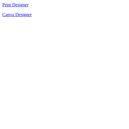
Print Designer
Canva Designer