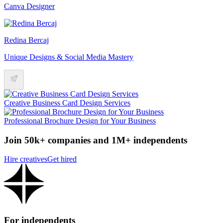
Canva Designer
Redina Bercaj
Unique Designs & Social Media Mastery
Creative Business Card Design Services
Professional Brochure Design for Your Business
Join 50k+ companies and 1M+ independents
Hire creatives
Get hired
For independents