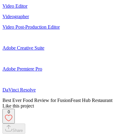
Video Editor
Videographer
Video Post-Production Editor
Adobe Creative Suite
Adobe Premiere Pro
DaVinci Resolve
Best Ever Food Review for FusionFeast Hub Restaurant
Like this project
0
Share