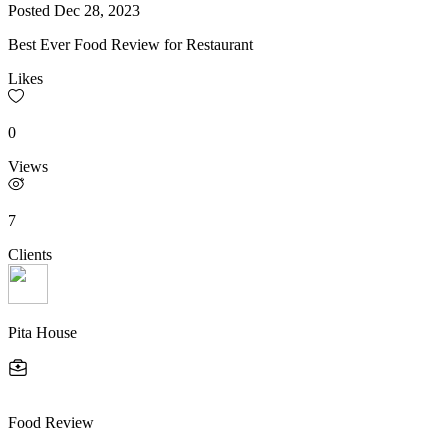
Posted
Dec 28, 2023
Best Ever Food Review for Restaurant
Likes
0
Views
7
Clients
Pita House
Food Review