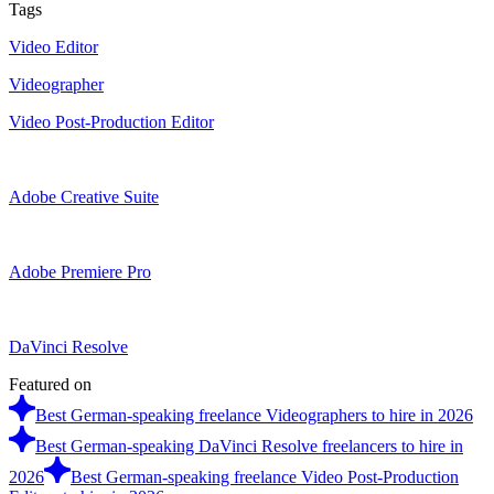
Tags
Video Editor
Videographer
Video Post-Production Editor
Adobe Creative Suite
Adobe Premiere Pro
DaVinci Resolve
Featured on
Best German-speaking freelance Videographers to hire in 2026
Best German-speaking DaVinci Resolve freelancers to hire in
2026
Best German-speaking freelance Video Post-Production