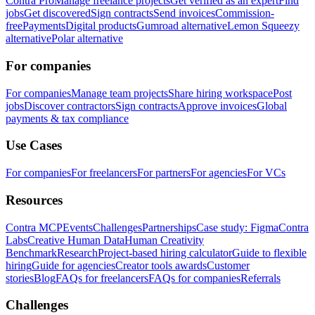
Contra Pro
Manage freelance projects
Get verified as an expert
Find
jobs
Get discovered
Sign contracts
Send invoices
Commission-
free
Payments
Digital products
Gumroad alternative
Lemon Squeezy
alternative
Polar alternative
For companies
For companies
Manage team projects
Share hiring workspace
Post
jobs
Discover contractors
Sign contracts
Approve invoices
Global
payments & tax compliance
Use Cases
For companies
For freelancers
For partners
For agencies
For VCs
Resources
Contra MCP
Events
Challenges
Partnerships
Case study: Figma
Contra
Labs
Creative Human Data
Human Creativity
Benchmark
Research
Project-based hiring calculator
Guide to flexible
hiring
Guide for agencies
Creator tools awards
Customer
stories
Blog
FAQs for freelancers
FAQs for companies
Referrals
Challenges