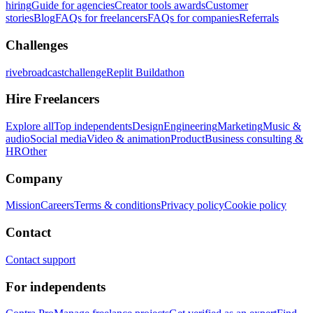
hiring
Guide for agencies
Creator tools awards
Customer
stories
Blog
FAQs for freelancers
FAQs for companies
Referrals
Challenges
rivebroadcastchallenge
Replit Buildathon
Hire Freelancers
Explore all
Top independents
Design
Engineering
Marketing
Music &
audio
Social media
Video & animation
Product
Business consulting &
HR
Other
Company
Mission
Careers
Terms & conditions
Privacy policy
Cookie policy
Contact
Contact support
For independents