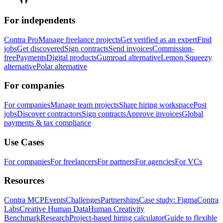
For independents
Contra Pro
Manage freelance projects
Get verified as an expert
Find
jobs
Get discovered
Sign contracts
Send invoices
Commission-
free
Payments
Digital products
Gumroad alternative
Lemon Squeezy
alternative
Polar alternative
For companies
For companies
Manage team projects
Share hiring workspace
Post
jobs
Discover contractors
Sign contracts
Approve invoices
Global
payments & tax compliance
Use Cases
For companies
For freelancers
For partners
For agencies
For VCs
Resources
Contra MCP
Events
Challenges
Partnerships
Case study: Figma
Contra
Labs
Creative Human Data
Human Creativity
Benchmark
Research
Project-based hiring calculator
Guide to flexible