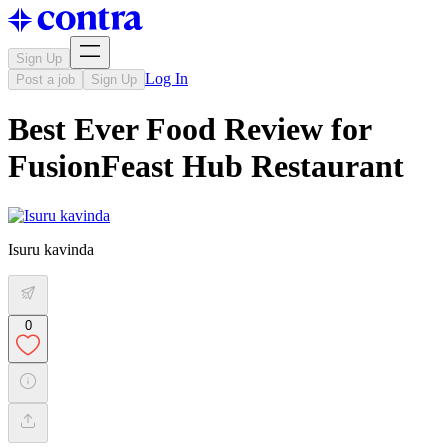
Sign Up
Log In
Post a job
Sign Up
Best Ever Food Review for
FusionFeast Hub Restaurant
Isuru kavinda
0