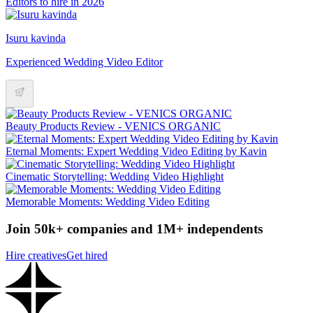
Editors to hire in 2026
Isuru kavinda
Experienced Wedding Video Editor
Beauty Products Review - VENICS ORGANIC
Eternal Moments: Expert Wedding Video Editing by Kavin
Cinematic Storytelling: Wedding Video Highlight
Memorable Moments: Wedding Video Editing
Join 50k+ companies and 1M+ independents
Hire creatives
Get hired