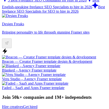
5 Best Freelance SEO Consultants for Hire in 2026
Best
English-speaking freelance SEO Specialists to hire in 2026
Best
freelance SEO Specialists for SEO to hire in 2026
Design Freaks
Bringing personality to life through stunning Framer sites
Beacon — Creator Framer template design & development
Blanked – Agency Framer template
Veru Studio – Agency Framer template
Faded – SaaS and Apps Framer template
Join 50k+ companies and 1M+ independents
Hire creatives
Get hired