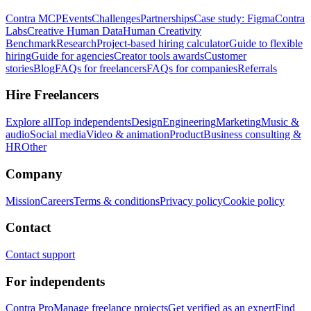
Contra MCP
Events
Challenges
Partnerships
Case study: Figma
Contra
Labs
Creative Human Data
Human Creativity
Benchmark
Research
Project-based hiring calculator
Guide to flexible
hiring
Guide for agencies
Creator tools awards
Customer
stories
Blog
FAQs for freelancers
FAQs for companies
Referrals
Hire Freelancers
Explore all
Top independents
Design
Engineering
Marketing
Music &
audio
Social media
Video & animation
Product
Business consulting &
HR
Other
Company
Mission
Careers
Terms & conditions
Privacy policy
Cookie policy
Contact
Contact support
For independents
Contra Pro
Manage freelance projects
Get verified as an expert
Find