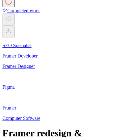
Completed work
SEO Specialist
Framer Developer
Framer Designer
Figma
Framer
Computer Software
Framer redesign &