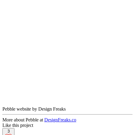
Pebble website by Design Freaks
More about Pebble at
DesignFreaks.co
Like this project
3