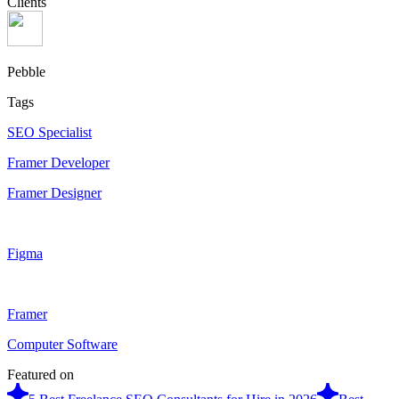
Clients
Pebble
Tags
SEO Specialist
Framer Developer
Framer Designer
Figma
Framer
Computer Software
Featured on