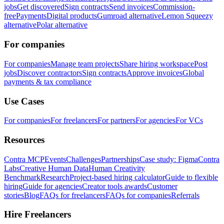
jobs
Get discovered
Sign contracts
Send invoices
Commission-
free
Payments
Digital products
Gumroad alternative
Lemon Squeezy
alternative
Polar alternative
For companies
For companies
Manage team projects
Share hiring workspace
Post
jobs
Discover contractors
Sign contracts
Approve invoices
Global
payments & tax compliance
Use Cases
For companies
For freelancers
For partners
For agencies
For VCs
Resources
Contra MCP
Events
Challenges
Partnerships
Case study: Figma
Contra
Labs
Creative Human Data
Human Creativity
Benchmark
Research
Project-based hiring calculator
Guide to flexible
hiring
Guide for agencies
Creator tools awards
Customer
stories
Blog
FAQs for freelancers
FAQs for companies
Referrals
Hire Freelancers