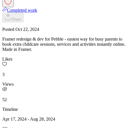
Completed work
Share
Posted
Oct 22, 2024
Framer redesign & dev for Pebble - easiest way for busy parents to
book extra childcare sessions, services and activities instantly online.
Made in Framer.
Likes
3
Views
52
Timeline
Apr 17, 2024
-
Aug 28, 2024