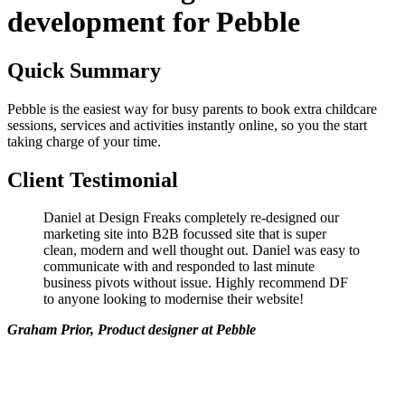
development for Pebble
Quick Summary
Pebble is the easiest way for busy parents to book extra childcare
sessions, services and activities instantly online, so you the start
taking charge of your time.
Client Testimonial
Daniel at Design Freaks completely re-designed our
marketing site into B2B focussed site that is super
clean, modern and well thought out. Daniel was easy to
communicate with and responded to last minute
business pivots without issue. Highly recommend DF
to anyone looking to modernise their website!
Graham Prior, Product designer at Pebble