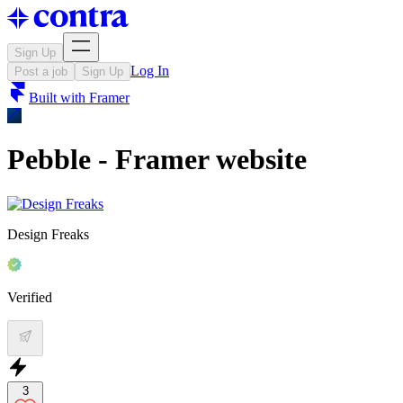
Sign Up
Log In
Post a job
Sign Up
Built with
Framer
Pebble - Framer website
Design Freaks
Verified
3