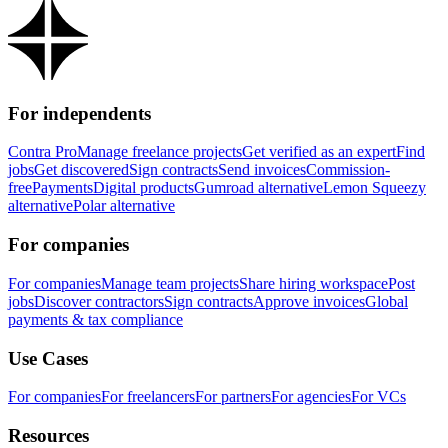
For independents
Contra Pro
Manage freelance projects
Get verified as an expert
Find
jobs
Get discovered
Sign contracts
Send invoices
Commission-
free
Payments
Digital products
Gumroad alternative
Lemon Squeezy
alternative
Polar alternative
For companies
For companies
Manage team projects
Share hiring workspace
Post
jobs
Discover contractors
Sign contracts
Approve invoices
Global
payments & tax compliance
Use Cases
For companies
For freelancers
For partners
For agencies
For VCs
Resources