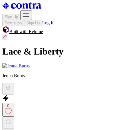
Sign Up
Log In
Post a job
Sign Up
Built with
Relume
Lace & Liberty
Jenna Burns
0