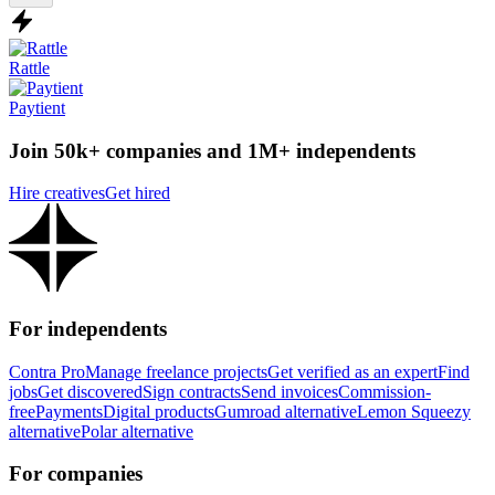
Rattle
Paytient
Join 50k+ companies and 1M+ independents
Hire creatives
Get hired
For independents
Contra Pro
Manage freelance projects
Get verified as an expert
Find
jobs
Get discovered
Sign contracts
Send invoices
Commission-
free
Payments
Digital products
Gumroad alternative
Lemon Squeezy
alternative
Polar alternative
For companies