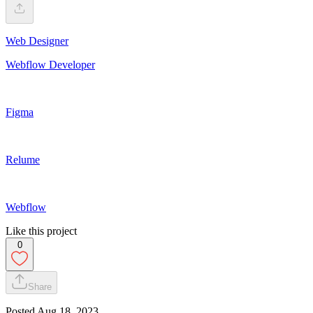
Web Designer
Webflow Developer
Figma
Relume
Webflow
Like this project
0
Share
Posted
Aug 18, 2023