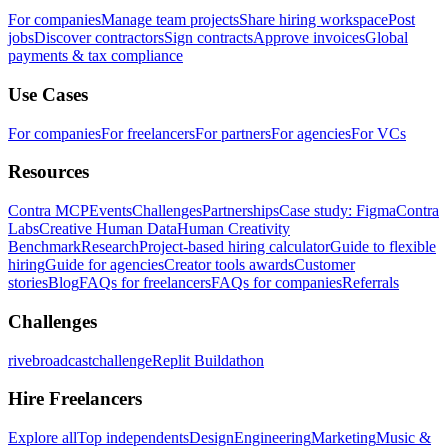
For companies
Manage team projects
Share hiring workspace
Post
jobs
Discover contractors
Sign contracts
Approve invoices
Global
payments & tax compliance
Use Cases
For companies
For freelancers
For partners
For agencies
For VCs
Resources
Contra MCP
Events
Challenges
Partnerships
Case study: Figma
Contra
Labs
Creative Human Data
Human Creativity
Benchmark
Research
Project-based hiring calculator
Guide to flexible
hiring
Guide for agencies
Creator tools awards
Customer
stories
Blog
FAQs for freelancers
FAQs for companies
Referrals
Challenges
rivebroadcastchallenge
Replit Buildathon
Hire Freelancers
Explore all
Top independents
Design
Engineering
Marketing
Music &