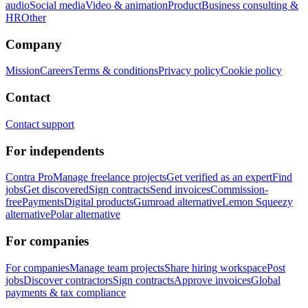
audio
Social media
Video & animation
Product
Business consulting &
HR
Other
Company
Mission
Careers
Terms & conditions
Privacy policy
Cookie policy
Contact
Contact support
For independents
Contra Pro
Manage freelance projects
Get verified as an expert
Find
jobs
Get discovered
Sign contracts
Send invoices
Commission-
free
Payments
Digital products
Gumroad alternative
Lemon Squeezy
alternative
Polar alternative
For companies
For companies
Manage team projects
Share hiring workspace
Post
jobs
Discover contractors
Sign contracts
Approve invoices
Global
payments & tax compliance