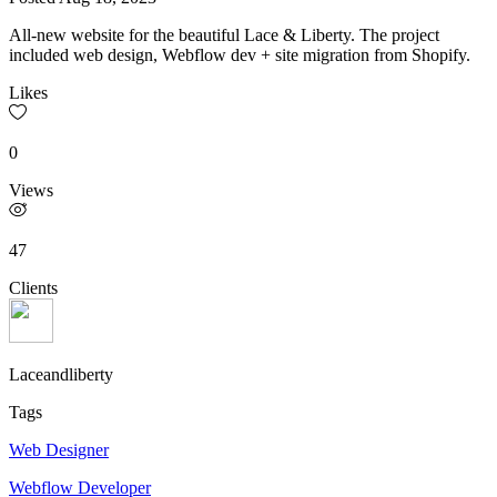
All-new website for the beautiful Lace & Liberty. The project
included web design, Webflow dev + site migration from Shopify.
Likes
0
Views
47
Clients
Laceandliberty
Tags
Web Designer
Webflow Developer