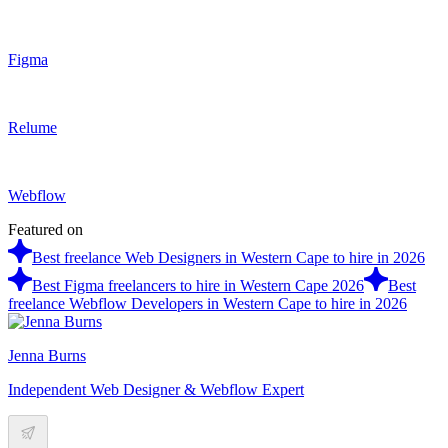
Figma
Relume
Webflow
Featured on
Best freelance Web Designers in Western Cape to hire in 2026
Best Figma freelancers to hire in Western Cape 2026
Best
freelance Webflow Developers in Western Cape to hire in 2026
Jenna Burns
Independent Web Designer & Webflow Expert