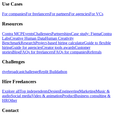
Use Cases
For companies
For freelancers
For partners
For agencies
For VCs
Resources
Contra MCP
Events
Challenges
Partnerships
Case study: Figma
Contra
Labs
Creative Human Data
Human Creativity
Benchmark
Research
Project-based hiring calculator
Guide to flexible
hiring
Guide for agencies
Creator tools awards
Customer
stories
Blog
FAQs for freelancers
FAQs for companies
Referrals
Challenges
rivebroadcastchallenge
Replit Buildathon
Hire Freelancers
Explore all
Top independents
Design
Engineering
Marketing
Music &
audio
Social media
Video & animation
Product
Business consulting &
HR
Other
Contact