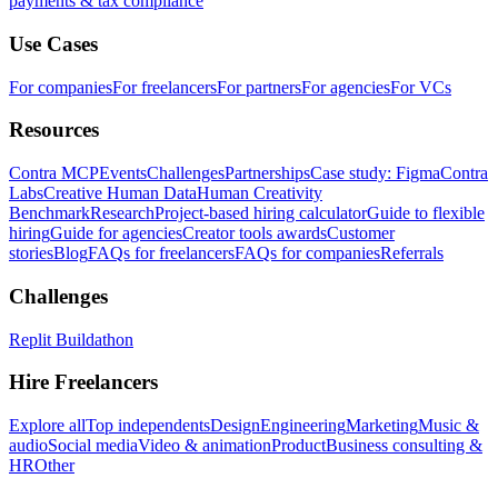
payments & tax compliance
Use Cases
For companies
For freelancers
For partners
For agencies
For VCs
Resources
Contra MCP
Events
Challenges
Partnerships
Case study: Figma
Contra
Labs
Creative Human Data
Human Creativity
Benchmark
Research
Project-based hiring calculator
Guide to flexible
hiring
Guide for agencies
Creator tools awards
Customer
stories
Blog
FAQs for freelancers
FAQs for companies
Referrals
Challenges
Replit Buildathon
Hire Freelancers
Explore all
Top independents
Design
Engineering
Marketing
Music &
audio
Social media
Video & animation
Product
Business consulting &
HR
Other