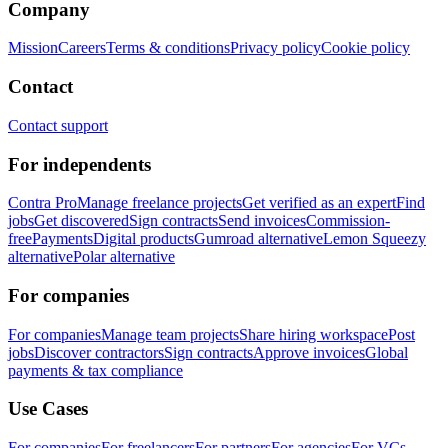
Company
Mission
Careers
Terms & conditions
Privacy policy
Cookie policy
Contact
Contact support
For independents
Contra Pro
Manage freelance projects
Get verified as an expert
Find
jobs
Get discovered
Sign contracts
Send invoices
Commission-
free
Payments
Digital products
Gumroad alternative
Lemon Squeezy
alternative
Polar alternative
For companies
For companies
Manage team projects
Share hiring workspace
Post
jobs
Discover contractors
Sign contracts
Approve invoices
Global
payments & tax compliance
Use Cases
For companies
For freelancers
For partners
For agencies
For VCs