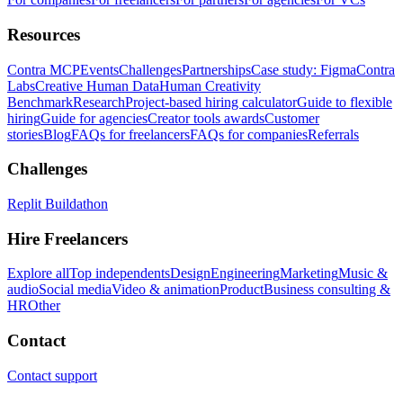
Resources
Contra MCP
Events
Challenges
Partnerships
Case study: Figma
Contra
Labs
Creative Human Data
Human Creativity
Benchmark
Research
Project-based hiring calculator
Guide to flexible
hiring
Guide for agencies
Creator tools awards
Customer
stories
Blog
FAQs for freelancers
FAQs for companies
Referrals
Challenges
Replit Buildathon
Hire Freelancers
Explore all
Top independents
Design
Engineering
Marketing
Music &
audio
Social media
Video & animation
Product
Business consulting &
HR
Other
Contact
Contact support