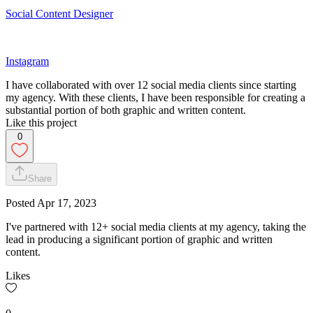
Social Content Designer
Instagram
I have collaborated with over 12 social media clients since starting
my agency. With these clients, I have been responsible for creating a
substantial portion of both graphic and written content.
Like this project
0
Share
Posted
Apr 17, 2023
I've partnered with 12+ social media clients at my agency, taking the
lead in producing a significant portion of graphic and written
content.
Likes