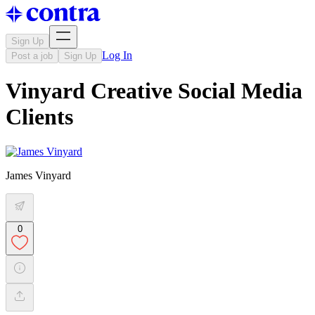
Sign Up
Log In
Post a job
Sign Up
Vinyard Creative Social Media
Clients
James Vinyard
0