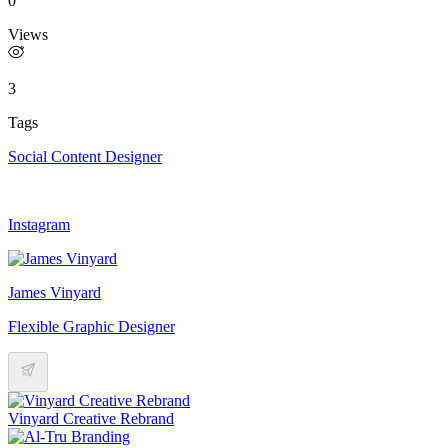
0
Views
3
Tags
Social Content Designer
Instagram
James Vinyard
Flexible Graphic Designer
Vinyard Creative Rebrand