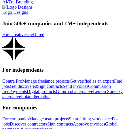
Al-Tru Branding
Logo Designs
Join 50k+ companies and 1M+ independents
Hire creatives
Get hired
For independents
Contra Pro
Manage freelance projects
Get verified as an expert
Find
jobs
Get discovered
Sign contracts
Send invoices
Commission-
free
Payments
Digital products
Gumroad alternative
Lemon Squeezy
alternative
Polar alternative
For companies
For companies
Manage team projects
Share hiring workspace
Post
jobs
Discover contractors
Sign contracts
Approve invoices
Global