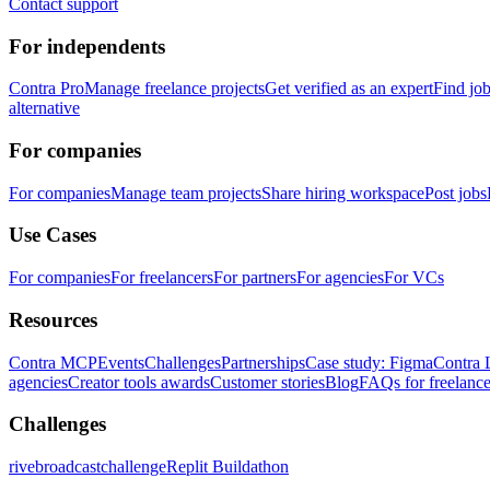
Contact support
For independents
Contra Pro
Manage freelance projects
Get verified as an expert
Find jo
alternative
For companies
For companies
Manage team projects
Share hiring workspace
Post jobs
Use Cases
For companies
For freelancers
For partners
For agencies
For VCs
Resources
Contra MCP
Events
Challenges
Partnerships
Case study: Figma
Contra 
agencies
Creator tools awards
Customer stories
Blog
FAQs for freelance
Challenges
rivebroadcastchallenge
Replit Buildathon