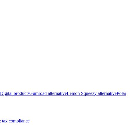
Digital products
Gumroad alternative
Lemon Squeezy alternative
Polar
 tax compliance