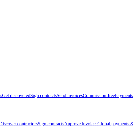
bs
Get discovered
Sign contracts
Send invoices
Commission-free
Payments
Discover contractors
Sign contracts
Approve invoices
Global payments &