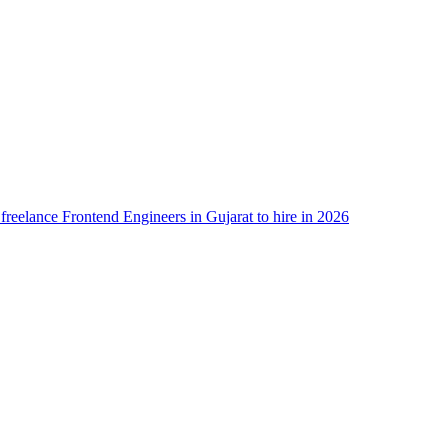
 freelance Frontend Engineers in Gujarat to hire in 2026