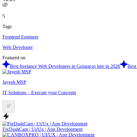
5
Tags
Frontend Engineer
Web Developer
Featured on
Best freelance Web Developers in Gujarat to hire in 2026
Best
Jayesh MSP
IT Solutions – Execute your Concepts
FixDashCam | Ui/Ux | App Development