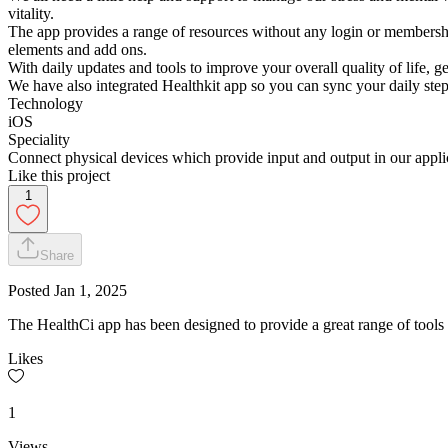
vitality.
The app provides a range of resources without any login or membershi
elements and add ons.
With daily updates and tools to improve your overall quality of life, g
We have also integrated Healthkit app so you can sync your daily ste
Technology
iOS
Speciality
Connect physical devices which provide input and output in our applic
Like this project
1
Share
Posted
Jan 1, 2025
The HealthCi app has been designed to provide a great range of tools 
Likes
1
Views