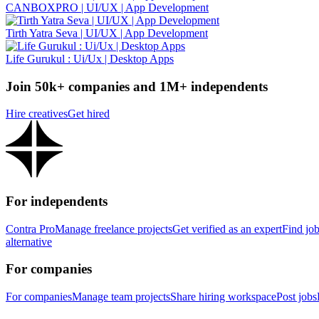
CANBOXPRO | UI/UX | App Development
Tirth Yatra Seva | UI/UX | App Development
Life Gurukul : Ui/Ux | Desktop Apps
Join 50k+ companies and 1M+ independents
Hire creatives
Get hired
For independents
Contra Pro
Manage freelance projects
Get verified as an expert
Find jo
alternative
For companies
For companies
Manage team projects
Share hiring workspace
Post jobs