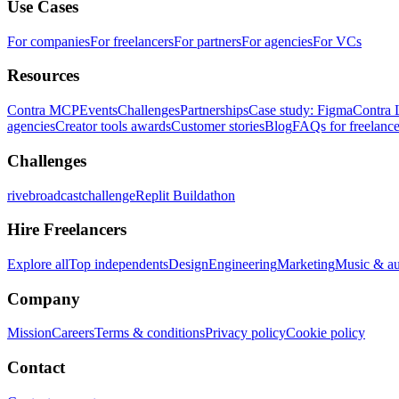
Use Cases
For companies
For freelancers
For partners
For agencies
For VCs
Resources
Contra MCP
Events
Challenges
Partnerships
Case study: Figma
Contra 
agencies
Creator tools awards
Customer stories
Blog
FAQs for freelance
Challenges
rivebroadcastchallenge
Replit Buildathon
Hire Freelancers
Explore all
Top independents
Design
Engineering
Marketing
Music & a
Company
Mission
Careers
Terms & conditions
Privacy policy
Cookie policy
Contact