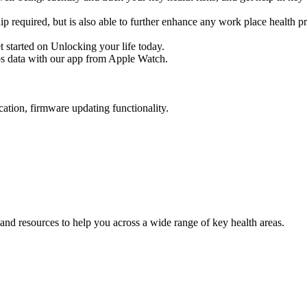
p required, but is also able to further enhance any work place health 
et started on Unlocking your life today.
ps data with our app from Apple Watch.
ation, firmware updating functionality.
and resources to help you across a wide range of key health areas.