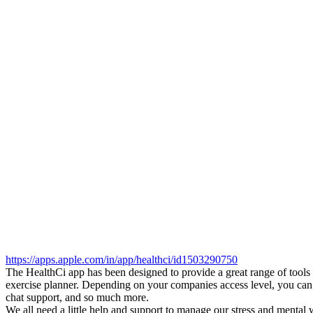
https://apps.apple.com/in/app/healthci/id1503290750
The HealthCi app has been designed to provide a great range of tools
exercise planner. Depending on your companies access level, you can e
chat support, and so much more.
We all need a little help and support to manage our stress and mental w