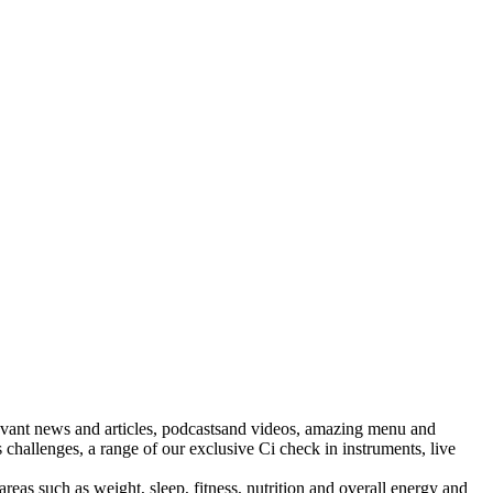
levant news and articles, podcastsand videos, amazing menu and
challenges, a range of our exclusive Ci check in instruments, live
areas such as weight, sleep, fitness, nutrition and overall energy and