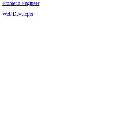
Frontend Engineer
Web Developer