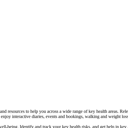
 and resources to help you across a wide range of key health areas. Re
njoy interactive diaries, events and bookings, walking and weight loss 
ell-being. Identify and track your key health risks, and get help in key 