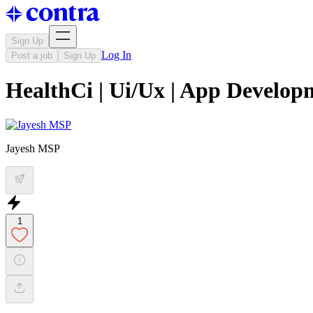
Sign Up
Log In
Post a job
Sign Up
HealthCi | Ui/Ux | App Develop
Jayesh MSP
1