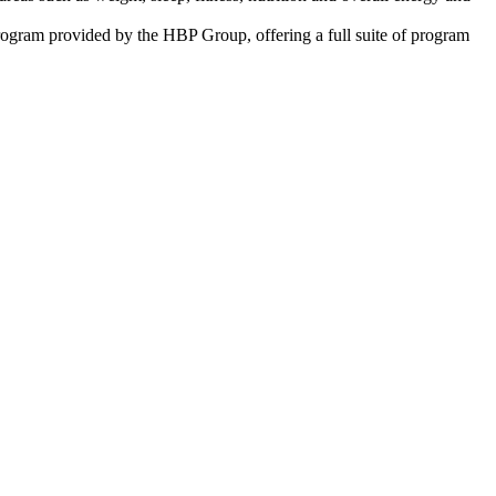
program provided by the HBP Group, offering a full suite of program