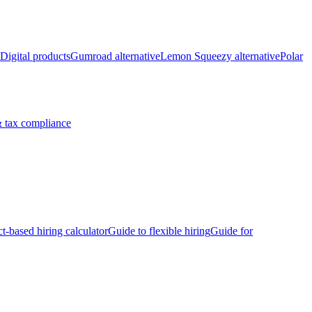
Digital products
Gumroad alternative
Lemon Squeezy alternative
Polar
 tax compliance
ct-based hiring calculator
Guide to flexible hiring
Guide for