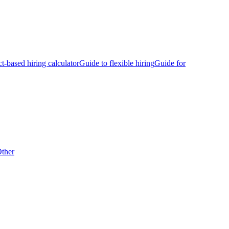
ct-based hiring calculator
Guide to flexible hiring
Guide for
ther