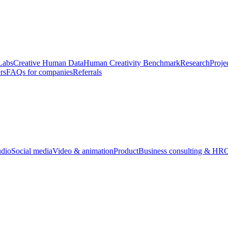
Labs
Creative Human Data
Human Creativity Benchmark
Research
Proje
rs
FAQs for companies
Referrals
udio
Social media
Video & animation
Product
Business consulting & HR
O