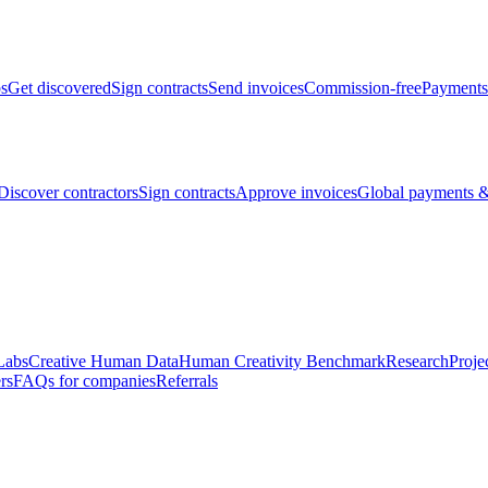
bs
Get discovered
Sign contracts
Send invoices
Commission-free
Payments
Discover contractors
Sign contracts
Approve invoices
Global payments &
Labs
Creative Human Data
Human Creativity Benchmark
Research
Proje
rs
FAQs for companies
Referrals