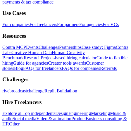
payments & tax compliance
Use Cases
For companies
For freelancers
For partners
For agencies
For VCs
Resources
Contra MCP
Events
Challenges
Partnerships
Case study: Figma
Contra
Labs
Creative Human Data
Human Creativity
Benchmark
Research
Project-based hiring calculator
Guide to flexible
hiring
Guide for agencies
Creator tools awards
Customer
stories
Blog
FAQs for freelancers
FAQs for companies
Referrals
Challenges
rivebroadcastchallenge
Replit Buildathon
Hire Freelancers
Explore all
Top independents
Design
Engineering
Marketing
Music &
audio
Social media
Video & animation
Product
Business consulting &
HR
Other