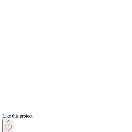
Like this project
0