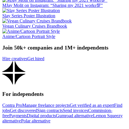
MJay Molit on Instagram: “Sharing my 2021 works💯”
Slay Series Poster Illustration
Vegan Culinary Cruises Brandbook
Anime/Cartoon Portrait Style
Join 50k+ companies and 1M+ independents
Hire creatives
Get hired
For independents
Contra Pro
Manage freelance projects
Get verified as an expert
Find
jobs
Get discovered
Sign contracts
Send invoices
Commission-
free
Payments
Digital products
Gumroad alternative
Lemon Squeezy
alternative
Polar alternative