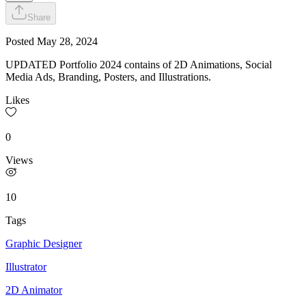
Share
Posted
May 28, 2024
UPDATED Portfolio 2024 contains of 2D Animations, Social
Media Ads, Branding, Posters, and Illustrations.
Likes
0
Views
10
Tags
Graphic Designer
Illustrator
2D Animator