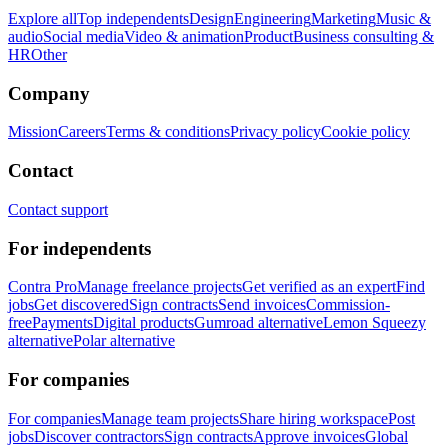
Explore all
Top independents
Design
Engineering
Marketing
Music &
audio
Social media
Video & animation
Product
Business consulting &
HR
Other
Company
Mission
Careers
Terms & conditions
Privacy policy
Cookie policy
Contact
Contact support
For independents
Contra Pro
Manage freelance projects
Get verified as an expert
Find
jobs
Get discovered
Sign contracts
Send invoices
Commission-
free
Payments
Digital products
Gumroad alternative
Lemon Squeezy
alternative
Polar alternative
For companies
For companies
Manage team projects
Share hiring workspace
Post
jobs
Discover contractors
Sign contracts
Approve invoices
Global