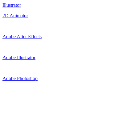
Illustrator
2D Animator
Adobe After Effects
Adobe Illustrator
Adobe Photoshop