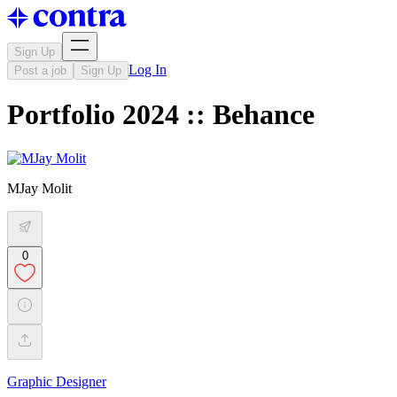
Sign Up
Log In
Post a job
Sign Up
Portfolio 2024 :: Behance
MJay Molit
0
Graphic Designer