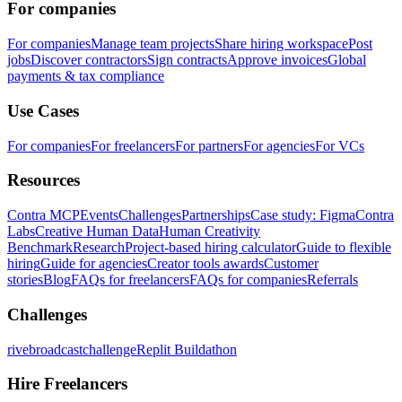
For companies
For companies
Manage team projects
Share hiring workspace
Post
jobs
Discover contractors
Sign contracts
Approve invoices
Global
payments & tax compliance
Use Cases
For companies
For freelancers
For partners
For agencies
For VCs
Resources
Contra MCP
Events
Challenges
Partnerships
Case study: Figma
Contra
Labs
Creative Human Data
Human Creativity
Benchmark
Research
Project-based hiring calculator
Guide to flexible
hiring
Guide for agencies
Creator tools awards
Customer
stories
Blog
FAQs for freelancers
FAQs for companies
Referrals
Challenges
rivebroadcastchallenge
Replit Buildathon
Hire Freelancers