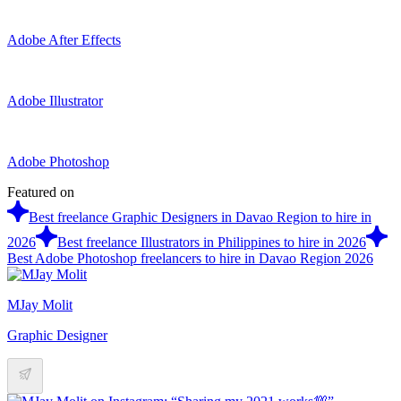
Adobe After Effects
Adobe Illustrator
Adobe Photoshop
Featured on
Best freelance Graphic Designers in Davao Region to hire in
2026
Best freelance Illustrators in Philippines to hire in 2026
Best Adobe Photoshop freelancers to hire in Davao Region 2026
MJay Molit
Graphic Designer