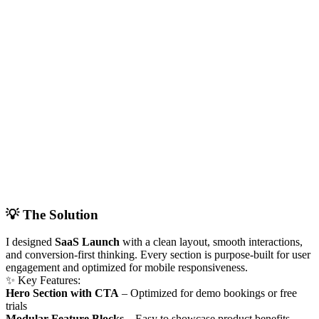
💡 The Solution
I designed
SaaS Launch
with a clean layout, smooth interactions,
and conversion-first thinking. Every section is purpose-built for user
engagement and optimized for mobile responsiveness.
✨ Key Features:
Hero Section with CTA
– Optimized for demo bookings or free
trials
Modular Feature Blocks
– Easy to showcase product benefits