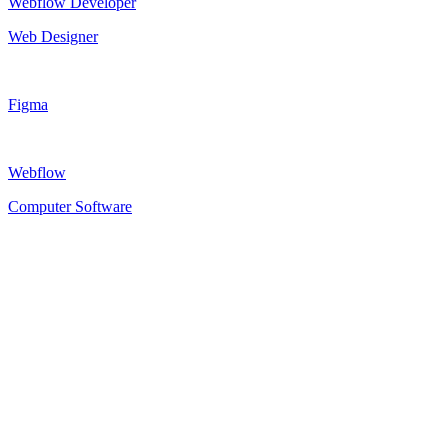
Webflow Developer
Web Designer
Figma
Webflow
Computer Software