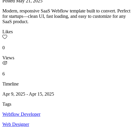
Posted
May 21, 2025
Modern, responsive SaaS Webflow template built to convert. Perfect
for startups—clean UI, fast loading, and easy to customize for any
SaaS product.
Likes
0
Views
6
Timeline
Apr 9, 2025
-
Apr 15, 2025
Tags
Webflow Developer
Web Designer