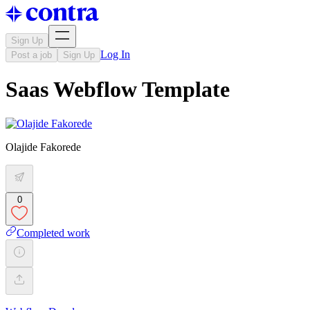
Sign Up
Log In
Post a job
Sign Up
Saas Webflow Template
Olajide Fakorede
0
Completed work