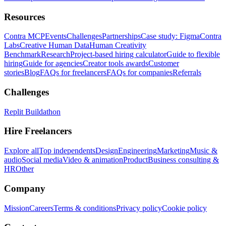
Resources
Contra MCP
Events
Challenges
Partnerships
Case study: Figma
Contra
Labs
Creative Human Data
Human Creativity
Benchmark
Research
Project-based hiring calculator
Guide to flexible
hiring
Guide for agencies
Creator tools awards
Customer
stories
Blog
FAQs for freelancers
FAQs for companies
Referrals
Challenges
Replit Buildathon
Hire Freelancers
Explore all
Top independents
Design
Engineering
Marketing
Music &
audio
Social media
Video & animation
Product
Business consulting &
HR
Other
Company
Mission
Careers
Terms & conditions
Privacy policy
Cookie policy