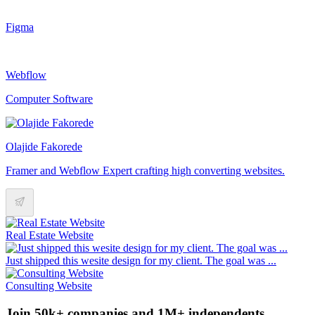
Figma
Webflow
Computer Software
Olajide Fakorede
Framer and Webflow Expert crafting high converting websites.
Real Estate Website
Just shipped this wesite design for my client. The goal was ...
Consulting Website
Join 50k+ companies and 1M+ independents