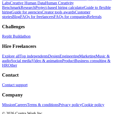
Labs
Creative Human Data
Human Creativity
Benchmark
Research
Project-based hiring calculator
Guide to flexible
hiring
Guide for agencies
Creator tools awards
Customer
stories
Blog
FAQs for freelancers
FAQs for companies
Referrals
Challenges
Replit Buildathon
Hire Freelancers
Explore all
Top independents
Design
Engineering
Marketing
Music &
audio
Social media
Video & animation
Product
Business consulting &
HR
Other
Contact
Contact support
Company
Mission
Careers
Terms & conditions
Privacy policy
Cookie policy
© 2026 Contra.Work Inc