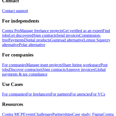
Contact
Contact support
For independents
Contra Pro
Manage freelance projects
Get verified as an expert
Find
jobs
Get discovered
Sign contracts
Send invoices
Commission-
free
Payments
Digital products
Gumroad alternative
Lemon Squeezy
alternative
Polar alternative
For companies
For companies
Manage team projects
Share hiring workspace
Post
jobs
Discover contractors
Sign contracts
Approve invoices
Global
payments & tax compliance
Use Cases
For companies
For freelancers
For partners
For agencies
For VCs
Resources
Contra MCP
Events
Challenges
Partnerships
Case study: Figma
Contra