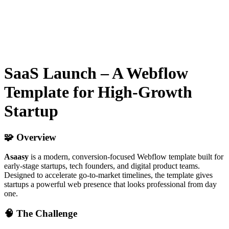
SaaS Launch – A Webflow
Template for High-Growth
Startup
🧩 Overview
Asaasy
is a modern, conversion-focused Webflow template built for
early-stage startups, tech founders, and digital product teams.
Designed to accelerate go-to-market timelines, the template gives
startups a powerful web presence that looks professional from day
one.
🧠 The Challenge