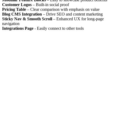
Customer Logos
– Built-in social proof
Pricing Table
– Clear comparison with emphasis on value
Blog CMS Integration
– Drive SEO and content marketing
Sticky Nav & Smooth Scroll
– Enhanced UX for long-page
navigation
Integrations Page
- Easily connect to other tools