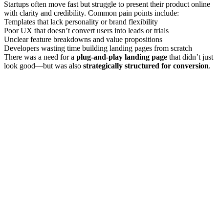
Startups often move fast but struggle to present their product online
with clarity and credibility. Common pain points include:
Templates that lack personality or brand flexibility
Poor UX that doesn’t convert users into leads or trials
Unclear feature breakdowns and value propositions
Developers wasting time building landing pages from scratch
There was a need for a
plug-and-play landing page
that didn’t just
look good—but was also
strategically structured for conversion
.