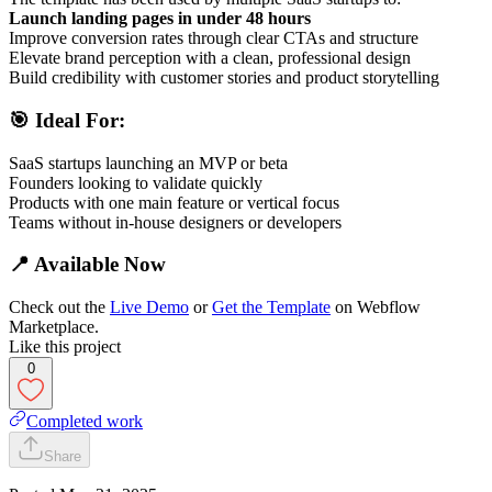
Launch landing pages in under 48 hours
Improve conversion rates through clear CTAs and structure
Elevate brand perception with a clean, professional design
Build credibility with customer stories and product storytelling
🎯 Ideal For:
SaaS startups launching an MVP or beta
Founders looking to validate quickly
Products with one main feature or vertical focus
Teams without in-house designers or developers
📍 Available Now
Check out the
Live Demo
or
Get the Template
on Webflow
Marketplace.
Like this project
0
Completed work
Share