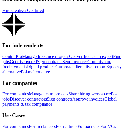
Hire creatives
Get hired
For independents
Contra Pro
Manage freelance projects
Get verified as an expert
Find
jobs
Get discovered
Sign contracts
Send invoices
Commission-
free
Payments
Digital products
Gumroad alternative
Lemon Squeezy
alternative
Polar alternative
For companies
For companies
Manage team projects
Share hiring workspace
Post
jobs
Discover contractors
Sign contracts
Approve invoices
Global
payments & tax compliance
Use Cases
For companies
For freelancers
For partners
For agencies
For VCs