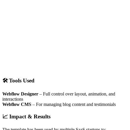
🛠 Tools Used
Webflow Designer
– Full control over layout, animation, and
interactions
Webflow CMS
– For managing blog content and testimonials
📈 Impact & Results
The template has been used by multiple SaaS startups to: