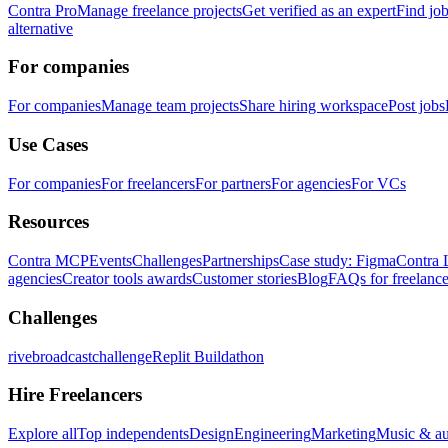
Contra Pro
Manage freelance projects
Get verified as an expert
Find jo
alternative
For companies
For companies
Manage team projects
Share hiring workspace
Post jobs
Use Cases
For companies
For freelancers
For partners
For agencies
For VCs
Resources
Contra MCP
Events
Challenges
Partnerships
Case study: Figma
Contra 
agencies
Creator tools awards
Customer stories
Blog
FAQs for freelance
Challenges
rivebroadcastchallenge
Replit Buildathon
Hire Freelancers
Explore all
Top independents
Design
Engineering
Marketing
Music & a