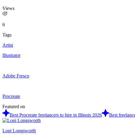
Views
6
Tags
Artist
Illustrator
Adobe Fresco
Procreate
Featured on
Best Procreate freelancers to hire in Illinois 2026
Best freelance
Loni Longsworth