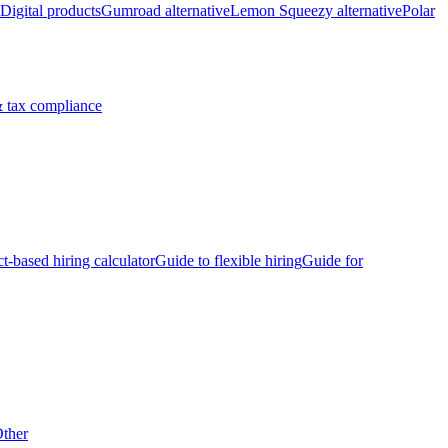
Digital products
Gumroad alternative
Lemon Squeezy alternative
Polar
 tax compliance
ct-based hiring calculator
Guide to flexible hiring
Guide for
ther