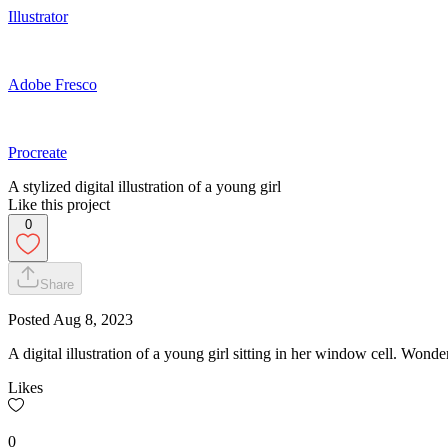
Illustrator
Adobe Fresco
Procreate
A stylized digital illustration of a young girl
Like this project
0
Share
Posted
Aug 8, 2023
A digital illustration of a young girl sitting in her window cell. Wonde
Likes
0