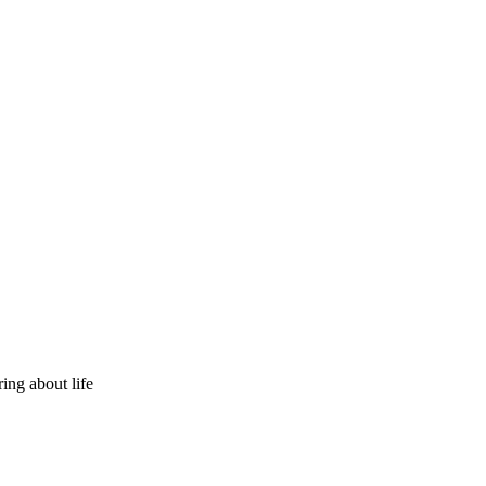
ring about life