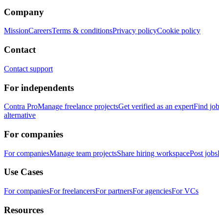
Company
Mission
Careers
Terms & conditions
Privacy policy
Cookie policy
Contact
Contact support
For independents
Contra Pro
Manage freelance projects
Get verified as an expert
Find jo
alternative
For companies
For companies
Manage team projects
Share hiring workspace
Post jobs
Use Cases
For companies
For freelancers
For partners
For agencies
For VCs
Resources