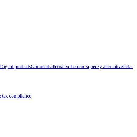
Digital products
Gumroad alternative
Lemon Squeezy alternative
Polar
 tax compliance