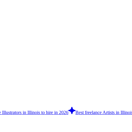
 Illustrators in Illinois to hire in 2026
Best freelance Artists in Illino