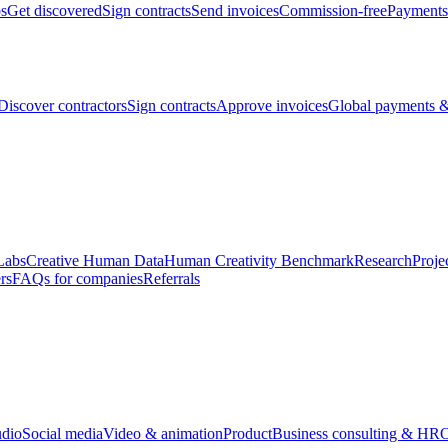
bs
Get discovered
Sign contracts
Send invoices
Commission-free
Payments
Discover contractors
Sign contracts
Approve invoices
Global payments &
Labs
Creative Human Data
Human Creativity Benchmark
Research
Proje
rs
FAQs for companies
Referrals
udio
Social media
Video & animation
Product
Business consulting & HR
O