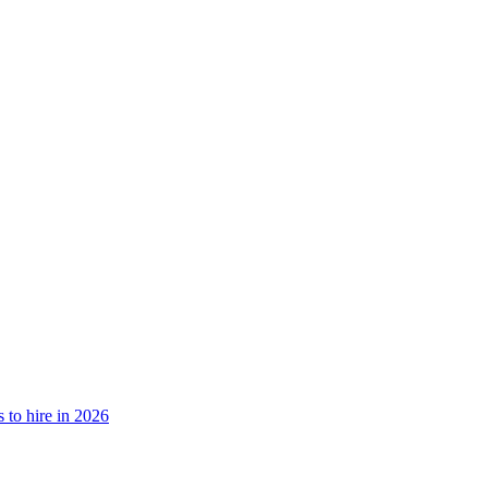
is to hire in 2026