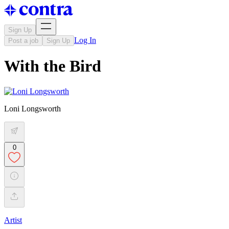
Sign Up
Log In
Post a job
Sign Up
With the Bird
Loni Longsworth
0
Artist