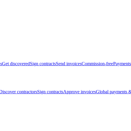
bs
Get discovered
Sign contracts
Send invoices
Commission-free
Payments
Discover contractors
Sign contracts
Approve invoices
Global payments &