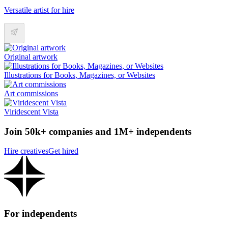
Versatile artist for hire
Original artwork
Illustrations for Books, Magazines, or Websites
Art commissions
Viridescent Vista
Join 50k+ companies and 1M+ independents
Hire creatives
Get hired
For independents