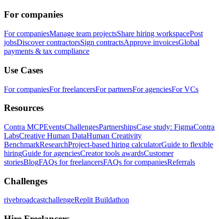
For companies
For companies
Manage team projects
Share hiring workspace
Post
jobs
Discover contractors
Sign contracts
Approve invoices
Global
payments & tax compliance
Use Cases
For companies
For freelancers
For partners
For agencies
For VCs
Resources
Contra MCP
Events
Challenges
Partnerships
Case study: Figma
Contra
Labs
Creative Human Data
Human Creativity
Benchmark
Research
Project-based hiring calculator
Guide to flexible
hiring
Guide for agencies
Creator tools awards
Customer
stories
Blog
FAQs for freelancers
FAQs for companies
Referrals
Challenges
rivebroadcastchallenge
Replit Buildathon
Hire Freelancers