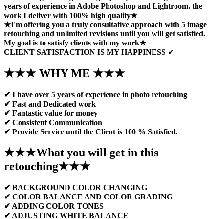
years of experience in Adobe Photoshop and Lightroom. the
work I deliver with 100% high quality★
★I'm offering you a truly consultative approach with 5 image
retouching and unlimited revisions until you will get satisfied.
My goal is to satisfy clients with my work★
CLIENT SATISFACTION IS MY HAPPINESS
✔
★★★ WHY ME ★★★
✔ I have over 5 years of experience in photo retouching
✔ Fast and Dedicated work
✔ Fantastic value for money
✔ Consistent Communication
✔ Provide Service until the Client is 100 % Satisfied.
★★★What you will get in this
retouching★★★
✔ BACKGROUND COLOR CHANGING
✔ COLOR BALANCE AND COLOR GRADING
✔ ADDING COLOR TONES
✔ ADJUSTING WHITE BALANCE