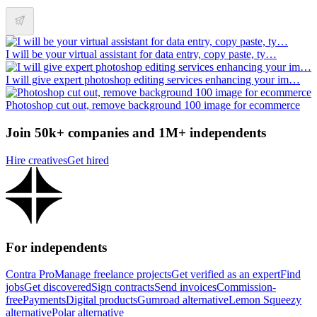
I will be your virtual assistant for data entry, copy paste, ty…
I will give expert photoshop editing services enhancing your im…
Photoshop cut out, remove background 100 image for ecommerce
Join 50k+ companies and 1M+ independents
Hire creatives
Get hired
For independents
Contra Pro
Manage freelance projects
Get verified as an expert
Find
jobs
Get discovered
Sign contracts
Send invoices
Commission-
free
Payments
Digital products
Gumroad alternative
Lemon Squeezy
alternative
Polar alternative