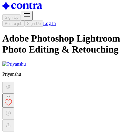
Sign Up
Log In
Post a job
Sign Up
Adobe Photoshop Lightroom
Photo Editing & Retouching
Priyanshu
0