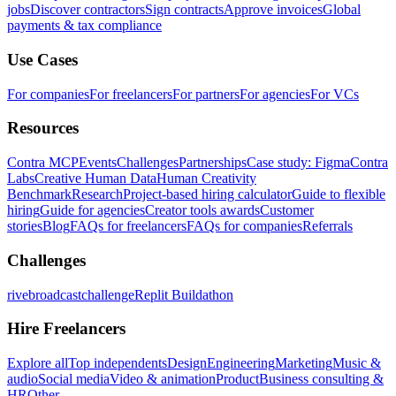
jobs
Discover contractors
Sign contracts
Approve invoices
Global
payments & tax compliance
Use Cases
For companies
For freelancers
For partners
For agencies
For VCs
Resources
Contra MCP
Events
Challenges
Partnerships
Case study: Figma
Contra
Labs
Creative Human Data
Human Creativity
Benchmark
Research
Project-based hiring calculator
Guide to flexible
hiring
Guide for agencies
Creator tools awards
Customer
stories
Blog
FAQs for freelancers
FAQs for companies
Referrals
Challenges
rivebroadcastchallenge
Replit Buildathon
Hire Freelancers
Explore all
Top independents
Design
Engineering
Marketing
Music &
audio
Social media
Video & animation
Product
Business consulting &
HR
Other