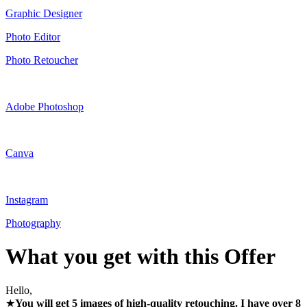
Graphic Designer
Photo Editor
Photo Retoucher
Adobe Photoshop
Canva
Instagram
Photography
What you get with this Offer
Hello,
★
You will get 5 images of high-quality retouching. I have over 8