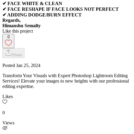
✔ FACE WHITE & CLEAN
✔ FACE RESHAPE IF FACE LOOKS NOT PERFECT
✔ ADDING DODGE/BURN EFFECT
Regards,
Himanshu Semalty
Like this project
0
Share
Posted
Jan 25, 2024
Transform Your Visuals with Expert Photoshop Lightroom Editing
Services! Elevate your images to new heights with our professional
editing expertise.
Likes
0
Views