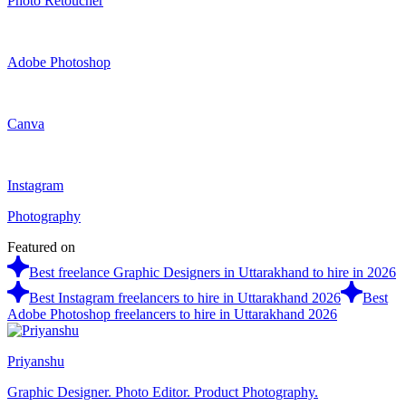
Photo Retoucher
Adobe Photoshop
Canva
Instagram
Photography
Featured on
Best freelance Graphic Designers in Uttarakhand to hire in 2026
Best Instagram freelancers to hire in Uttarakhand 2026
Best
Adobe Photoshop freelancers to hire in Uttarakhand 2026
Priyanshu
Graphic Designer. Photo Editor. Product Photography.