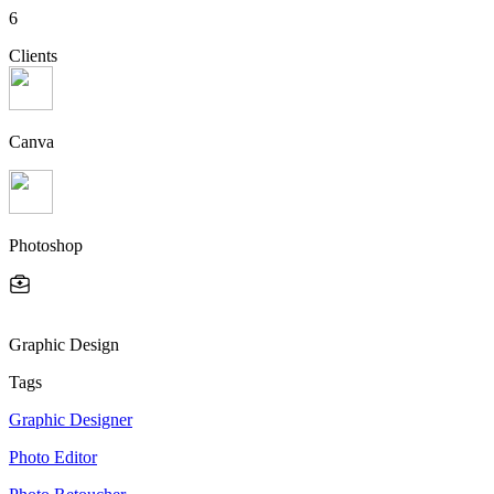
6
Clients
Canva
Photoshop
Graphic Design
Tags
Graphic Designer
Photo Editor