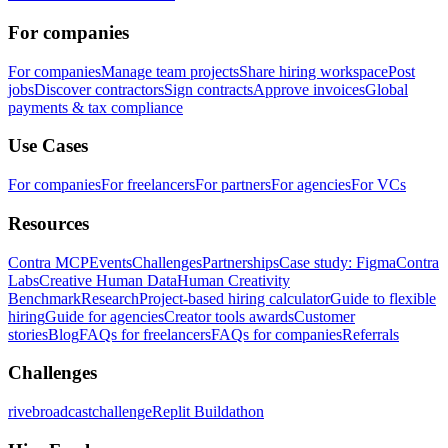
For companies
For companies
Manage team projects
Share hiring workspace
Post
jobs
Discover contractors
Sign contracts
Approve invoices
Global
payments & tax compliance
Use Cases
For companies
For freelancers
For partners
For agencies
For VCs
Resources
Contra MCP
Events
Challenges
Partnerships
Case study: Figma
Contra
Labs
Creative Human Data
Human Creativity
Benchmark
Research
Project-based hiring calculator
Guide to flexible
hiring
Guide for agencies
Creator tools awards
Customer
stories
Blog
FAQs for freelancers
FAQs for companies
Referrals
Challenges
rivebroadcastchallenge
Replit Buildathon