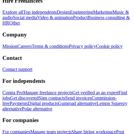
Hire Freelancers
Explore all
Top independents
Design
Engineering
Marketing
Music &
audio
Social media
Video & animation
Product
Business consulting &
HR
Other
Company
Mission
Careers
Terms & conditions
Privacy policy
Cookie policy
Contact
Contact support
For independents
Contra Pro
Manage freelance projects
Get verified as an expert
Find
jobs
Get discovered
Sign contracts
Send invoices
Commission-
free
Payments
Digital products
Gumroad alternative
Lemon Squeezy
alternative
Polar alternative
For companies
For companies
Manage team projects
Share hiring workspace
Post