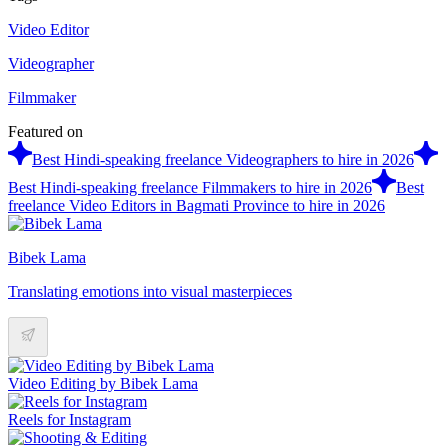
Video Editor
Videographer
Filmmaker
Featured on
Best Hindi-speaking freelance Videographers to hire in 2026
Best Hindi-speaking freelance Filmmakers to hire in 2026
Best
freelance Video Editors in Bagmati Province to hire in 2026
Bibek Lama
Translating emotions into visual masterpieces
Video Editing by Bibek Lama
Reels for Instagram