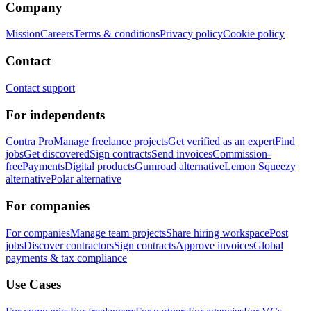
Company
Mission
Careers
Terms & conditions
Privacy policy
Cookie policy
Contact
Contact support
For independents
Contra Pro
Manage freelance projects
Get verified as an expert
Find
jobs
Get discovered
Sign contracts
Send invoices
Commission-
free
Payments
Digital products
Gumroad alternative
Lemon Squeezy
alternative
Polar alternative
For companies
For companies
Manage team projects
Share hiring workspace
Post
jobs
Discover contractors
Sign contracts
Approve invoices
Global
payments & tax compliance
Use Cases