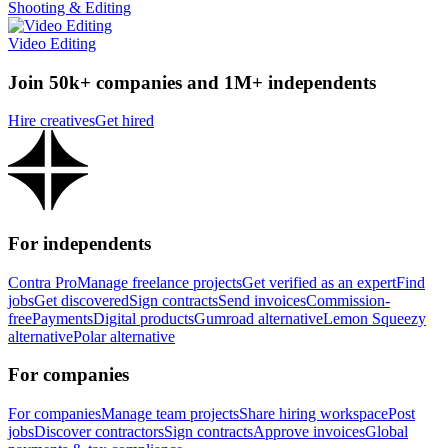
Shooting & Editing
Video Editing
Join 50k+ companies and 1M+ independents
Hire creatives
Get hired
For independents
Contra Pro
Manage freelance projects
Get verified as an expert
Find
jobs
Get discovered
Sign contracts
Send invoices
Commission-
free
Payments
Digital products
Gumroad alternative
Lemon Squeezy
alternative
Polar alternative
For companies
For companies
Manage team projects
Share hiring workspace
Post
jobs
Discover contractors
Sign contracts
Approve invoices
Global