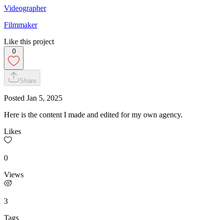
Videographer
Filmmaker
Like this project
0
Share
Posted
Jan 5, 2025
Here is the content I made and edited for my own agency.
Likes
0
Views
3
Tags