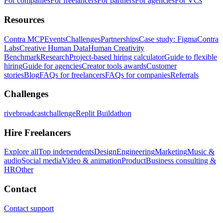
For companies
For freelancers
For partners
For agencies
For VCs
Resources
Contra MCP
Events
Challenges
Partnerships
Case study: Figma
Contra
Labs
Creative Human Data
Human Creativity
Benchmark
Research
Project-based hiring calculator
Guide to flexible
hiring
Guide for agencies
Creator tools awards
Customer
stories
Blog
FAQs for freelancers
FAQs for companies
Referrals
Challenges
rivebroadcastchallenge
Replit Buildathon
Hire Freelancers
Explore all
Top independents
Design
Engineering
Marketing
Music &
audio
Social media
Video & animation
Product
Business consulting &
HR
Other
Contact
Contact support