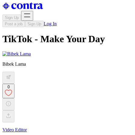
Sign Up
Log In
Post a job
Sign Up
TikTok - Make Your Day
Bibek Lama
0
Video Editor