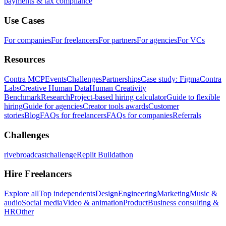
payments & tax compliance
Use Cases
For companies
For freelancers
For partners
For agencies
For VCs
Resources
Contra MCP
Events
Challenges
Partnerships
Case study: Figma
Contra
Labs
Creative Human Data
Human Creativity
Benchmark
Research
Project-based hiring calculator
Guide to flexible
hiring
Guide for agencies
Creator tools awards
Customer
stories
Blog
FAQs for freelancers
FAQs for companies
Referrals
Challenges
rivebroadcastchallenge
Replit Buildathon
Hire Freelancers
Explore all
Top independents
Design
Engineering
Marketing
Music &
audio
Social media
Video & animation
Product
Business consulting &
HR
Other