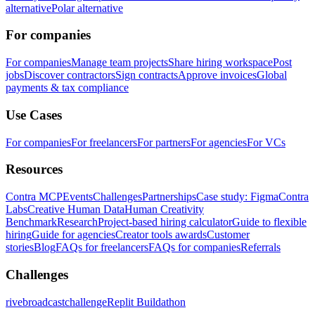
alternative
Polar alternative
For companies
For companies
Manage team projects
Share hiring workspace
Post
jobs
Discover contractors
Sign contracts
Approve invoices
Global
payments & tax compliance
Use Cases
For companies
For freelancers
For partners
For agencies
For VCs
Resources
Contra MCP
Events
Challenges
Partnerships
Case study: Figma
Contra
Labs
Creative Human Data
Human Creativity
Benchmark
Research
Project-based hiring calculator
Guide to flexible
hiring
Guide for agencies
Creator tools awards
Customer
stories
Blog
FAQs for freelancers
FAQs for companies
Referrals
Challenges
rivebroadcastchallenge
Replit Buildathon