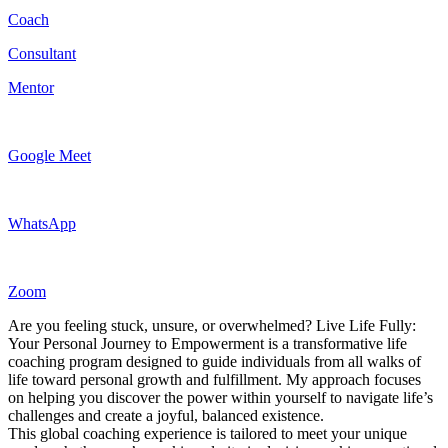
Coach
Consultant
Mentor
Google Meet
WhatsApp
Zoom
Are you feeling stuck, unsure, or overwhelmed? Live Life Fully:
Your Personal Journey to Empowerment is a transformative life
coaching program designed to guide individuals from all walks of
life toward personal growth and fulfillment. My approach focuses
on helping you discover the power within yourself to navigate life’s
challenges and create a joyful, balanced existence.
This global coaching experience is tailored to meet your unique