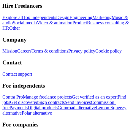
Hire Freelancers
Explore all
Top independents
Design
Engineering
Marketing
Music &
audio
Social media
Video & animation
Product
Business consulting &
HR
Other
Company
Mission
Careers
Terms & conditions
Privacy policy
Cookie policy
Contact
Contact support
For independents
Contra Pro
Manage freelance projects
Get verified as an expert
Find
jobs
Get discovered
Sign contracts
Send invoices
Commission-
free
Payments
Digital products
Gumroad alternative
Lemon Squeezy
alternative
Polar alternative
For companies