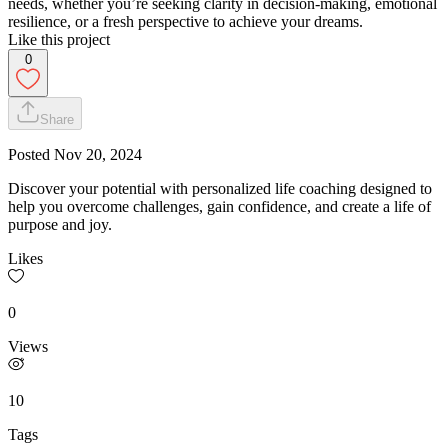
needs, whether you’re seeking clarity in decision-making, emotional
resilience, or a fresh perspective to achieve your dreams.
Like this project
0
Share
Posted
Nov 20, 2024
Discover your potential with personalized life coaching designed to
help you overcome challenges, gain confidence, and create a life of
purpose and joy.
Likes
0
Views
10
Tags