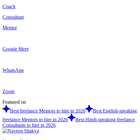
Coach
Consultant
Mentor
Google Meet
WhatsApp
Zoom
Featured on
Best freelance Mentors to hire in 2026
Best English-speaking
freelance Mentors to hire in 2026
Best Hindi-speaking freelance
Consultants to hire in 2026