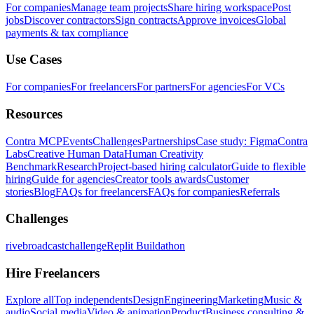
For companies
Manage team projects
Share hiring workspace
Post
jobs
Discover contractors
Sign contracts
Approve invoices
Global
payments & tax compliance
Use Cases
For companies
For freelancers
For partners
For agencies
For VCs
Resources
Contra MCP
Events
Challenges
Partnerships
Case study: Figma
Contra
Labs
Creative Human Data
Human Creativity
Benchmark
Research
Project-based hiring calculator
Guide to flexible
hiring
Guide for agencies
Creator tools awards
Customer
stories
Blog
FAQs for freelancers
FAQs for companies
Referrals
Challenges
rivebroadcastchallenge
Replit Buildathon
Hire Freelancers
Explore all
Top independents
Design
Engineering
Marketing
Music &
audio
Social media
Video & animation
Product
Business consulting &