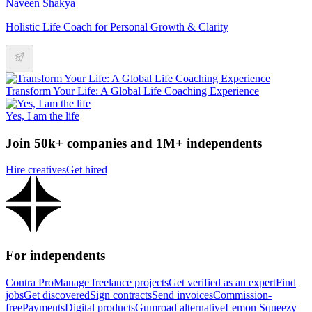
Naveen Shakya
Holistic Life Coach for Personal Growth & Clarity
Transform Your Life: A Global Life Coaching Experience
Yes, I am the life
Join 50k+ companies and 1M+ independents
Hire creatives
Get hired
For independents
Contra Pro
Manage freelance projects
Get verified as an expert
Find
jobs
Get discovered
Sign contracts
Send invoices
Commission-
free
Payments
Digital products
Gumroad alternative
Lemon Squeezy