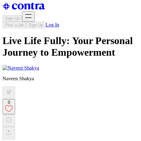
Sign Up
Log In
Post a job
Sign Up
Live Life Fully: Your Personal
Journey to Empowerment
Naveen Shakya
0