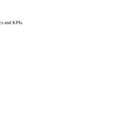
ics and KPIs.