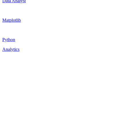
Data Analyst
Matplotlib
Python
Analytics