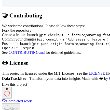
🤝 Contributing
We welcome contributions! Please follow these steps:
Fork the repository
Create a feature branch (
git checkout -b feature/amazing-fea
Commit your changes (
)
git commit -m 'Add amazing feature'
Push to the branch (
git push origin feature/amazing-feature
Open a Pull Request
See
CONTRIBUTING.md
for detailed guidelines.
📜 License
This project is licensed under the MIT License - see the
LICENSE
fil
DataTrackPro
- Transform your data into insights Made with ❤️ by
Like this project
0
Completed work
Share