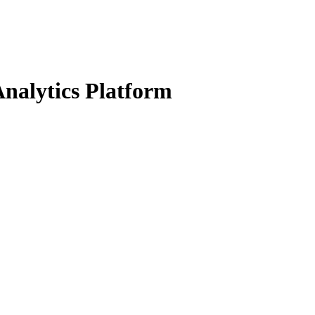
nalytics Platform