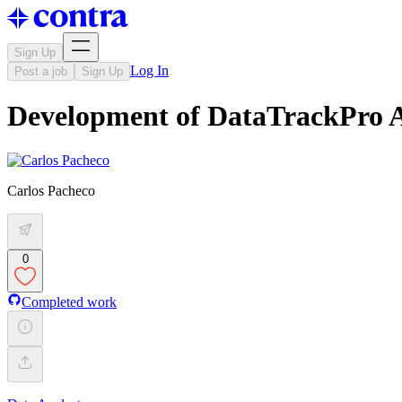
Sign Up
Log In
Post a job
Sign Up
Development of DataTrackPro A
Carlos Pacheco
0
Completed work