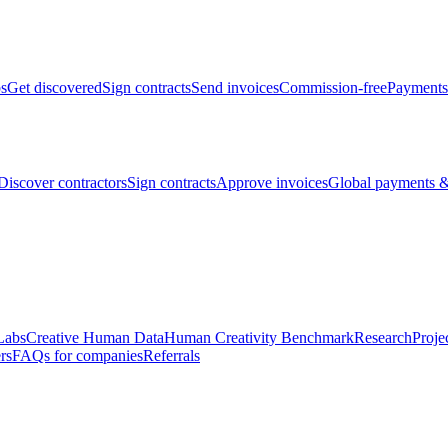
bs
Get discovered
Sign contracts
Send invoices
Commission-free
Payments
Discover contractors
Sign contracts
Approve invoices
Global payments &
Labs
Creative Human Data
Human Creativity Benchmark
Research
Proje
rs
FAQs for companies
Referrals