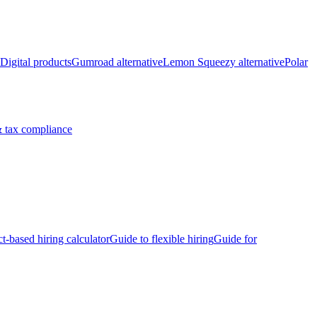
Digital products
Gumroad alternative
Lemon Squeezy alternative
Polar
 tax compliance
ct-based hiring calculator
Guide to flexible hiring
Guide for