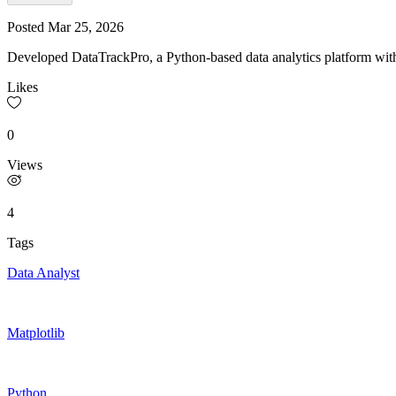
Posted
Mar 25, 2026
Developed DataTrackPro, a Python-based data analytics platform with 
Likes
0
Views
4
Tags
Data Analyst
Matplotlib
Python