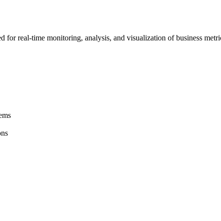
 for real-time monitoring, analysis, and visualization of business metr
tems
ons