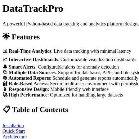
DataTrackPro
A powerful Python-based data tracking and analytics platform designed
🌟 Features
📊 Real-Time Analytics
: Live data tracking with minimal latency
📈 Interactive Dashboards
: Customizable visualization dashboards
🔔 Smart Alerts
: Configurable alerts for anomaly detection
📁 Multiple Data Sources
: Support for databases, APIs, and file sys
🔄 Automated Reports
: Schedule and generate reports automatically
🔐 Role-Based Access
: Secure multi-user environment with permissi
📱 Responsive Design
: Mobile-friendly web interface
🚀 High Performance
: Optimized for handling large datasets
📋 Table of Contents
Installation
Quick Start
Architecture