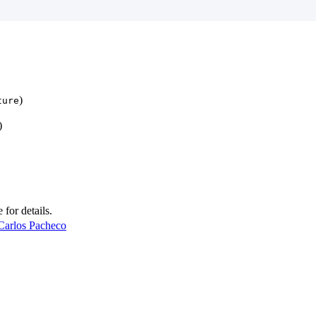
)
ture
)
e for details.
Carlos Pacheco