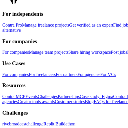
For independents
Contra Pro
Manage freelance projects
Get verified as an expert
Find jo
alternative
For companies
For companies
Manage team projects
Share hiring workspace
Post jobs
Use Cases
For companies
For freelancers
For partners
For agencies
For VCs
Resources
Contra MCP
Events
Challenges
Partnerships
Case study: Figma
Contra 
agencies
Creator tools awards
Customer stories
Blog
FAQs for freelance
Challenges
rivebroadcastchallenge
Replit Buildathon