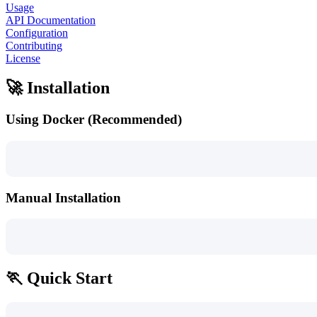
Usage
API Documentation
Configuration
Contributing
License
🚀 Installation
Using Docker (Recommended)
Manual Installation
🏃 Quick Start