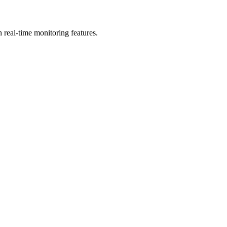
real-time monitoring features.