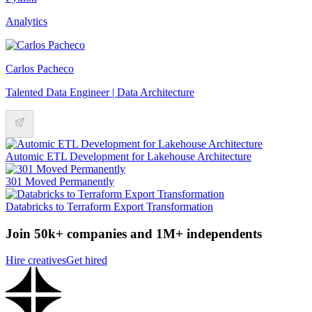
Analytics
Carlos Pacheco
Talented Data Engineer | Data Architecture
Automic ETL Development for Lakehouse Architecture
301 Moved Permanently
Databricks to Terraform Export Transformation
Join 50k+ companies and 1M+ independents
Hire creatives
Get hired