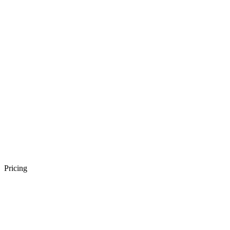
Pricing