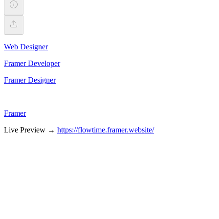
Web Designer
Framer Developer
Framer Designer
Framer
Live Preview →
https://flowtime.framer.website/