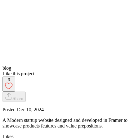
blog
Like this project
3
Share
Posted
Dec 10, 2024
A Modern startup website designed and developed in Framer to
showcase products features and value prepositions.
Likes