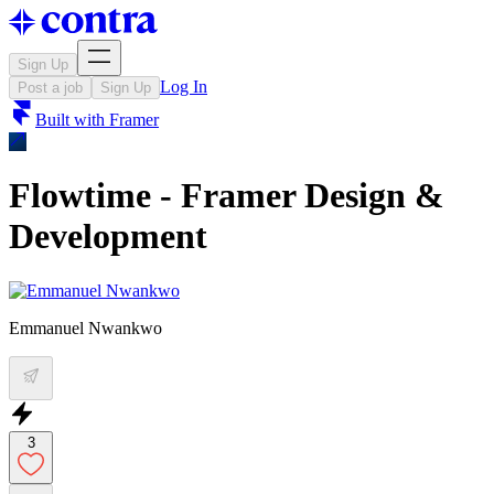
Sign Up
Log In
Post a job
Sign Up
Built with
Framer
Flowtime - Framer Design &
Development
Emmanuel Nwankwo
3