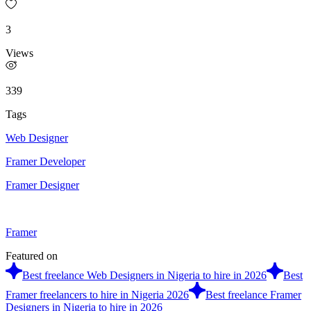
3
Views
339
Tags
Web Designer
Framer Developer
Framer Designer
Framer
Featured on
Best freelance Web Designers in Nigeria to hire in 2026
Best
Framer freelancers to hire in Nigeria 2026
Best freelance Framer
Designers in Nigeria to hire in 2026