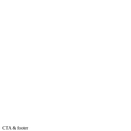
CTA & footer