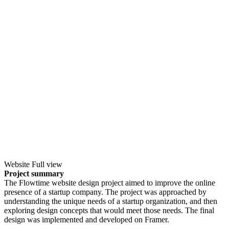
Website Full view
Project summary
The Flowtime website design project aimed to improve the online
presence of a startup company. The project was approached by
understanding the unique needs of a startup organization, and then
exploring design concepts that would meet those needs. The final
design was implemented and developed on Framer.