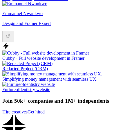
Emmanuel Nwankwo
Design and Framer Expert
Cubby - Full website development in Framer
Redacted Project (CRM)
Simplifying money management with seamless UX.
Furtureofdentistry website
Join 50k+ companies and 1M+ independents
Hire creatives
Get hired