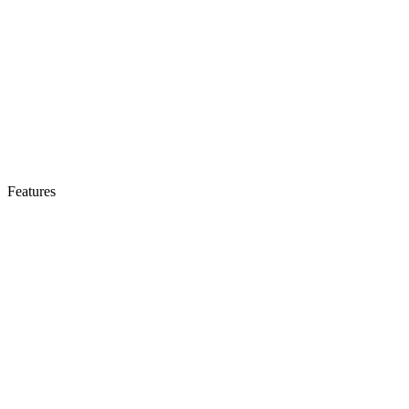
Features