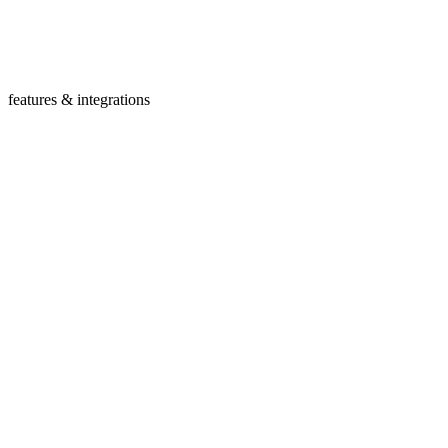
features & integrations