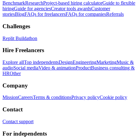
Benchmark
Research
Project-based hiring calculator
Guide to flexible
hiring
Guide for agencies
Creator tools awards
Customer
stories
Blog
FAQs for freelancers
FAQs for companies
Referrals
Challenges
Replit Buildathon
Hire Freelancers
Explore all
Top independents
Design
Engineering
Marketing
Music &
audio
Social media
Video & animation
Product
Business consulting &
HR
Other
Company
Mission
Careers
Terms & conditions
Privacy policy
Cookie policy
Contact
Contact support
For independents