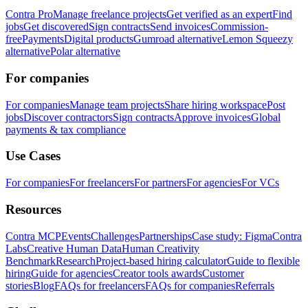
Contra Pro
Manage freelance projects
Get verified as an expert
Find
jobs
Get discovered
Sign contracts
Send invoices
Commission-
free
Payments
Digital products
Gumroad alternative
Lemon Squeezy
alternative
Polar alternative
For companies
For companies
Manage team projects
Share hiring workspace
Post
jobs
Discover contractors
Sign contracts
Approve invoices
Global
payments & tax compliance
Use Cases
For companies
For freelancers
For partners
For agencies
For VCs
Resources
Contra MCP
Events
Challenges
Partnerships
Case study: Figma
Contra
Labs
Creative Human Data
Human Creativity
Benchmark
Research
Project-based hiring calculator
Guide to flexible
hiring
Guide for agencies
Creator tools awards
Customer
stories
Blog
FAQs for freelancers
FAQs for companies
Referrals