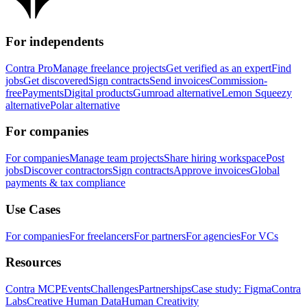
For independents
Contra Pro
Manage freelance projects
Get verified as an expert
Find
jobs
Get discovered
Sign contracts
Send invoices
Commission-
free
Payments
Digital products
Gumroad alternative
Lemon Squeezy
alternative
Polar alternative
For companies
For companies
Manage team projects
Share hiring workspace
Post
jobs
Discover contractors
Sign contracts
Approve invoices
Global
payments & tax compliance
Use Cases
For companies
For freelancers
For partners
For agencies
For VCs
Resources
Contra MCP
Events
Challenges
Partnerships
Case study: Figma
Contra
Labs
Creative Human Data
Human Creativity