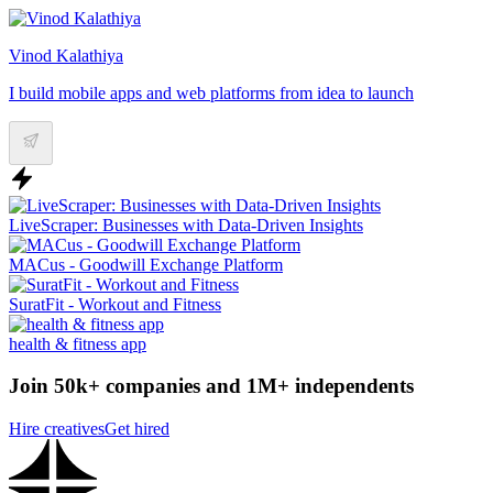
Vinod Kalathiya
I build mobile apps and web platforms from idea to launch
LiveScraper: Businesses with Data-Driven Insights
MACus - Goodwill Exchange Platform
SuratFit - Workout and Fitness
health & fitness app
Join 50k+ companies and 1M+ independents
Hire creatives
Get hired