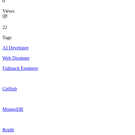
0
Views
22
Tags
AI Developer
Web Designer
Fullstack Engineer
GitHub
MongoDB
Replit