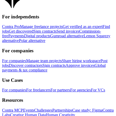
For independents
Contra Pro
Manage freelance projects
Get verified as an expert
Find
jobs
Get discovered
Sign contracts
Send invoices
Commission-
free
Payments
Digital products
Gumroad alternative
Lemon Squeezy
alternative
Polar alternative
For companies
For companies
Manage team projects
Share hiring workspace
Post
jobs
Discover contractors
Sign contracts
Approve invoices
Global
payments & tax compliance
Use Cases
For companies
For freelancers
For partners
For agencies
For VCs
Resources
Contra MCP
Events
Challenges
Partnerships
Case study: Figma
Contra
Labs
Creative Human Data
Human Creativity