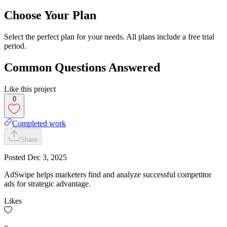
Choose Your Plan
Select the perfect plan for your needs. All plans include a free trial
period.
Common Questions Answered
Like this project
0
Completed work
Share
Posted
Dec 3, 2025
AdSwipe helps marketers find and analyze successful competitor
ads for strategic advantage.
Likes