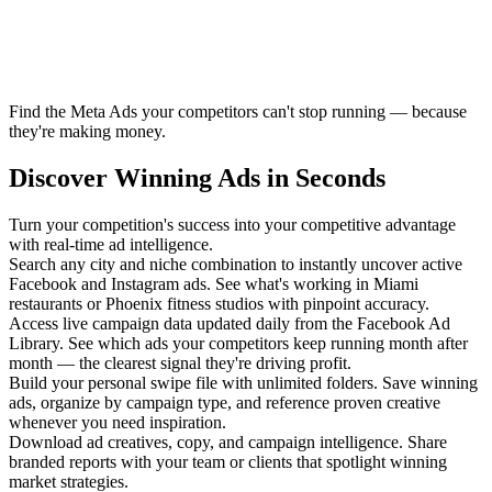
Find the Meta Ads your competitors can't stop running — because
they're making money.
Discover Winning Ads in Seconds
Turn your competition's success into your competitive advantage
with real-time ad intelligence.
Search any city and niche combination to instantly uncover active
Facebook and Instagram ads. See what's working in Miami
restaurants or Phoenix fitness studios with pinpoint accuracy.
Access live campaign data updated daily from the Facebook Ad
Library. See which ads your competitors keep running month after
month — the clearest signal they're driving profit.
Build your personal swipe file with unlimited folders. Save winning
ads, organize by campaign type, and reference proven creative
whenever you need inspiration.
Download ad creatives, copy, and campaign intelligence. Share
branded reports with your team or clients that spotlight winning
market strategies.