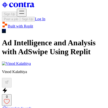
Sign Up
Log In
Post a job
Sign Up
Built with
Replit
Ad Intelligence and Analysis
with AdSwipe Using Replit
Vinod Kalathiya
0