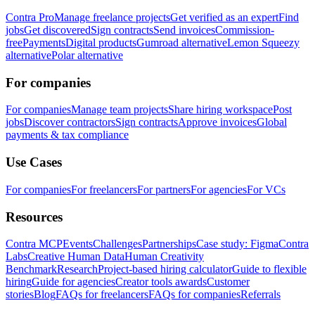
Contra Pro
Manage freelance projects
Get verified as an expert
Find
jobs
Get discovered
Sign contracts
Send invoices
Commission-
free
Payments
Digital products
Gumroad alternative
Lemon Squeezy
alternative
Polar alternative
For companies
For companies
Manage team projects
Share hiring workspace
Post
jobs
Discover contractors
Sign contracts
Approve invoices
Global
payments & tax compliance
Use Cases
For companies
For freelancers
For partners
For agencies
For VCs
Resources
Contra MCP
Events
Challenges
Partnerships
Case study: Figma
Contra
Labs
Creative Human Data
Human Creativity
Benchmark
Research
Project-based hiring calculator
Guide to flexible
hiring
Guide for agencies
Creator tools awards
Customer
stories
Blog
FAQs for freelancers
FAQs for companies
Referrals