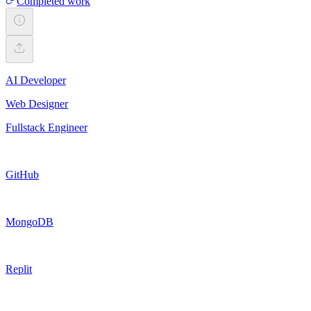
Completed work
AI Developer
Web Designer
Fullstack Engineer
GitHub
MongoDB
Replit