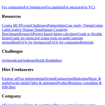
For companies
For freelancers
For partners
For agencies
For VCs
Resources
Contra MCP
Events
Challenges
Partnerships
Case study: Figma
Contra
Labs
Creative Human Data
Human Creativity
Benchmark
Research
Project-based hiring calculator
Guide to flexible
hiring
Guide for agencies
Creator tools awards
Customer
stories
Blog
FAQs for freelancers
FAQs for companies
Referrals
Challenges
rivebroadcastchallenge
Replit Buildathon
Hire Freelancers
Explore all
Top independents
Design
Engineering
Marketing
Music &
audio
Social media
Video & animation
Product
Business consulting &
HR
Other
Company