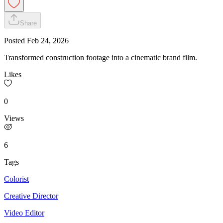
Share
Posted
Feb 24, 2026
Transformed construction footage into a cinematic brand film.
Likes
0
Views
6
Tags
Colorist
Creative Director
Video Editor