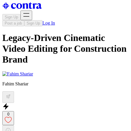
Sign Up
Log In
Post a job
Sign Up
Legacy-Driven Cinematic
Video Editing for Construction
Brand
Fahim Shariar
0