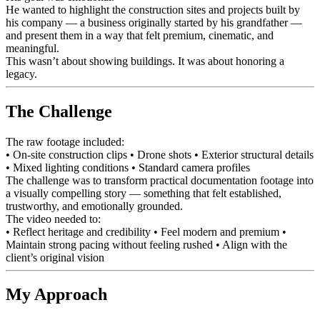
He wanted to highlight the construction sites and projects built by
his company — a business originally started by his grandfather —
and present them in a way that felt premium, cinematic, and
meaningful.
This wasn’t about showing buildings. It was about honoring a
legacy.
The Challenge
The raw footage included:
• On-site construction clips • Drone shots • Exterior structural details
• Mixed lighting conditions • Standard camera profiles
The challenge was to transform practical documentation footage into
a visually compelling story — something that felt established,
trustworthy, and emotionally grounded.
The video needed to:
• Reflect heritage and credibility • Feel modern and premium •
Maintain strong pacing without feeling rushed • Align with the
client’s original vision
My Approach