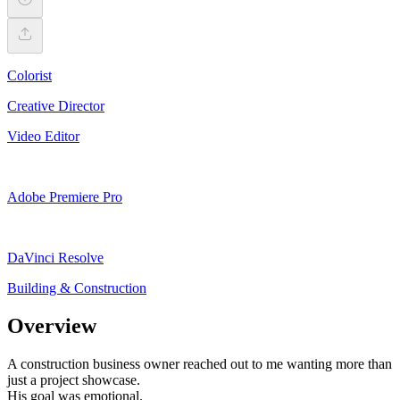
Colorist
Creative Director
Video Editor
Adobe Premiere Pro
DaVinci Resolve
Building & Construction
Overview
A construction business owner reached out to me wanting more than
just a project showcase.
His goal was emotional.