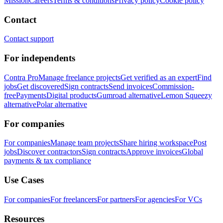
Mission
Careers
Terms & conditions
Privacy policy
Cookie policy
Contact
Contact support
For independents
Contra Pro
Manage freelance projects
Get verified as an expert
Find
jobs
Get discovered
Sign contracts
Send invoices
Commission-
free
Payments
Digital products
Gumroad alternative
Lemon Squeezy
alternative
Polar alternative
For companies
For companies
Manage team projects
Share hiring workspace
Post
jobs
Discover contractors
Sign contracts
Approve invoices
Global
payments & tax compliance
Use Cases
For companies
For freelancers
For partners
For agencies
For VCs
Resources