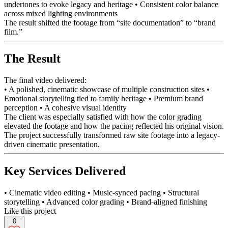
undertones to evoke legacy and heritage • Consistent color balance
across mixed lighting environments
The result shifted the footage from “site documentation” to “brand
film.”
The Result
The final video delivered:
• A polished, cinematic showcase of multiple construction sites •
Emotional storytelling tied to family heritage • Premium brand
perception • A cohesive visual identity
The client was especially satisfied with how the color grading
elevated the footage and how the pacing reflected his original vision.
The project successfully transformed raw site footage into a legacy-
driven cinematic presentation.
Key Services Delivered
• Cinematic video editing • Music-synced pacing • Structural
storytelling • Advanced color grading • Brand-aligned finishing
Like this project
0