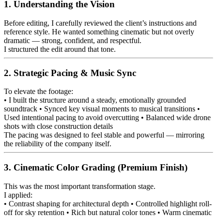
1. Understanding the Vision
Before editing, I carefully reviewed the client’s instructions and
reference style. He wanted something cinematic but not overly
dramatic — strong, confident, and respectful.
I structured the edit around that tone.
2. Strategic Pacing & Music Sync
To elevate the footage:
• I built the structure around a steady, emotionally grounded
soundtrack • Synced key visual moments to musical transitions •
Used intentional pacing to avoid overcutting • Balanced wide drone
shots with close construction details
The pacing was designed to feel stable and powerful — mirroring
the reliability of the company itself.
3. Cinematic Color Grading (Premium Finish)
This was the most important transformation stage.
I applied:
• Contrast shaping for architectural depth • Controlled highlight roll-
off for sky retention • Rich but natural color tones • Warm cinematic