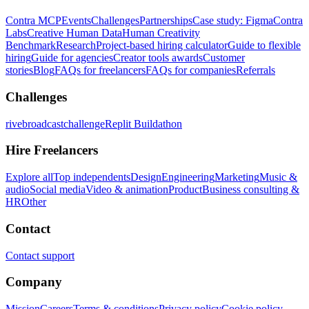
Contra MCP
Events
Challenges
Partnerships
Case study: Figma
Contra
Labs
Creative Human Data
Human Creativity
Benchmark
Research
Project-based hiring calculator
Guide to flexible
hiring
Guide for agencies
Creator tools awards
Customer
stories
Blog
FAQs for freelancers
FAQs for companies
Referrals
Challenges
rivebroadcastchallenge
Replit Buildathon
Hire Freelancers
Explore all
Top independents
Design
Engineering
Marketing
Music &
audio
Social media
Video & animation
Product
Business consulting &
HR
Other
Contact
Contact support
Company
Mission
Careers
Terms & conditions
Privacy policy
Cookie policy