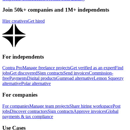
Join 50k+ companies and 1M+ independents
Hire creatives
Get hired
For independents
Contra Pro
Manage freelance projects
Get verified as an expert
Find
jobs
Get discovered
Sign contracts
Send invoices
Commission-
free
Payments
Digital products
Gumroad alternative
Lemon Squeezy
alternative
Polar alternative
For companies
For companies
Manage team projects
Share hiring workspace
Post
jobs
Discover contractors
Sign contracts
Approve invoices
Global
payments & tax compliance
Use Cases