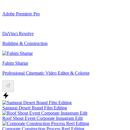
Adobe Premiere Pro
DaVinci Resolve
Building & Construction
Fahim Shariar
Professional Cinematic Video Editor & Colorist
Samurai Desert Brand Film Editing
Roof Shout Event Corporate Instagram Edit
Corporate Construction Process Reel Editing