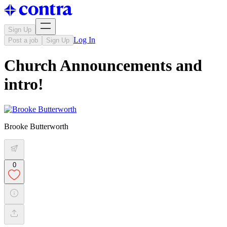
Sign Up
Log In
Post a job
Sign Up
Church Announcements and
intro!
Brooke Butterworth
0