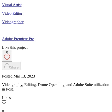
Visual Artist
Video Editor
Videographer
Adobe Premiere Pro
Like this project
0
Share
Posted
Mar 13, 2023
Videography, Editing, Drone Operating, and Adobe Suite utilization
in Post.
Likes
0