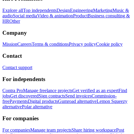
Explore all
Top independents
Design
Engineering
Marketing
Music &
audio
Social media
Video & animation
Product
Business consulting &
HR
Other
Company
Mission
Careers
Terms & conditions
Privacy policy
Cookie policy
Contact
Contact support
For independents
Contra Pro
Manage freelance projects
Get verified as an expert
Find
jobs
Get discovered
Sign contracts
Send invoices
Commission-
free
Payments
Digital products
Gumroad alternative
Lemon Squeezy
alternative
Polar alternative
For companies
For companies
Manage team projects
Share hiring workspace
Post