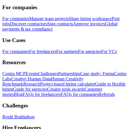
For companies
For companies
Manage team projects
Share hiring workspace
Post
jobs
Discover contractors
Sign contracts
Approve invoices
Global
payments & tax compliance
Use Cases
For companies
For freelancers
For partners
For agencies
For VCs
Resources
Contra MCP
Events
Challenges
Partnerships
Case study: Figma
Contra
Labs
Creative Human Data
Human Creativity
Benchmark
Research
Project-based hiring calculator
Guide to flexible
hiring
Guide for agencies
Creator tools awards
Customer
stories
Blog
FAQs for freelancers
FAQs for companies
Referrals
Challenges
Replit Buildathon
Hire Freelancers