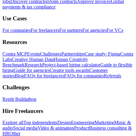
jobs
Discover contractors
Sign contracts
Approve invoices
Global
payments & tax compliance
Use Cases
For companies
For freelancers
For partners
For agencies
For VCs
Resources
Contra MCP
Events
Challenges
Partnerships
Case study: Figma
Contra
Labs
Creative Human Data
Human Creativity
Benchmark
Research
Project-based hiring calculator
Guide to flexible
hiring
Guide for agencies
Creator tools awards
Customer
stories
Blog
FAQs for freelancers
FAQs for companies
Referrals
Challenges
Replit Buildathon
Hire Freelancers
Explore all
Top independents
Design
Engineering
Marketing
Music &
audio
Social media
Video & animation
Product
Business consulting &
HR
Other