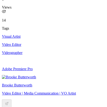
Views
14
Tags
Visual Artist
Video Editor
Videographer
Adobe Premiere Pro
Brooke Butterworth
Video Editor | Media Communication | VO Artist