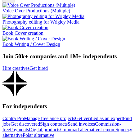
Voice Over Productions (Multiple)
Photography editing for Wrigley Media
Book Cover creation
Book Writing / Cover Design
Join 50k+ companies and 1M+ independents
Hire creatives
Get hired
For independents
Contra Pro
Manage freelance projects
Get verified as an expert
Find
jobs
Get discovered
Sign contracts
Send invoices
Commission-
free
Payments
Digital products
Gumroad alternative
Lemon Squeezy
alternative
Polar alternative