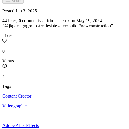
Share
Posted
Jun 3, 2025
44 likes, 6 comments - nicholashernz on May 19, 2024:
”@jkgdesigngroup #realestate #newbuild #newconstruction”.
Likes
0
Views
4
Tags
Content Creator
Videographer
Adobe After Effects