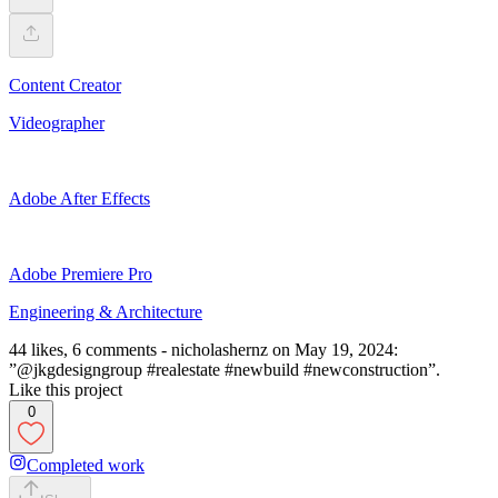
Content Creator
Videographer
Adobe After Effects
Adobe Premiere Pro
Engineering & Architecture
44 likes, 6 comments - nicholashernz on May 19, 2024:
”@jkgdesigngroup #realestate #newbuild #newconstruction”.
Like this project
0
Completed work