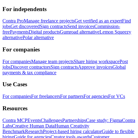
For independents
Contra Pro
Manage freelance projects
Get verified as an expert
Find
jobs
Get discovered
Sign contracts
Send invoices
Commission-
free
Payments
Digital products
Gumroad alternative
Lemon Squeezy
alternative
Polar alternative
For companies
For companies
Manage team projects
Share hiring workspace
Post
jobs
Discover contractors
Sign contracts
Approve invoices
Global
payments & tax compliance
Use Cases
For companies
For freelancers
For partners
For agencies
For VCs
Resources
Contra MCP
Events
Challenges
Partnerships
Case study: Figma
Contra
Labs
Creative Human Data
Human Creativity
Benchmark
Research
Project-based hiring calculator
Guide to flexible
hiring
Guide for agencies
Creator tools awards
Customer