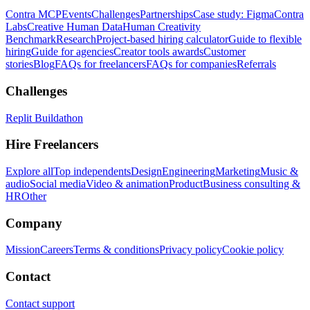
Contra MCP
Events
Challenges
Partnerships
Case study: Figma
Contra
Labs
Creative Human Data
Human Creativity
Benchmark
Research
Project-based hiring calculator
Guide to flexible
hiring
Guide for agencies
Creator tools awards
Customer
stories
Blog
FAQs for freelancers
FAQs for companies
Referrals
Challenges
Replit Buildathon
Hire Freelancers
Explore all
Top independents
Design
Engineering
Marketing
Music &
audio
Social media
Video & animation
Product
Business consulting &
HR
Other
Company
Mission
Careers
Terms & conditions
Privacy policy
Cookie policy
Contact
Contact support