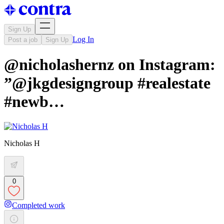
Sign Up
Log In
Post a job
Sign Up
@nicholashernz on Instagram:
”@jkgdesigngroup #realestate
#newb…
Nicholas H
0
Completed work