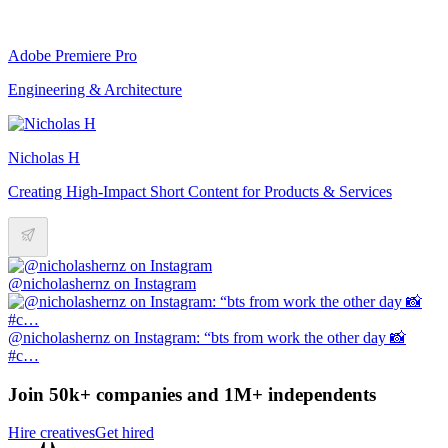
Adobe Premiere Pro
Engineering & Architecture
Nicholas H
Creating High-Impact Short Content for Products & Services
@nicholashernz on Instagram
@nicholashernz on Instagram: “bts from work the other day 📸
#c…
Join 50k+ companies and 1M+ independents
Hire creatives
Get hired