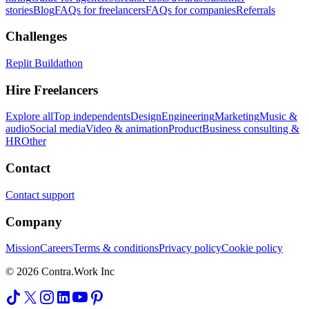
stories
Blog
FAQs for freelancers
FAQs for companies
Referrals
Challenges
Replit Buildathon
Hire Freelancers
Explore all
Top independents
Design
Engineering
Marketing
Music &
audio
Social media
Video & animation
Product
Business consulting &
HR
Other
Contact
Contact support
Company
Mission
Careers
Terms & conditions
Privacy policy
Cookie policy
© 2026 Contra.Work Inc