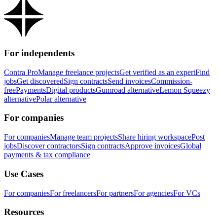
For independents
Contra Pro
Manage freelance projects
Get verified as an expert
Find
jobs
Get discovered
Sign contracts
Send invoices
Commission-
free
Payments
Digital products
Gumroad alternative
Lemon Squeezy
alternative
Polar alternative
For companies
For companies
Manage team projects
Share hiring workspace
Post
jobs
Discover contractors
Sign contracts
Approve invoices
Global
payments & tax compliance
Use Cases
For companies
For freelancers
For partners
For agencies
For VCs
Resources