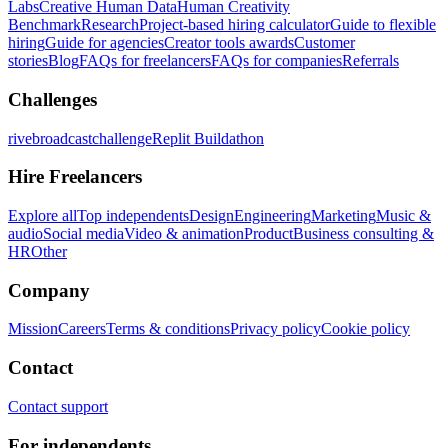
Labs
Creative Human Data
Human Creativity
Benchmark
Research
Project-based hiring calculator
Guide to flexible
hiring
Guide for agencies
Creator tools awards
Customer
stories
Blog
FAQs for freelancers
FAQs for companies
Referrals
Challenges
rivebroadcastchallenge
Replit Buildathon
Hire Freelancers
Explore all
Top independents
Design
Engineering
Marketing
Music &
audio
Social media
Video & animation
Product
Business consulting &
HR
Other
Company
Mission
Careers
Terms & conditions
Privacy policy
Cookie policy
Contact
Contact support
For independents