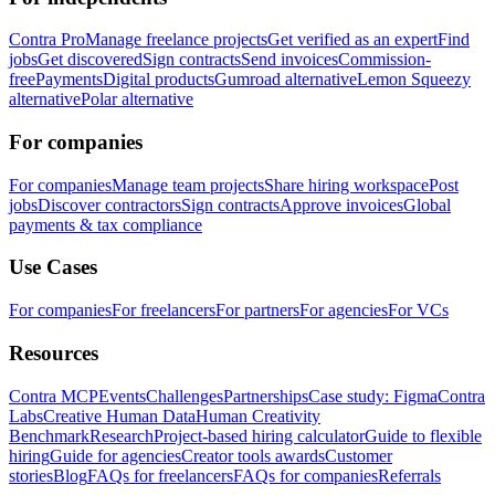
Contra Pro
Manage freelance projects
Get verified as an expert
Find
jobs
Get discovered
Sign contracts
Send invoices
Commission-
free
Payments
Digital products
Gumroad alternative
Lemon Squeezy
alternative
Polar alternative
For companies
For companies
Manage team projects
Share hiring workspace
Post
jobs
Discover contractors
Sign contracts
Approve invoices
Global
payments & tax compliance
Use Cases
For companies
For freelancers
For partners
For agencies
For VCs
Resources
Contra MCP
Events
Challenges
Partnerships
Case study: Figma
Contra
Labs
Creative Human Data
Human Creativity
Benchmark
Research
Project-based hiring calculator
Guide to flexible
hiring
Guide for agencies
Creator tools awards
Customer
stories
Blog
FAQs for freelancers
FAQs for companies
Referrals