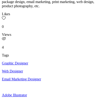
package design, email marketing, print marketing, web design,
product photography, etc.
Likes
0
Views
4
Tags
Graphic Designer
Web Designer
Email Marketing Designer
Adobe Illustrator