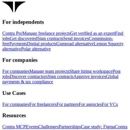
For independents
Contra Pro
Manage freelance projects
Get verified as an expert
Find
jobs
Get discovered
Sign contracts
Send invoices
Commission-
free
Payments
Digital products
Gumroad alternative
Lemon Squeezy
alternative
Polar alternative
For companies
For companies
Manage team projects
Share hiring workspace
Post
jobs
Discover contractors
Sign contracts
Approve invoices
Global
payments & tax compliance
Use Cases
For companies
For freelancers
For partners
For agencies
For VCs
Resources
Contra MCP
Events
Challenges
Partnerships
Case study: Figma
Contra