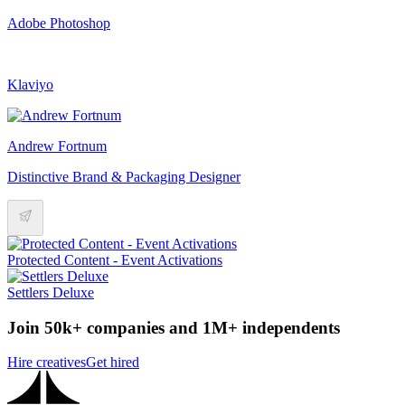
Adobe Photoshop
Klaviyo
Andrew Fortnum
Distinctive Brand & Packaging Designer
Protected Content - Event Activations
Settlers Deluxe
Join 50k+ companies and 1M+ independents
Hire creatives
Get hired