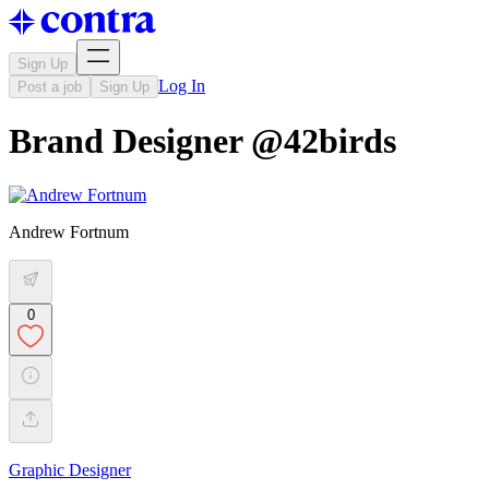
Sign Up
Log In
Post a job
Sign Up
Brand Designer @42birds
Andrew Fortnum
0
Graphic Designer