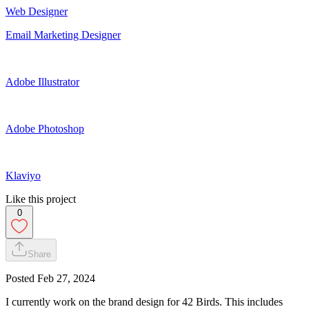
Web Designer
Email Marketing Designer
Adobe Illustrator
Adobe Photoshop
Klaviyo
Like this project
0
Share
Posted
Feb 27, 2024
I currently work on the brand design for 42 Birds. This includes