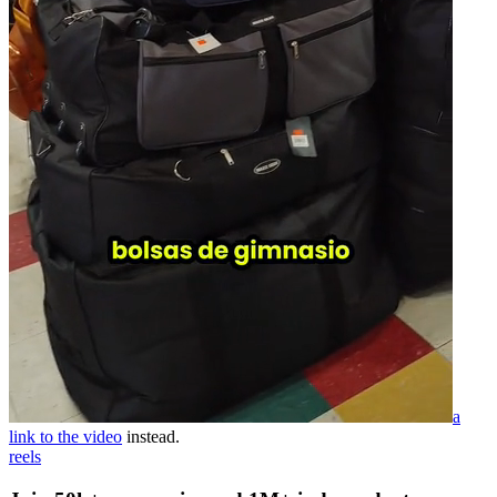
a
link to the video
instead.
reels