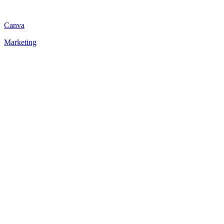
Canva
Marketing