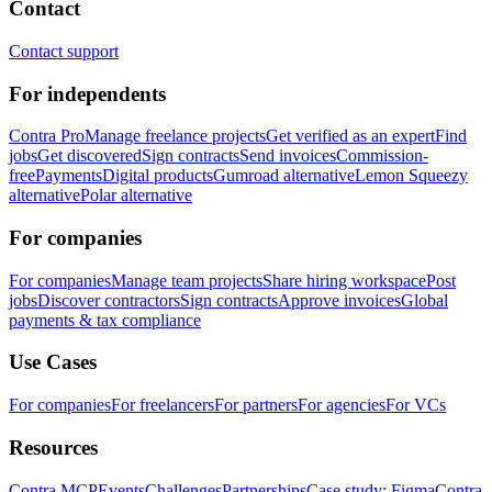
Contact
Contact support
For independents
Contra Pro
Manage freelance projects
Get verified as an expert
Find
jobs
Get discovered
Sign contracts
Send invoices
Commission-
free
Payments
Digital products
Gumroad alternative
Lemon Squeezy
alternative
Polar alternative
For companies
For companies
Manage team projects
Share hiring workspace
Post
jobs
Discover contractors
Sign contracts
Approve invoices
Global
payments & tax compliance
Use Cases
For companies
For freelancers
For partners
For agencies
For VCs
Resources
Contra MCP
Events
Challenges
Partnerships
Case study: Figma
Contra