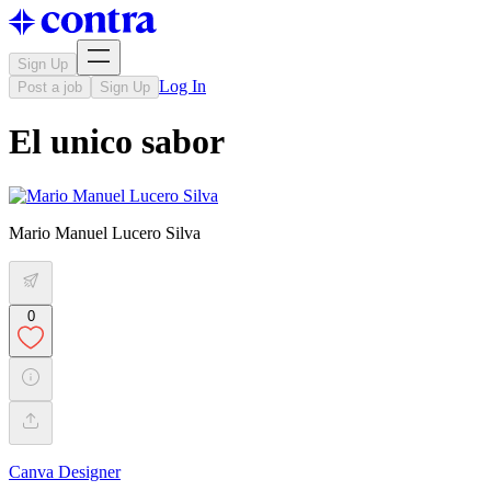
Sign Up
Log In
Post a job
Sign Up
El unico sabor
Mario Manuel Lucero Silva
0
Canva Designer