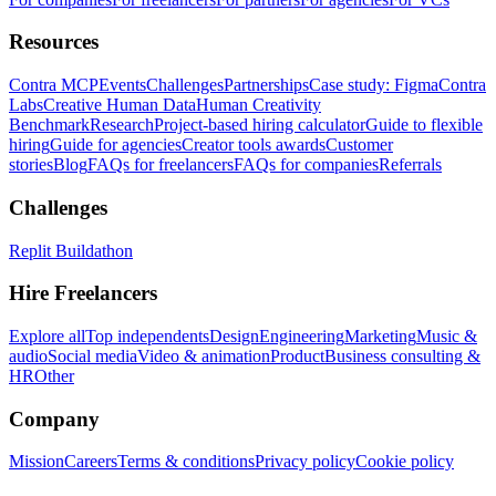
Resources
Contra MCP
Events
Challenges
Partnerships
Case study: Figma
Contra
Labs
Creative Human Data
Human Creativity
Benchmark
Research
Project-based hiring calculator
Guide to flexible
hiring
Guide for agencies
Creator tools awards
Customer
stories
Blog
FAQs for freelancers
FAQs for companies
Referrals
Challenges
Replit Buildathon
Hire Freelancers
Explore all
Top independents
Design
Engineering
Marketing
Music &
audio
Social media
Video & animation
Product
Business consulting &
HR
Other
Company
Mission
Careers
Terms & conditions
Privacy policy
Cookie policy