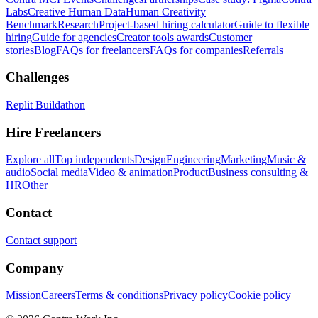
Labs
Creative Human Data
Human Creativity
Benchmark
Research
Project-based hiring calculator
Guide to flexible
hiring
Guide for agencies
Creator tools awards
Customer
stories
Blog
FAQs for freelancers
FAQs for companies
Referrals
Challenges
Replit Buildathon
Hire Freelancers
Explore all
Top independents
Design
Engineering
Marketing
Music &
audio
Social media
Video & animation
Product
Business consulting &
HR
Other
Contact
Contact support
Company
Mission
Careers
Terms & conditions
Privacy policy
Cookie policy