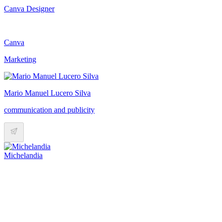
Canva Designer
Canva
Marketing
Mario Manuel Lucero Silva
communication and publicity
Michelandia