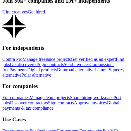
Join 50k+ companies and 1M+ independents
Hire creatives
Get hired
For independents
Contra Pro
Manage freelance projects
Get verified as an expert
Find
jobs
Get discovered
Sign contracts
Send invoices
Commission-
free
Payments
Digital products
Gumroad alternative
Lemon Squeezy
alternative
Polar alternative
For companies
For companies
Manage team projects
Share hiring workspace
Post
jobs
Discover contractors
Sign contracts
Approve invoices
Global
payments & tax compliance
Use Cases
For companies
For freelancers
For partners
For agencies
For VCs