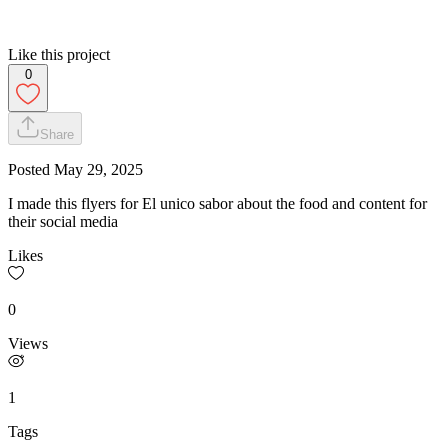
Like this project
0
Share
Posted
May 29, 2025
I made this flyers for El unico sabor about the food and content for
their social media
Likes
0
Views
1
Tags