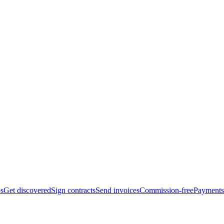
bs
Get discovered
Sign contracts
Send invoices
Commission-free
Payments