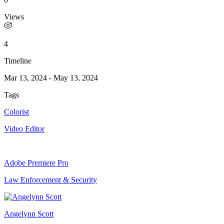
Views
4
Timeline
Mar 13, 2024
-
May 13, 2024
Tags
Colorist
Video Editor
Adobe Premiere Pro
Law Enforcement & Security
Angelynn Scott