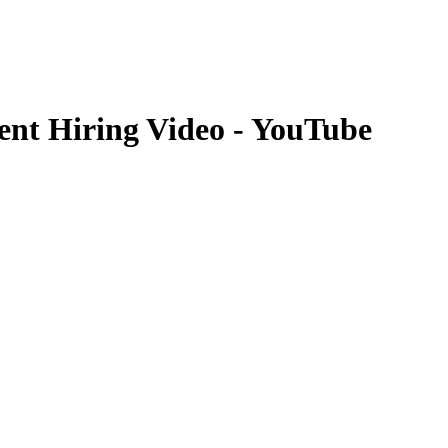
ent Hiring Video - YouTube