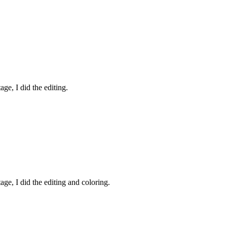
ge, I did the editing.
age, I did the editing and coloring.