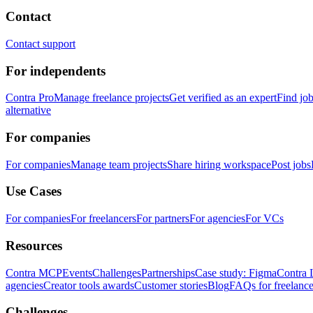
Contact
Contact support
For independents
Contra Pro
Manage freelance projects
Get verified as an expert
Find jo
alternative
For companies
For companies
Manage team projects
Share hiring workspace
Post jobs
Use Cases
For companies
For freelancers
For partners
For agencies
For VCs
Resources
Contra MCP
Events
Challenges
Partnerships
Case study: Figma
Contra 
agencies
Creator tools awards
Customer stories
Blog
FAQs for freelance
Challenges