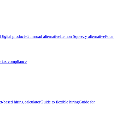
Digital products
Gumroad alternative
Lemon Squeezy alternative
Polar
 tax compliance
ct-based hiring calculator
Guide to flexible hiring
Guide for