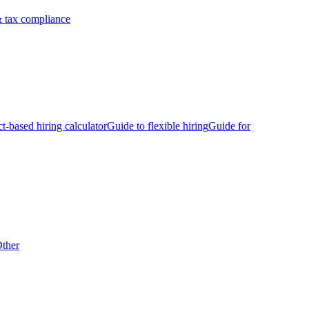
 tax compliance
ct-based hiring calculator
Guide to flexible hiring
Guide for
ther