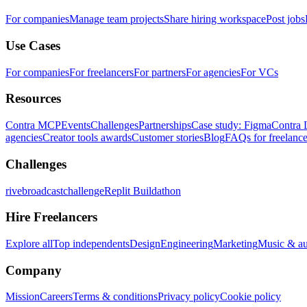
For companies
Manage team projects
Share hiring workspace
Post jobs
Use Cases
For companies
For freelancers
For partners
For agencies
For VCs
Resources
Contra MCP
Events
Challenges
Partnerships
Case study: Figma
Contra 
agencies
Creator tools awards
Customer stories
Blog
FAQs for freelance
Challenges
rivebroadcastchallenge
Replit Buildathon
Hire Freelancers
Explore all
Top independents
Design
Engineering
Marketing
Music & a
Company
Mission
Careers
Terms & conditions
Privacy policy
Cookie policy