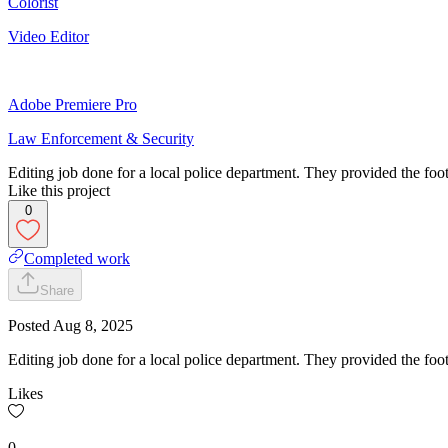
Colorist
Video Editor
Adobe Premiere Pro
Law Enforcement & Security
Editing job done for a local police department. They provided the foota
Like this project
0
Completed work
Share
Posted
Aug 8, 2025
Editing job done for a local police department. They provided the foot
Likes
0