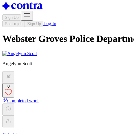
Sign Up
Log In
Post a job
Sign Up
Webster Groves Police Departm
Angelynn Scott
0
Completed work