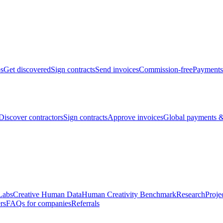
bs
Get discovered
Sign contracts
Send invoices
Commission-free
Payments
Discover contractors
Sign contracts
Approve invoices
Global payments &
Labs
Creative Human Data
Human Creativity Benchmark
Research
Proje
rs
FAQs for companies
Referrals