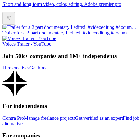
Short and long form video, color, editing. Adobe premier pro
Trailer for a 2 part documentary I edited. #videoediting #docum…
Voices Trailer - YouTube
Join 50k+ companies and 1M+ independents
Hire creatives
Get hired
For independents
Contra Pro
Manage freelance projects
Get verified as an expert
Find jo
alternative
For companies