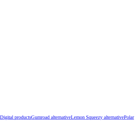
Digital products
Gumroad alternative
Lemon Squeezy alternative
Polar