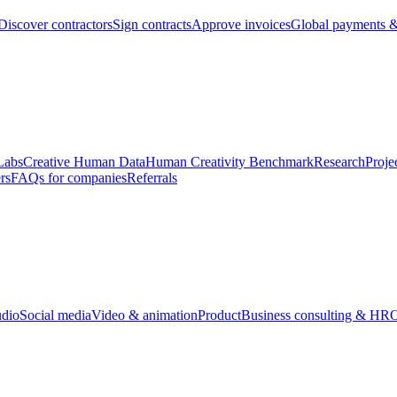
Discover contractors
Sign contracts
Approve invoices
Global payments &
Labs
Creative Human Data
Human Creativity Benchmark
Research
Proje
rs
FAQs for companies
Referrals
udio
Social media
Video & animation
Product
Business consulting & HR
O