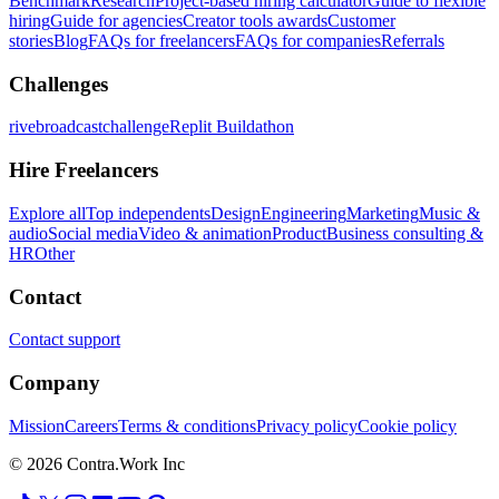
Benchmark
Research
Project-based hiring calculator
Guide to flexible
hiring
Guide for agencies
Creator tools awards
Customer
stories
Blog
FAQs for freelancers
FAQs for companies
Referrals
Challenges
rivebroadcastchallenge
Replit Buildathon
Hire Freelancers
Explore all
Top independents
Design
Engineering
Marketing
Music &
audio
Social media
Video & animation
Product
Business consulting &
HR
Other
Contact
Contact support
Company
Mission
Careers
Terms & conditions
Privacy policy
Cookie policy
© 2026 Contra.Work Inc