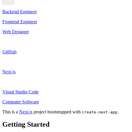
Backend Engineer
Frontend Engineer
Web Designer
GitHub
Next.js
Visual Studio Code
Computer Software
This is a
Next.js
project bootstrapped with
.
create-next-app
Getting Started