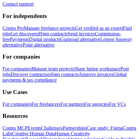
Contact support
For independents
Contra Pro
Manage freelance projects
Get verified as an expert
Find
jobs
Get discovered
Sign contracts
Send invoices
Commission-
free
Payments
Digital products
Gumroad alternative
Lemon Squeezy
alternative
Polar alternative
For companies
For companies
Manage team projects
Share hiring workspace
Post
jobs
Discover contractors
Sign contracts
Approve invoices
Global
payments & tax compliance
Use Cases
For companies
For freelancers
For partners
For agencies
For VCs
Resources
Contra MCP
Events
Challenges
Partnerships
Case study: Figma
Contra
Labs
Creative Human Data
Human Creativity