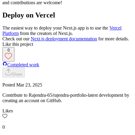
and contributions are welcome!
Deploy on Vercel
The easiest way to deploy your Next.js app is to use the
Vercel
Platform
from the creators of Next.js.
Check out our
Next.js deployment documentation
for more details.
Like this project
0
Completed work
Share
Posted
Mar 23, 2025
Contribute to Rajendra-65/rajendra-portfolio-latest development by
creating an account on GitHub.
Likes
0