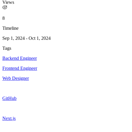
Views
8
Timeline
Sep 1, 2024
-
Oct 1, 2024
Tags
Backend Engineer
Frontend Engineer
Web Designer
GitHub
Next.js