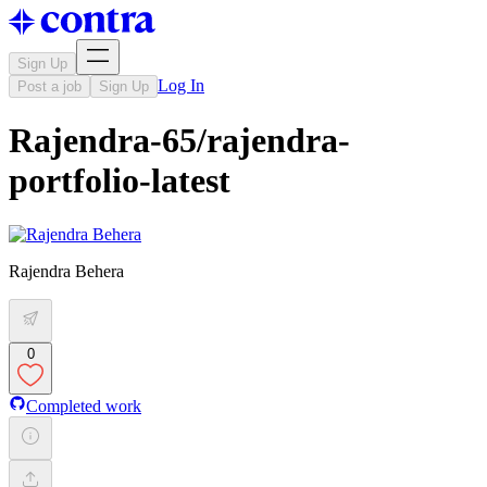
Sign Up
Log In
Post a job
Sign Up
Rajendra-65/rajendra-
portfolio-latest
Rajendra Behera
0
Completed work