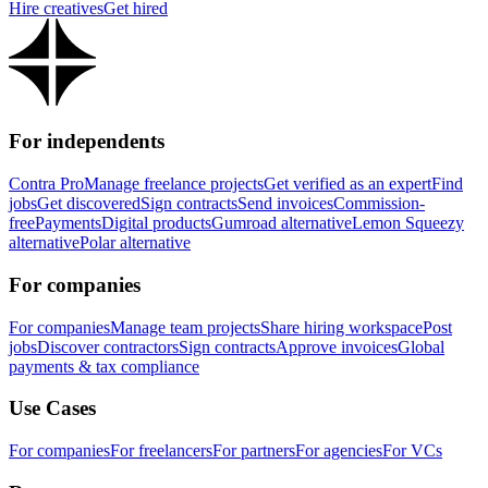
Hire creatives
Get hired
For independents
Contra Pro
Manage freelance projects
Get verified as an expert
Find
jobs
Get discovered
Sign contracts
Send invoices
Commission-
free
Payments
Digital products
Gumroad alternative
Lemon Squeezy
alternative
Polar alternative
For companies
For companies
Manage team projects
Share hiring workspace
Post
jobs
Discover contractors
Sign contracts
Approve invoices
Global
payments & tax compliance
Use Cases
For companies
For freelancers
For partners
For agencies
For VCs