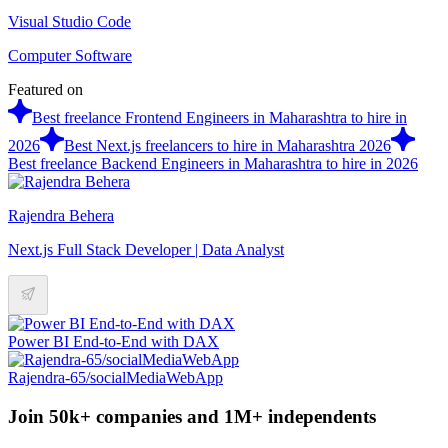
Visual Studio Code
Computer Software
Featured on
Best freelance Frontend Engineers in Maharashtra to hire in
2026
Best Next.js freelancers to hire in Maharashtra 2026
Best freelance Backend Engineers in Maharashtra to hire in 2026
Rajendra Behera
Next.js Full Stack Developer | Data Analyst
Power BI End-to-End with DAX
Rajendra-65/socialMediaWebApp
Join 50k+ companies and 1M+ independents