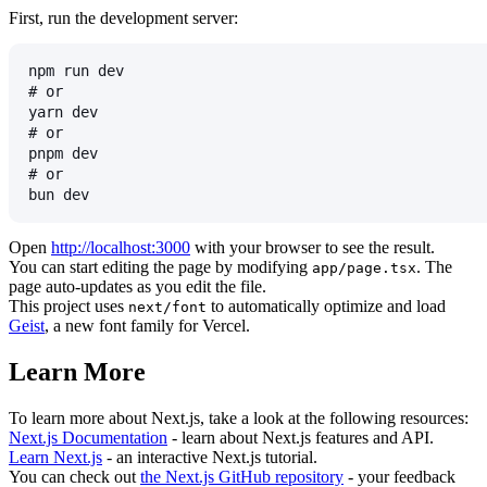
First, run the development server:
npm run dev
# or
yarn dev
# or
pnpm dev
# or
bun dev
Open
http://localhost:3000
with your browser to see the result.
You can start editing the page by modifying
. The
app/page.tsx
page auto-updates as you edit the file.
This project uses
to automatically optimize and load
next/font
Geist
, a new font family for Vercel.
Learn More
To learn more about Next.js, take a look at the following resources:
Next.js Documentation
- learn about Next.js features and API.
Learn Next.js
- an interactive Next.js tutorial.
You can check out
the Next.js GitHub repository
- your feedback