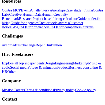
Resources
Contra MCP
Events
Challenges
Partnerships
Case study: Figma
Contra
Labs
Creative Human Data
Human Creativity
Benchmark
Research
Project-based hiring calculator
Guide to flexible
hiring
Guide for agencies
Creator tools awards
Customer
stories
Blog
FAQs for freelancers
FAQs for companies
Referrals
Challenges
rivebroadcastchallenge
Replit Buildathon
Hire Freelancers
Explore all
Top independents
Design
Engineering
Marketing
Music &
audio
Social media
Video & animation
Product
Business consulting &
HR
Other
Company
Mission
Careers
Terms & conditions
Privacy policy
Cookie policy
Contact