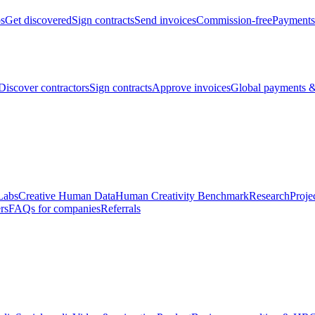
bs
Get discovered
Sign contracts
Send invoices
Commission-free
Payments
Discover contractors
Sign contracts
Approve invoices
Global payments &
Labs
Creative Human Data
Human Creativity Benchmark
Research
Proje
rs
FAQs for companies
Referrals