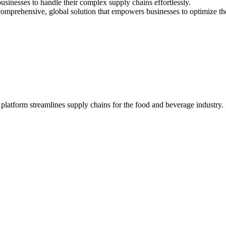
usinesses to handle their complex supply chains effortlessly.
comprehensive, global solution that empowers businesses to optimize thei
latform streamlines supply chains for the food and beverage industry.