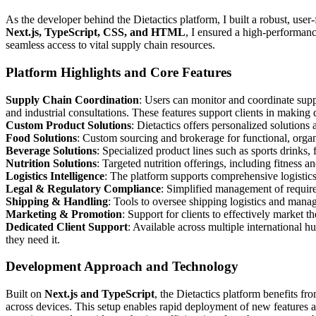
As the developer behind the Dietactics platform, I built a robust, use
Next.js, TypeScript, CSS, and HTML
, I ensured a high-performanc
seamless access to vital supply chain resources.
Platform Highlights and Core Features
Supply Chain Coordination
: Users can monitor and coordinate supp
and industrial consultations. These features support clients in making
Custom Product Solutions
: Dietactics offers personalized solutions 
Food Solutions
: Custom sourcing and brokerage for functional, orga
Beverage Solutions
: Specialized product lines such as sports drinks, 
Nutrition Solutions
: Targeted nutrition offerings, including fitness 
Logistics Intelligence
: The platform supports comprehensive logisti
Legal & Regulatory Compliance
: Simplified management of requir
Shipping & Handling
: Tools to oversee shipping logistics and mana
Marketing & Promotion
: Support for clients to effectively market t
Dedicated Client Support
: Available across multiple international
they need it.
Development Approach and Technology
Built on
Next.js and TypeScript
, the Dietactics platform benefits fr
across devices. This setup enables rapid deployment of new features 