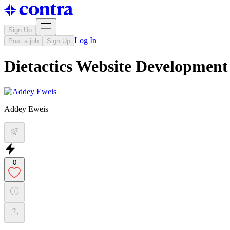
Sign Up
Log In
Post a job
Sign Up
Dietactics Website Development
Addey Eweis
0