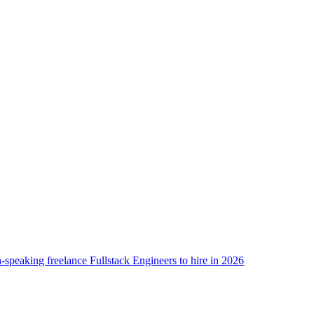
-speaking freelance Fullstack Engineers to hire in 2026