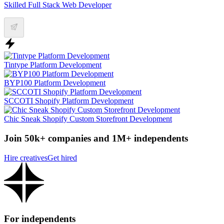
Skilled Full Stack Web Developer
Tintype Platform Development
BYP100 Platform Development
SCCOTI Shopify Platform Development
Chic Sneak Shopify Custom Storefront Development
Join 50k+ companies and 1M+ independents
Hire creatives
Get hired
For independents