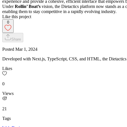
experience and provide a cohesive, efficient interface that empowers b
Under
Rollin’ Boat’s
vision, the Dietactics platform now stands as a 
enabling them to stay competitive in a rapidly evolving industry.
Like this project
0
Share
Posted
Mar 1, 2024
Developed with Next.js, TypeScript, CSS, and HTML, the Dietactics p
Likes
0
Views
21
Tags