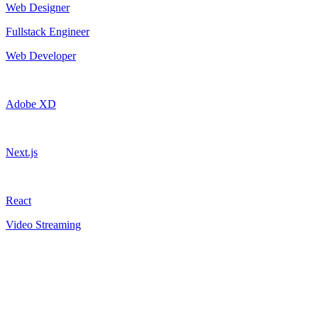
Web Designer
Fullstack Engineer
Web Developer
Adobe XD
Next.js
React
Video Streaming