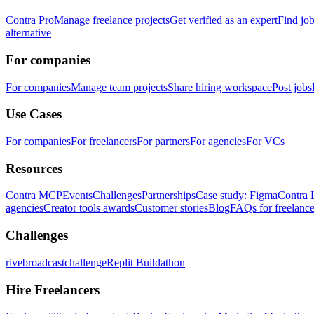
Contra Pro
Manage freelance projects
Get verified as an expert
Find jo
alternative
For companies
For companies
Manage team projects
Share hiring workspace
Post jobs
Use Cases
For companies
For freelancers
For partners
For agencies
For VCs
Resources
Contra MCP
Events
Challenges
Partnerships
Case study: Figma
Contra 
agencies
Creator tools awards
Customer stories
Blog
FAQs for freelance
Challenges
rivebroadcastchallenge
Replit Buildathon
Hire Freelancers