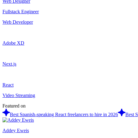
Web Designer
Fullstack Engineer
Web Developer
Adobe XD
Next.js
React
Video Streaming
Featured on
Best Spanish-speaking React freelancers to hire in 2026
Best S
Addey Eweis