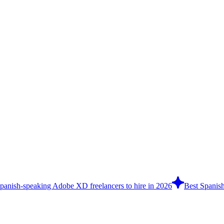
panish-speaking Adobe XD freelancers to hire in 2026
Best Spanish