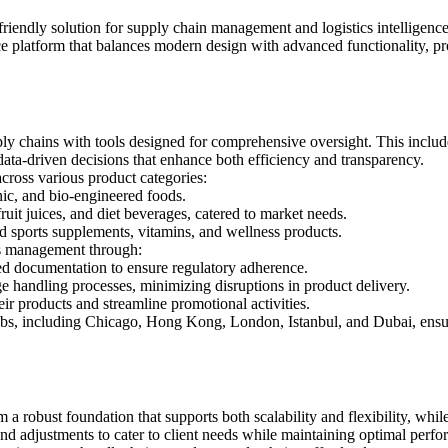
r-friendly solution for supply chain management and logistics intelligen
e platform that balances modern design with advanced functionality, pr
ly chains with tools designed for comprehensive oversight. This includes
 data-driven decisions that enhance both efficiency and transparency.
across various product categories:
nic, and bio-engineered foods.
fruit juices, and diet beverages, catered to market needs.
and sports supplements, vitamins, and wellness products.
cs management through:
ed documentation to ensure regulatory adherence.
ge handling processes, minimizing disruptions in product delivery.
heir products and streamline promotional activities.
 hubs, including Chicago, Hong Kong, London, Istanbul, and Dubai, ensu
om a robust foundation that supports both scalability and flexibility, whil
and adjustments to cater to client needs while maintaining optimal pe