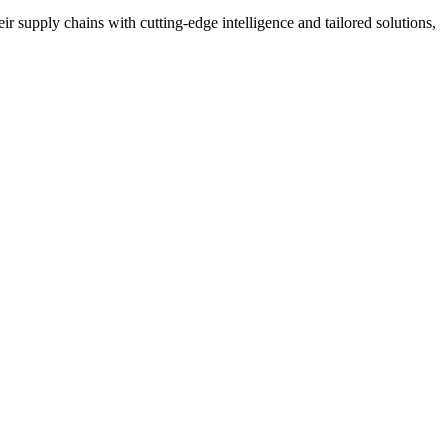
r supply chains with cutting-edge intelligence and tailored solutions,