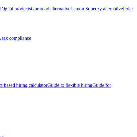
Digital products
Gumroad alternative
Lemon Squeezy alternative
Polar
 tax compliance
ct-based hiring calculator
Guide to flexible hiring
Guide for