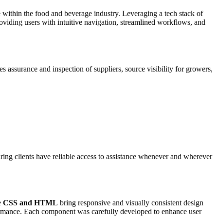
ce within the food and beverage industry. Leveraging a tech stack of
oviding users with intuitive navigation, streamlined workflows, and
 assurance and inspection of suppliers, source visibility for growers,
ring clients have reliable access to assistance whenever and wherever
e
CSS and HTML
bring responsive and visually consistent design
rformance. Each component was carefully developed to enhance user