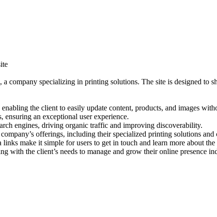
ite
, a company specializing in printing solutions. The site is designed to 
abling the client to easily update content, products, and images withou
 ensuring an exceptional user experience.
earch engines, driving organic traffic and improving discoverability.
e company’s offerings, including their specialized printing solutions a
links make it simple for users to get in touch and learn more about the 
gning with the client’s needs to manage and grow their online presence i