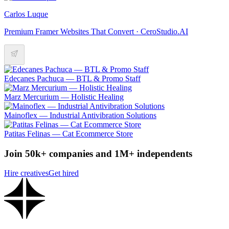
Carlos Luque
Premium Framer Websites That Convert · CeroStudio.AI
Edecanes Pachuca — BTL & Promo Staff
Marz Mercurium — Holistic Healing
Mainoflex — Industrial Antivibration Solutions
Patitas Felinas — Cat Ecommerce Store
Join 50k+ companies and 1M+ independents
Hire creatives
Get hired