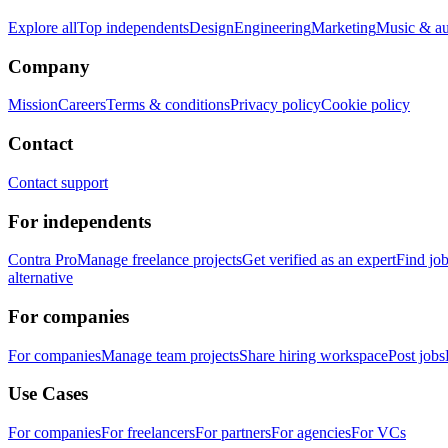
Explore all
Top independents
Design
Engineering
Marketing
Music & a
Company
Mission
Careers
Terms & conditions
Privacy policy
Cookie policy
Contact
Contact support
For independents
Contra Pro
Manage freelance projects
Get verified as an expert
Find jo
alternative
For companies
For companies
Manage team projects
Share hiring workspace
Post jobs
Use Cases
For companies
For freelancers
For partners
For agencies
For VCs