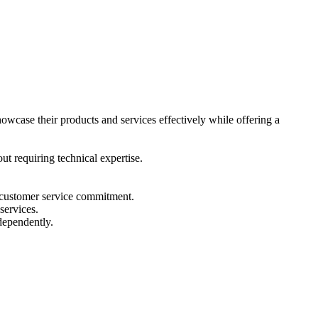
showcase their products and services effectively while offering a
t requiring technical expertise.
nd customer service commitment.
services.
ndependently.