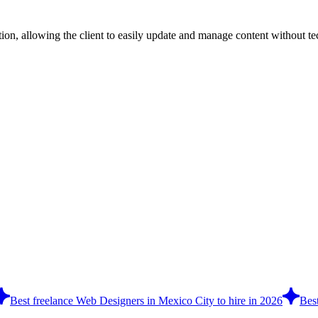
n, allowing the client to easily update and manage content without tech
Best freelance Web Designers in Mexico City to hire in 2026
Best