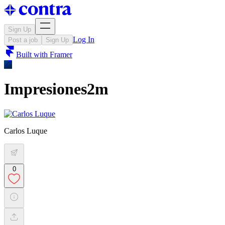
Sign Up
Log In
Post a job
Sign Up
Built with
Framer
Impresiones2m
Carlos Luque
0