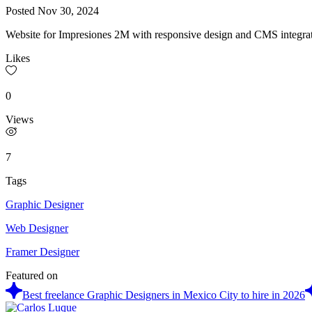
Posted
Nov 30, 2024
Website for Impresiones 2M with responsive design and CMS integratio
Likes
0
Views
7
Tags
Graphic Designer
Web Designer
Framer Designer
Featured on
Best freelance Graphic Designers in Mexico City to hire in 2026