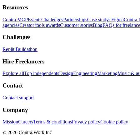
Resources
Contra MCP
Events
Challenges
Partnerships
Case study: Figma
Contra 
agencies
Creator tools awards
Customer stories
Blog
FAQs for freelance
Challenges
Replit Buildathon
Hire Freelancers
Explore all
Top independents
Design
Engineering
Marketing
Music & a
Contact
Contact support
Company
Mission
Careers
Terms & conditions
Privacy policy
Cookie policy
© 2026 Contra.Work Inc