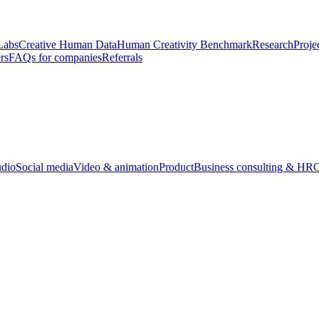
Labs
Creative Human Data
Human Creativity Benchmark
Research
Proje
rs
FAQs for companies
Referrals
udio
Social media
Video & animation
Product
Business consulting & HR
O