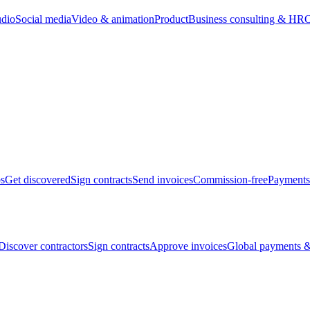
udio
Social media
Video & animation
Product
Business consulting & HR
O
bs
Get discovered
Sign contracts
Send invoices
Commission-free
Payments
Discover contractors
Sign contracts
Approve invoices
Global payments &