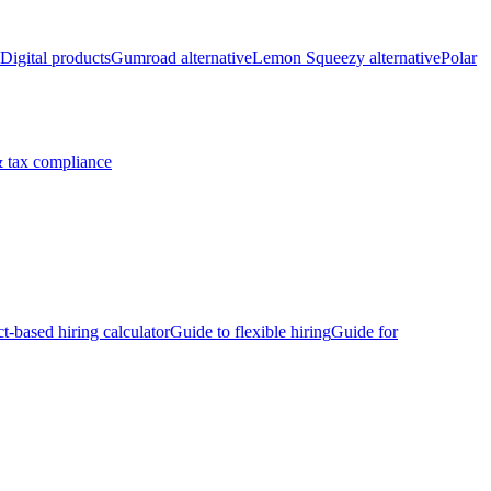
Digital products
Gumroad alternative
Lemon Squeezy alternative
Polar
 tax compliance
ct-based hiring calculator
Guide to flexible hiring
Guide for