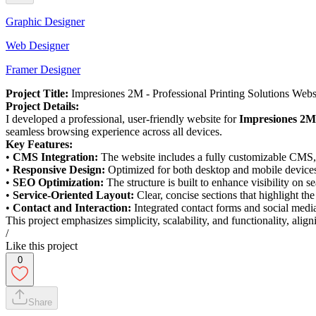
Graphic Designer
Web Designer
Framer Designer
Project Title:
Impresiones 2M - Professional Printing Solutions Webs
Project Details:
I developed a professional, user-friendly website for
Impresiones 2M
seamless browsing experience across all devices.
Key Features:
•
CMS Integration:
The website includes a fully customizable CMS, en
•
Responsive Design:
Optimized for both desktop and mobile devices,
•
SEO Optimization:
The structure is built to enhance visibility on s
•
Service-Oriented Layout:
Clear, concise sections that highlight th
•
Contact and Interaction:
Integrated contact forms and social media 
This project emphasizes simplicity, scalability, and functionality, ali
/
Like this project
0
Share