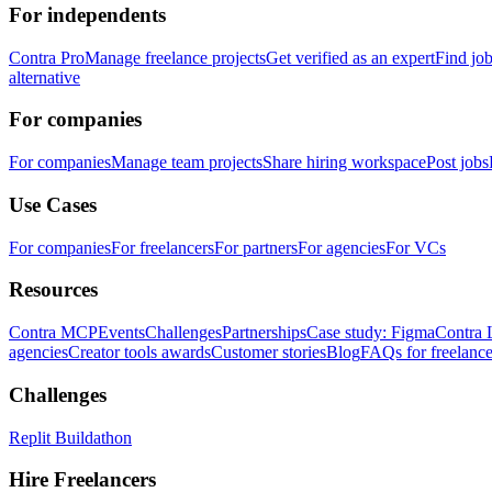
For independents
Contra Pro
Manage freelance projects
Get verified as an expert
Find jo
alternative
For companies
For companies
Manage team projects
Share hiring workspace
Post jobs
Use Cases
For companies
For freelancers
For partners
For agencies
For VCs
Resources
Contra MCP
Events
Challenges
Partnerships
Case study: Figma
Contra 
agencies
Creator tools awards
Customer stories
Blog
FAQs for freelance
Challenges
Replit Buildathon
Hire Freelancers