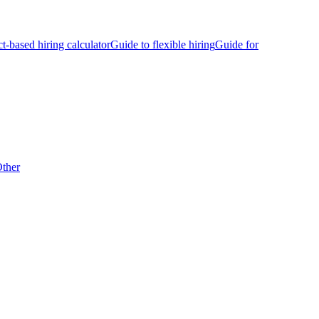
ct-based hiring calculator
Guide to flexible hiring
Guide for
ther