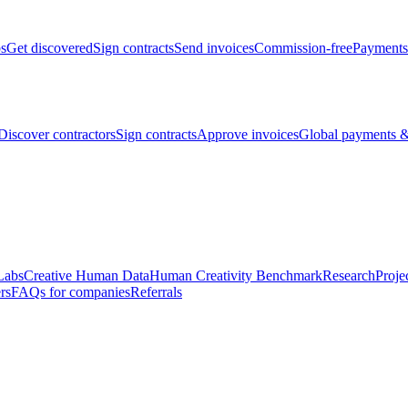
bs
Get discovered
Sign contracts
Send invoices
Commission-free
Payments
Discover contractors
Sign contracts
Approve invoices
Global payments &
Labs
Creative Human Data
Human Creativity Benchmark
Research
Proje
rs
FAQs for companies
Referrals