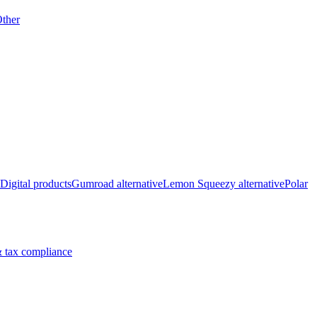
ther
Digital products
Gumroad alternative
Lemon Squeezy alternative
Polar
 tax compliance