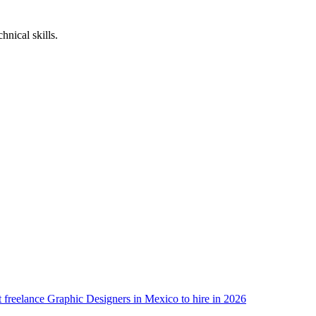
nical skills.
 freelance Graphic Designers in Mexico to hire in 2026