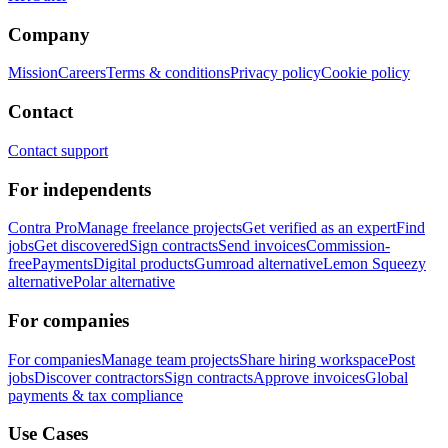
Company
Mission
Careers
Terms & conditions
Privacy policy
Cookie policy
Contact
Contact support
For independents
Contra Pro
Manage freelance projects
Get verified as an expert
Find
jobs
Get discovered
Sign contracts
Send invoices
Commission-
free
Payments
Digital products
Gumroad alternative
Lemon Squeezy
alternative
Polar alternative
For companies
For companies
Manage team projects
Share hiring workspace
Post
jobs
Discover contractors
Sign contracts
Approve invoices
Global
payments & tax compliance
Use Cases