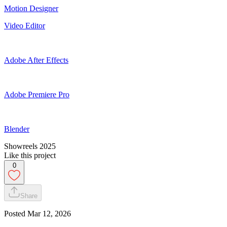
Motion Designer
Video Editor
Adobe After Effects
Adobe Premiere Pro
Blender
Showreels 2025
Like this project
0
Share
Posted
Mar 12, 2026