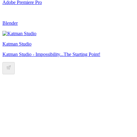
Adobe Premiere Pro
Blender
Katman Studio
Katman Studio - Impossibility...The Starting Point!