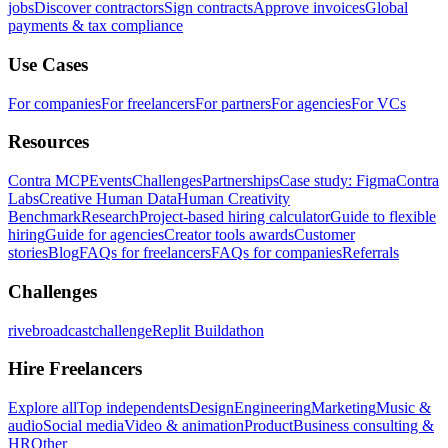
jobs
Discover contractors
Sign contracts
Approve invoices
Global
payments & tax compliance
Use Cases
For companies
For freelancers
For partners
For agencies
For VCs
Resources
Contra MCP
Events
Challenges
Partnerships
Case study: Figma
Contra
Labs
Creative Human Data
Human Creativity
Benchmark
Research
Project-based hiring calculator
Guide to flexible
hiring
Guide for agencies
Creator tools awards
Customer
stories
Blog
FAQs for freelancers
FAQs for companies
Referrals
Challenges
rivebroadcastchallenge
Replit Buildathon
Hire Freelancers
Explore all
Top independents
Design
Engineering
Marketing
Music &
audio
Social media
Video & animation
Product
Business consulting &
HR
Other