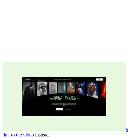
a
link to the video
instead.