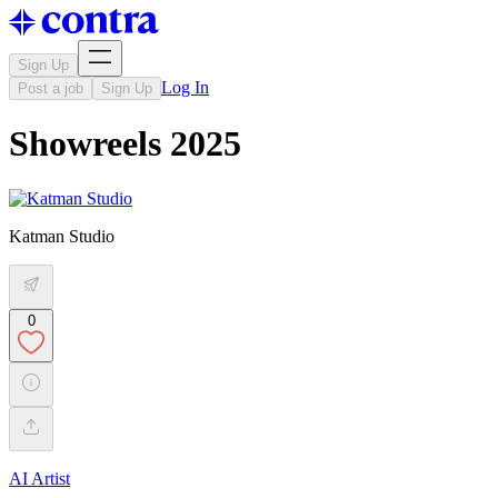
Sign Up
Log In
Post a job
Sign Up
Showreels 2025
Katman Studio
0
AI Artist