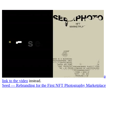
a
link to the video
instead.
Seed — Rebranding for the First NFT Photography Marketplace