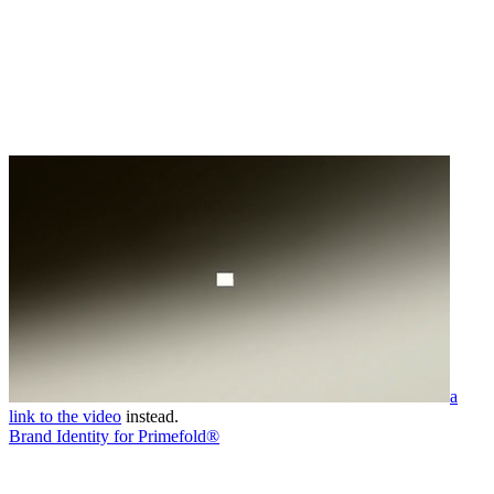
a
link to the video
instead.
Brand Identity for Primefold®