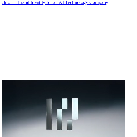
3rix — Brand Identity for an AI Technology Company