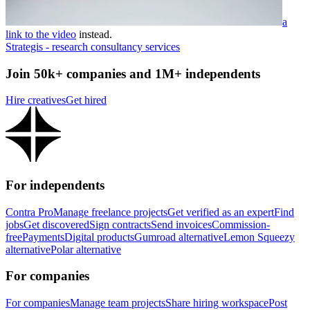
a
link to the video
instead.
Strategis - research consultancy services
Join 50k+ companies and 1M+ independents
Hire creatives
Get hired
For independents
Contra Pro
Manage freelance projects
Get verified as an expert
Find
jobs
Get discovered
Sign contracts
Send invoices
Commission-
free
Payments
Digital products
Gumroad alternative
Lemon Squeezy
alternative
Polar alternative
For companies
For companies
Manage team projects
Share hiring workspace
Post