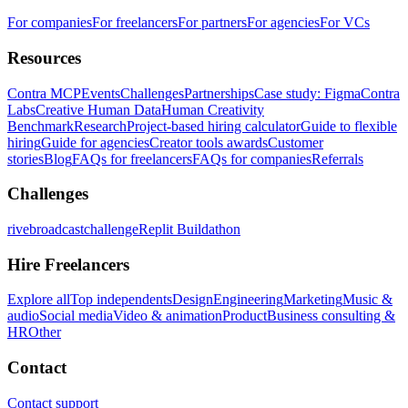
For companies
For freelancers
For partners
For agencies
For VCs
Resources
Contra MCP
Events
Challenges
Partnerships
Case study: Figma
Contra
Labs
Creative Human Data
Human Creativity
Benchmark
Research
Project-based hiring calculator
Guide to flexible
hiring
Guide for agencies
Creator tools awards
Customer
stories
Blog
FAQs for freelancers
FAQs for companies
Referrals
Challenges
rivebroadcastchallenge
Replit Buildathon
Hire Freelancers
Explore all
Top independents
Design
Engineering
Marketing
Music &
audio
Social media
Video & animation
Product
Business consulting &
HR
Other
Contact
Contact support