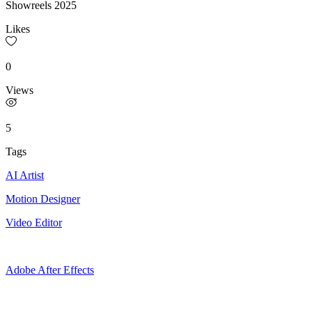
Showreels 2025
Likes
0
Views
5
Tags
AI Artist
Motion Designer
Video Editor
Adobe After Effects