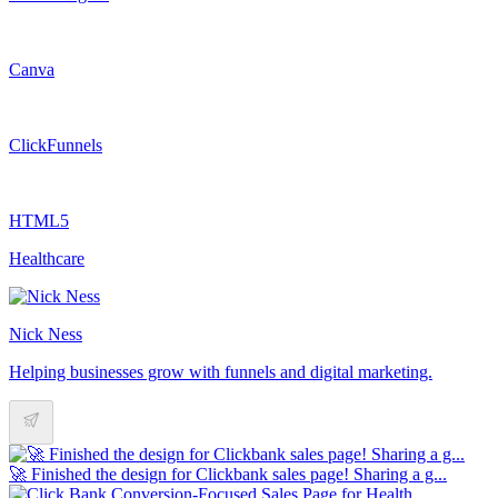
Canva
ClickFunnels
HTML5
Healthcare
Nick Ness
Helping businesses grow with funnels and digital marketing.
🚀 Finished the design for Clickbank sales page! Sharing a g...