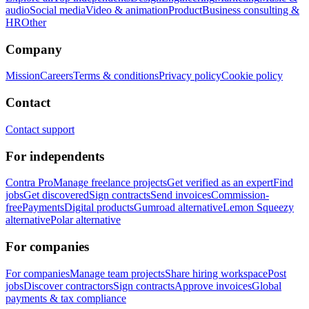
audio
Social media
Video & animation
Product
Business consulting &
HR
Other
Company
Mission
Careers
Terms & conditions
Privacy policy
Cookie policy
Contact
Contact support
For independents
Contra Pro
Manage freelance projects
Get verified as an expert
Find
jobs
Get discovered
Sign contracts
Send invoices
Commission-
free
Payments
Digital products
Gumroad alternative
Lemon Squeezy
alternative
Polar alternative
For companies
For companies
Manage team projects
Share hiring workspace
Post
jobs
Discover contractors
Sign contracts
Approve invoices
Global
payments & tax compliance