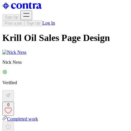
Sign Up
Log In
Post a job
Sign Up
Krill Oil Sales Page Design
Nick Ness
Verified
0
Completed work