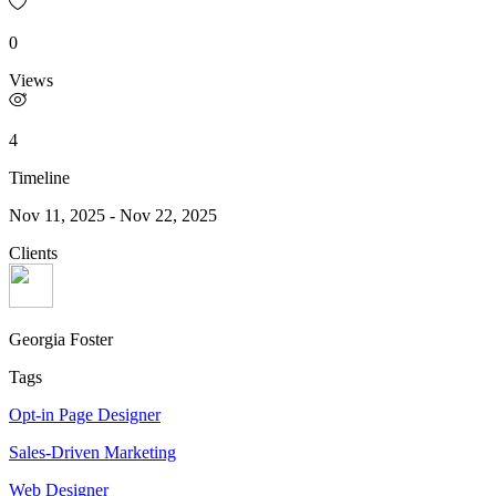
0
Views
4
Timeline
Nov 11, 2025
-
Nov 22, 2025
Clients
Georgia Foster
Tags
Opt-in Page Designer
Sales-Driven Marketing
Web Designer