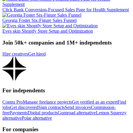
Click Bank Conversion-Focused Sales Page for Health Supplement
Georgia Foster Six-Figure Sales Funnel
Eves skin Shopify Store Setup and Optimization
Join 50k+ companies and 1M+ independents
Hire creatives
Get hired
For independents
Contra Pro
Manage freelance projects
Get verified as an expert
Find
jobs
Get discovered
Sign contracts
Send invoices
Commission-
free
Payments
Digital products
Gumroad alternative
Lemon Squeezy
alternative
Polar alternative
For companies