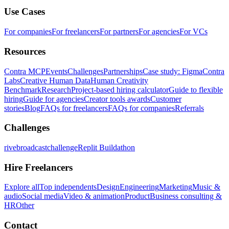
Use Cases
For companies
For freelancers
For partners
For agencies
For VCs
Resources
Contra MCP
Events
Challenges
Partnerships
Case study: Figma
Contra
Labs
Creative Human Data
Human Creativity
Benchmark
Research
Project-based hiring calculator
Guide to flexible
hiring
Guide for agencies
Creator tools awards
Customer
stories
Blog
FAQs for freelancers
FAQs for companies
Referrals
Challenges
rivebroadcastchallenge
Replit Buildathon
Hire Freelancers
Explore all
Top independents
Design
Engineering
Marketing
Music &
audio
Social media
Video & animation
Product
Business consulting &
HR
Other
Contact