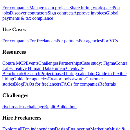
For companies
Manage team projects
Share hiring workspace
Post
jobs
Discover contractors
Sign contracts
Approve invoices
Global
payments & tax compliance
Use Cases
For companies
For freelancers
For partners
For agencies
For VCs
Resources
Contra MCP
Events
Challenges
Partnerships
Case study: Figma
Contra
Labs
Creative Human Data
Human Creativity
Benchmark
Research
Project-based hiring calculator
Guide to flexible
hiring
Guide for agencies
Creator tools awards
Customer
stories
Blog
FAQs for freelancers
FAQs for companies
Referrals
Challenges
rivebroadcastchallenge
Replit Buildathon
Hire Freelancers
Explore all
Top independents
Design
Engineering
Marketing
Music &