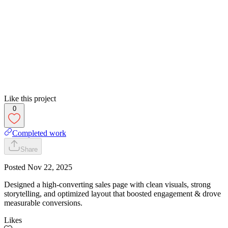
Like this project
0
Completed work
Share
Posted
Nov 22, 2025
Designed a high-converting sales page with clean visuals, strong
storytelling, and optimized layout that boosted engagement & drove
measurable conversions.
Likes