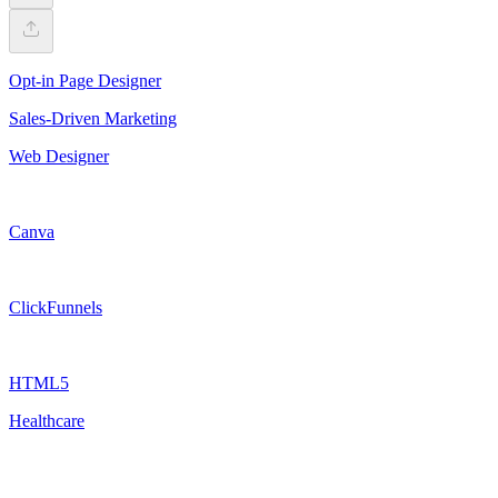
Opt-in Page Designer
Sales-Driven Marketing
Web Designer
Canva
ClickFunnels
HTML5
Healthcare