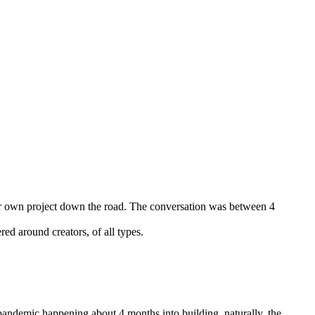
ur own project down the road. The conversation was between 4
red around creators, of all types.
andemic happening about 4 months into building, naturally, the