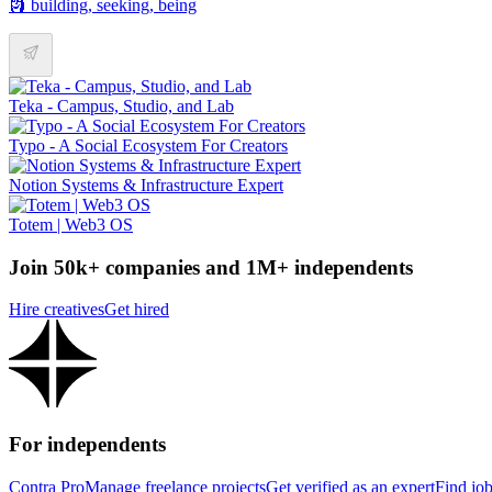
🗿 building, seeking, being
Teka - Campus, Studio, and Lab
Typo - A Social Ecosystem For Creators
Notion Systems & Infrastructure Expert
Totem | Web3 OS
Join 50k+ companies and 1M+ independents
Hire creatives
Get hired
For independents
Contra Pro
Manage freelance projects
Get verified as an expert
Find jo