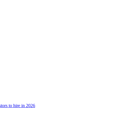
tors to hire in 2026