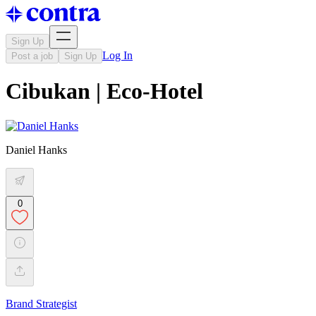
Sign Up
Log In
Post a job
Sign Up
Cibukan | Eco-Hotel
Daniel Hanks
0
Brand Strategist