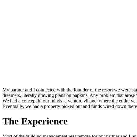
My partner and I connected with the founder of the resort we were s
dreamers, literally drawing plans on napkins. Any problem that arose 
We had a concept in our minds, a venture village, where the entire venu
Eventually, we had a property picked out and funds wired down there t
The Experience
Most of the building management was remote for my partner and I, vi