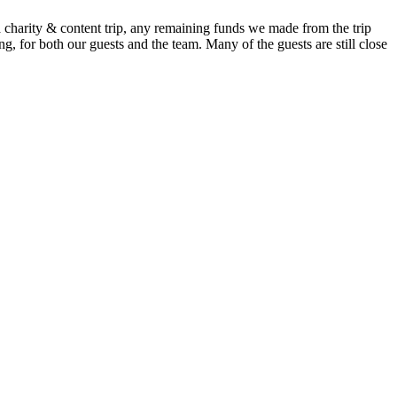
 charity & content trip, any remaining funds we made from the trip
g, for both our guests and the team. Many of the guests are still close