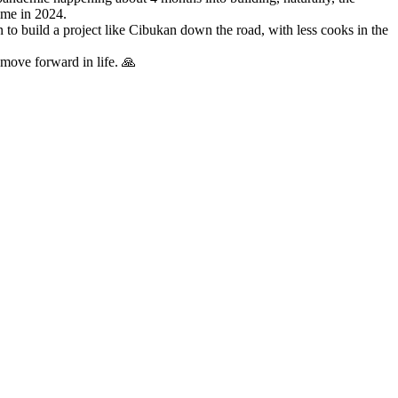
time in 2024.
lan to build a project like Cibukan down the road, with less cooks in the
o move forward in life. 🙏