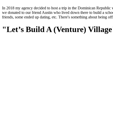
In 2018 my agency decided to host a trip in the Dominican Republic w
we donated to our friend Austin who lived down there to build a school
friends, some ended up dating, etc. There's something about being offl
"Let’s Build A (Venture) Villag