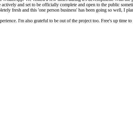
le actively and set to be officially complete and open to the public some
ompletely fresh and this 'one person business' has been going so well, I p
xperience. I'm also grateful to be out of the project too. Free's up time t