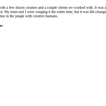
ith a few dozen creators and a couple clients we worked with. It was a
. My team and I were winging it the entire time, but it was life-changin
ine in the jungle with creative humans.
e"