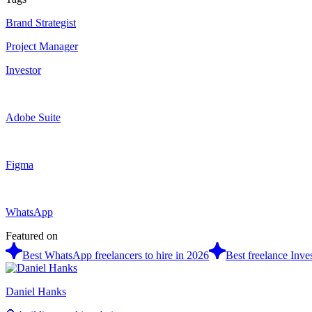
Brand Strategist
Project Manager
Investor
Adobe Suite
Figma
WhatsApp
Featured on
Best WhatsApp freelancers to hire in 2026
Best freelance Inves
Daniel Hanks