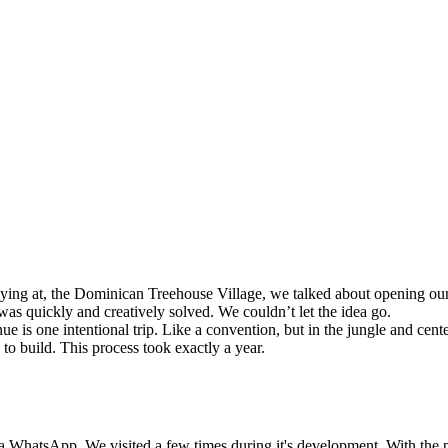
taying at, the Dominican Treehouse Village, we talked about opening o
was quickly and creatively solved. We couldn’t let the idea go.
e is one intentional trip. Like a convention, but in the jungle and cente
o build. This process took exactly a year.
a WhatsApp. We visited a few times during it's development. With the p