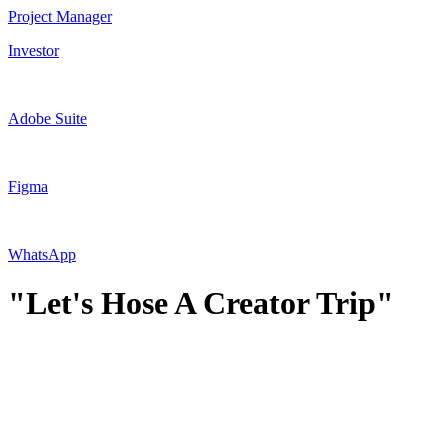
Project Manager
Investor
Adobe Suite
Figma
WhatsApp
"Let's Hose A Creator Trip"