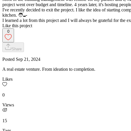
project went over budget and timeline. 4 years later, it's hosting peop
I've recently decided to exit the project. I like the idea of starting c
kitchen. 🧑‍🍳
I learned a lot from this project and I will always be grateful for the e
Like this project
0
Share
Posted
Sep 21, 2024
A real estate venture. From ideation to completion.
Likes
0
Views
15
Tags