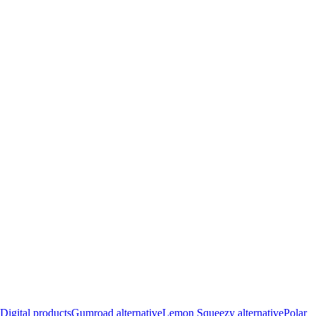
Digital products
Gumroad alternative
Lemon Squeezy alternative
Polar